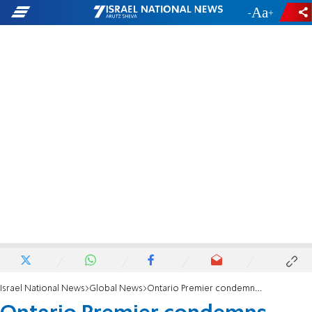
-
+
Israel National News
Global News
Ontario Premier condemns anti-Israel protest