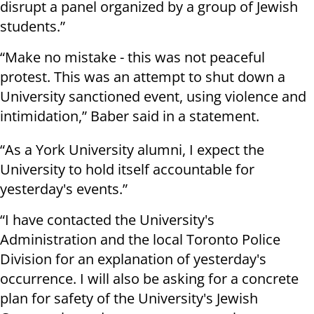
disrupt a panel organized by a group of Jewish
students.”
“Make no mistake - this was not peaceful
protest. This was an attempt to shut down a
University sanctioned event, using violence and
intimidation,” Baber said in a statement.
“As a York University alumni, I expect the
University to hold itself accountable for
yesterday's events.”
“I have contacted the University's
Administration and the local Toronto Police
Division for an explanation of yesterday's
occurrence. I will also be asking for a concrete
plan for safety of the University's Jewish