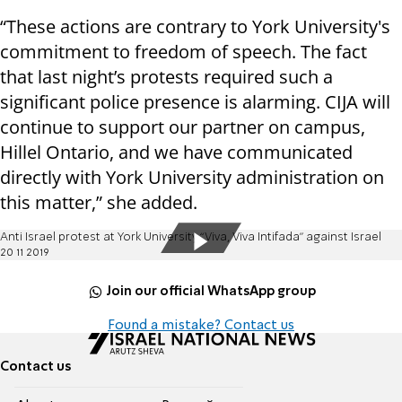
“These actions are contrary to York University's
commitment to freedom of speech. The fact
that last night’s protests required such a
significant police presence is alarming. CIJA will
continue to support our partner on campus,
Hillel Ontario, and we have communicated
directly with York University administration on
this matter,” she added.
Anti Israel protest at York University “Viva, Viva Intifada” against Israel
20 11 2019
Join our official WhatsApp group
Found a mistake? Contact us
Contact us