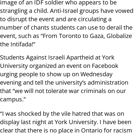
image of an IDF soldier who appears to be
strangling a child. Anti-Israel groups have vowed
to disrupt the event and are circulating a
number of chants students can use to derail the
event, such as “From Toronto to Gaza, Globalize
the Intifada!”
Students Against Israeli Apartheid at York
University organized an event on Facebook
urging people to show up on Wednesday
evening and tell the university’s administration
that “we will not tolerate war criminals on our
campus.”
“I was shocked by the vile hatred that was on
display last night at York University. I have been
clear that there is no place in Ontario for racism