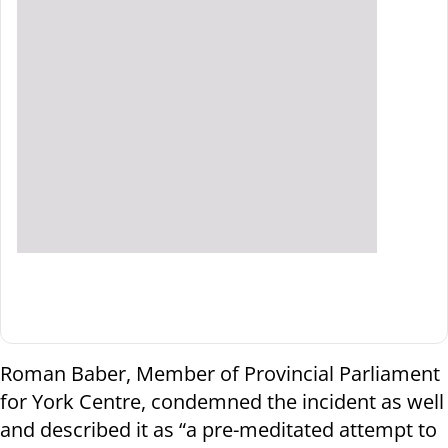
Roman Baber, Member of Provincial Parliament
for York Centre, condemned the incident as well
and described it as “a pre-meditated attempt to