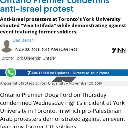
Ontario Premier condemns
anti-Israel protest
Anti-Israel protesters at Toronto's York University
shouted "Viva Intifada" while demonstrating against
event featuring former soldiers.
Elad Benari
Nov 22, 2019, 5:43 AM (GMT+2)
Toronto
York University
Ontario
Antisemitic Protest at York University - November 20, 2019
Ontario Premier Doug Ford on Thursday
condemned Wednesday night’s incident at York
University in Toronto, in which pro-Palestinian
Arab protesters demonstrated against an event
featuring former IDF soldiers.