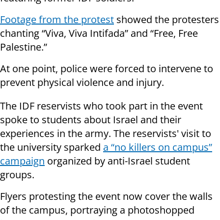
Footage from the protest
showed the protesters
chanting “Viva, Viva Intifada” and “Free, Free
Palestine.”
At one point, police were forced to intervene to
prevent physical violence and injury.
The IDF reservists who took part in the event
spoke to students about Israel and their
experiences in the army. The reservists' visit to
the university sparked
a “no killers on campus”
campaign
organized by anti-Israel student
groups.
Flyers protesting the event now cover the walls
of the campus, portraying a photoshopped