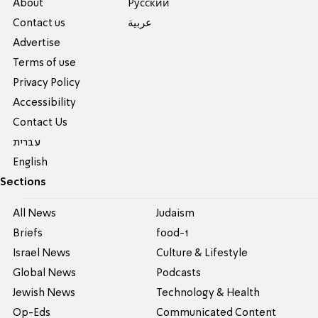
About
Pусский
Contact us
عربية
Advertise
Terms of use
Privacy Policy
Accessibility
Contact Us
עברית
English
Sections
All News
Judaism
Briefs
food-1
Israel News
Culture & Lifestyle
Global News
Podcasts
Jewish News
Technology & Health
Op-Eds
Communicated Content