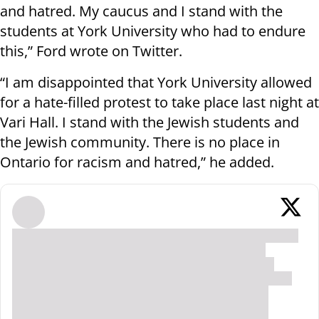
and hatred. My caucus and I stand with the
students at York University who had to endure
this,” Ford wrote on Twitter.
“I am disappointed that York University allowed
for a hate-filled protest to take place last night at
Vari Hall. I stand with the Jewish students and
the Jewish community. There is no place in
Ontario for racism and hatred,” he added.