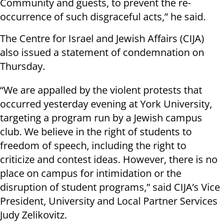
Community and guests, to prevent the re-
occurrence of such disgraceful acts,” he said.
The Centre for Israel and Jewish Affairs (CIJA)
also issued a statement of condemnation on
Thursday.
“We are appalled by the violent protests that
occurred yesterday evening at York University,
targeting a program run by a Jewish campus
club. We believe in the right of students to
freedom of speech, including the right to
criticize and contest ideas. However, there is no
place on campus for intimidation or the
disruption of student programs,” said CIJA’s Vice
President, University and Local Partner Services
Judy Zelikovitz.