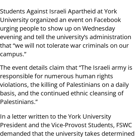
Students Against Israeli Apartheid at York
University organized an event on Facebook
urging people to show up on Wednesday
evening and tell the university’s administration
that “we will not tolerate war criminals on our
campus.”
The event details claim that “The Israeli army is
responsible for numerous human rights
violations, the killing of Palestinians on a daily
basis, and the continued ethnic cleansing of
Palestinians.”
In a letter written to the York University
President and the Vice-Provost Students, FSWC
demanded that the university takes determined