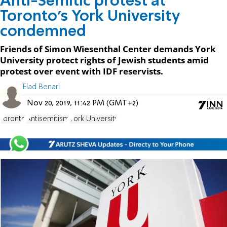
Anti-Semitic protest at
Toronto's York University
condemned
Friends of Simon Wiesenthal Center demands York
University protect rights of Jewish students amid
protest over event with IDF reservists.
Elad Benari
Nov 20, 2019, 11:42 PM (GMT+2)
Toronto
Antisemitism
York University