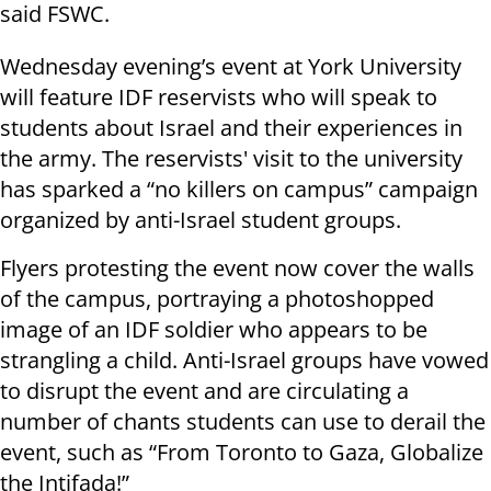
said FSWC.
Wednesday evening’s event at York University
will feature IDF reservists who will speak to
students about Israel and their experiences in
the army. The reservists' visit to the university
has sparked a “no killers on campus” campaign
organized by anti-Israel student groups.
Flyers protesting the event now cover the walls
of the campus, portraying a photoshopped
image of an IDF soldier who appears to be
strangling a child. Anti-Israel groups have vowed
to disrupt the event and are circulating a
number of chants students can use to derail the
event, such as “From Toronto to Gaza, Globalize
the Intifada!”