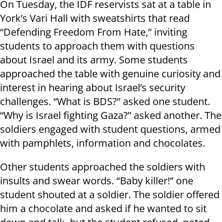
On Tuesday, the IDF reservists sat at a table in
York’s Vari Hall with sweatshirts that read
“Defending Freedom From Hate,” inviting
students to approach them with questions
about Israel and its army. Some students
approached the table with genuine curiosity and
interest in hearing about Israel’s security
challenges. “What is BDS?” asked one student.
“Why is Israel fighting Gaza?” asked another. The
soldiers engaged with student questions, armed
with pamphlets, information and chocolates.
Other students approached the soldiers with
insults and swear words. “Baby killer!” one
student shouted at a soldier. The soldier offered
him a chocolate and asked if he wanted to sit