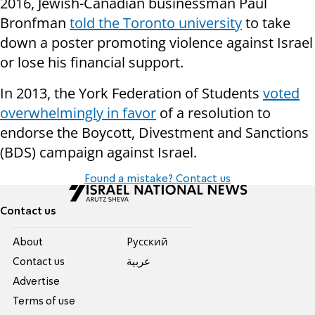
2016, Jewish-Canadian businessman Paul
Bronfman
told the Toronto university
to take
down a poster promoting violence against Israel
or lose his financial support.
In 2013, the York Federation of Students
voted
overwhelmingly in favor
of a resolution to
endorse the Boycott, Divestment and Sanctions
(BDS) campaign against Israel.
Found a mistake? Contact us
Contact us
About
Pусский
Contact us
عربية
Advertise
Terms of use