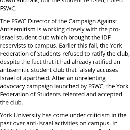
down and talk, but the student refused, noted
FSWC.
The FSWC Director of the Campaign Against
Antisemitism is working closely with the pro-
Israel student club which brought the IDF
reservists to campus. Earlier this fall, the York
Federation of Students refused to ratify the club,
despite the fact that it had already ratified an
antisemitic student club that falsely accuses
Israel of apartheid. After an unrelenting
advocacy campaign launched by FSWC, the York
Federation of Students relented and accepted
the club.
York University has come under criticism in the
past over anti-Israel activities on campus. In