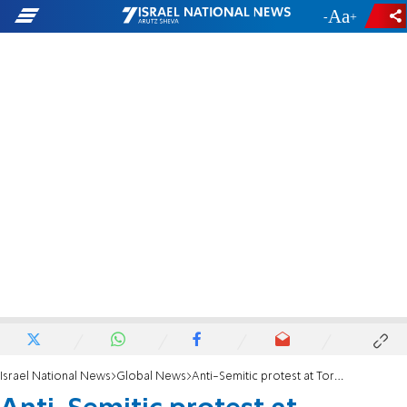
-
+
Israel National News
Global News
Anti-Semitic protest at Toronto's York University condemned