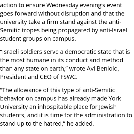
action to ensure Wednesday evening’s event
goes forward without disruption and that the
university take a firm stand against the anti-
Semitic tropes being propagated by anti-Israel
student groups on campus.
“Israeli soldiers serve a democratic state that is
the most humane in its conduct and method
than any state on earth,” wrote Avi Benlolo,
President and CEO of FSWC.
“The allowance of this type of anti-Semitic
behavior on campus has already made York
University an inhospitable place for Jewish
students, and it is time for the administration to
stand up to the hatred,” he added.