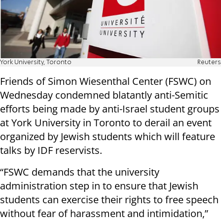
York University, Toronto
Reuters
Friends of Simon Wiesenthal Center (FSWC) on
Wednesday condemned blatantly anti-Semitic
efforts being made by anti-Israel student groups
at York University in Toronto to derail an event
organized by Jewish students which will feature
talks by IDF reservists.
“FSWC demands that the university
administration step in to ensure that Jewish
students can exercise their rights to free speech
without fear of harassment and intimidation,”