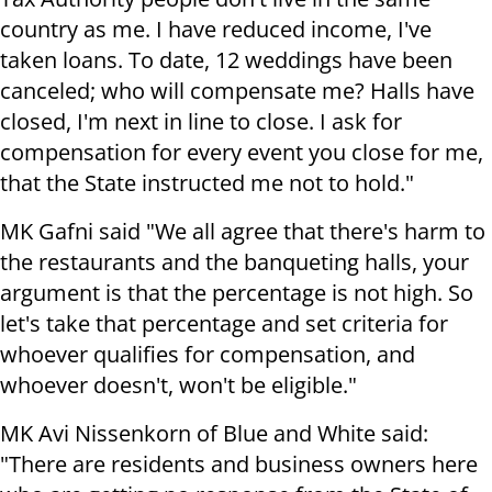
country as me. I have reduced income, I've
taken loans. To date, 12 weddings have been
canceled; who will compensate me? Halls have
closed, I'm next in line to close. I ask for
compensation for every event you close for me,
that the State instructed me not to hold."
MK Gafni said "We all agree that there's harm to
the restaurants and the banqueting halls, your
argument is that the percentage is not high. So
let's take that percentage and set criteria for
whoever qualifies for compensation, and
whoever doesn't, won't be eligible."
MK Avi Nissenkorn of Blue and White said:
"There are residents and business owners here