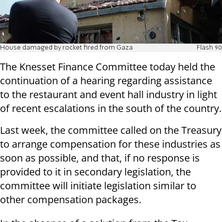
House damaged by rocket fired from Gaza
Flash 90
The Knesset Finance Committee today held the
continuation of a hearing regarding assistance
to the restaurant and event hall industry in light
of recent escalations in the south of the country.
Last week, the committee called on the Treasury
to arrange compensation for these industries as
soon as possible, and that, if no response is
provided to it in secondary legislation, the
committee will initiate legislation similar to
other compensation packages.