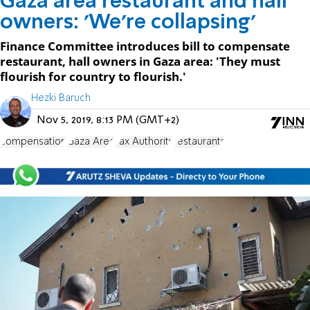
Gaza area restaurant and hall
owners: 'We're collapsing'
Finance Committee introduces bill to compensate
restaurant, hall owners in Gaza area: 'They must
flourish for country to flourish.'
Hezki Baruch
Nov 5, 2019, 8:13 PM (GMT+2)
compensation
Gaza Area
Tax Authority
restaurants