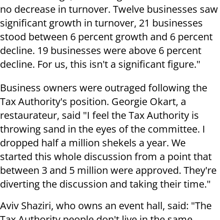
no decrease in turnover. Twelve businesses saw
significant growth in turnover, 21 businesses
stood between 6 percent growth and 6 percent
decline. 19 businesses were above 6 percent
decline. For us, this isn't a significant figure."
Business owners were outraged following the
Tax Authority's position. Georgie Okart, a
restaurateur, said "I feel the Tax Authority is
throwing sand in the eyes of the committee. I
dropped half a million shekels a year. We
started this whole discussion from a point that
between 3 and 5 million were approved. They're
diverting the discussion and taking their time."
Aviv Shaziri, who owns an event hall, said: "The
Tax Authority people don't live in the same