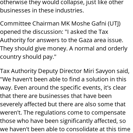
otherwise they would collapse, just like other
businesses in these industries.
Committee Chairman MK Moshe Gafni (UTJ)
opened the discussion: "I asked the Tax
Authority for answers to the Gaza area issue.
They should give money. A normal and orderly
country should pay."
Tax Authority Deputy Director Miri Savyon said,
"We haven't been able to find a solution in this
way. Even around the specific events, it's clear
that there are businesses that have been
severely affected but there are also some that
weren't. The regulations come to compensate
those who have been significantly affected, so
we haven't been able to consolidate at this time