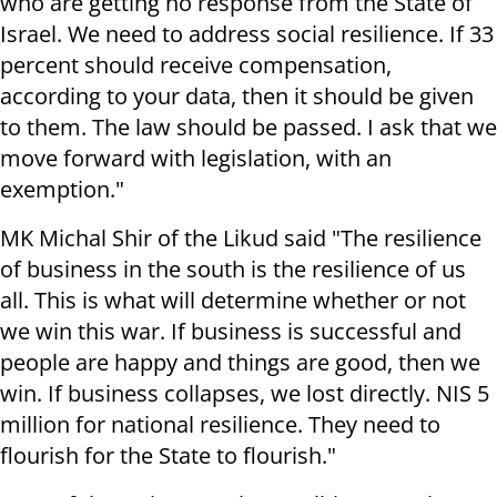
who are getting no response from the State of
Israel. We need to address social resilience. If 33
percent should receive compensation,
according to your data, then it should be given
to them. The law should be passed. I ask that we
move forward with legislation, with an
exemption."
MK Michal Shir of the Likud said "The resilience
of business in the south is the resilience of us
all. This is what will determine whether or not
we win this war. If business is successful and
people are happy and things are good, then we
win. If business collapses, we lost directly. NIS 5
million for national resilience. They need to
flourish for the State to flourish."