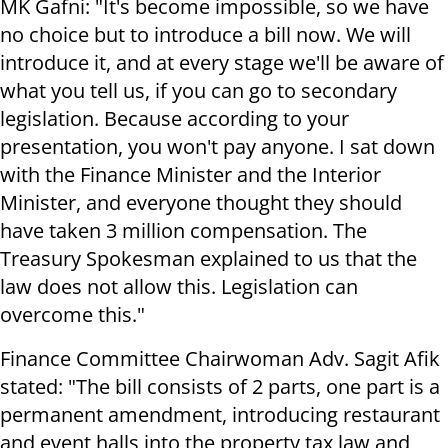
MK Gafni: "It's become impossible, so we have
no choice but to introduce a bill now. We will
introduce it, and at every stage we'll be aware of
what you tell us, if you can go to secondary
legislation. Because according to your
presentation, you won't pay anyone. I sat down
with the Finance Minister and the Interior
Minister, and everyone thought they should
have taken 3 million compensation. The
Treasury Spokesman explained to us that the
law does not allow this. Legislation can
overcome this."
Finance Committee Chairwoman Adv. Sagit Afik
stated: "The bill consists of 2 parts, one part is a
permanent amendment, introducing restaurant
and event halls into the property tax law and