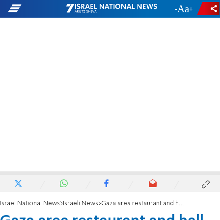
-
+
Israel National News
Israeli News
Gaza area restaurant and hall owners: 'We're collapsing'