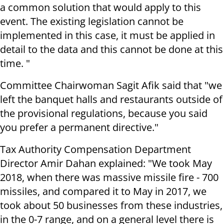
a common solution that would apply to this
event. The existing legislation cannot be
implemented in this case, it must be applied in
detail to the data and this cannot be done at this
time. "
Committee Chairwoman Sagit Afik said that "we
left the banquet halls and restaurants outside of
the provisional regulations, because you said
you prefer a permanent directive."
Tax Authority Compensation Department
Director Amir Dahan explained: "We took May
2018, when there was massive missile fire - 700
missiles, and compared it to May in 2017, we
took about 50 businesses from these industries,
in the 0-7 range, and on a general level there is