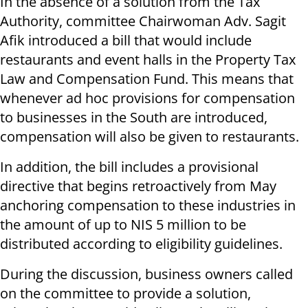
In the absence of a solution from the Tax
Authority, committee Chairwoman Adv. Sagit
Afik introduced a bill that would include
restaurants and event halls in the Property Tax
Law and Compensation Fund. This means that
whenever ad hoc provisions for compensation
to businesses in the South are introduced,
compensation will also be given to restaurants.
In addition, the bill includes a provisional
directive that begins retroactively from May
anchoring compensation to these industries in
the amount of up to NIS 5 million to be
distributed according to eligibility guidelines.
During the discussion, business owners called
on the committee to provide a solution,