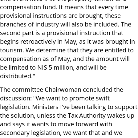
compensation fund. It means that every time
provisional instructions are brought, these
branches of industry will also be included. The
second part is a provisional instruction that
begins retroactively in May, as it was brought in
tourism. We determine that they are entitled to
compensation as of May, and the amount will
be limited to NIS 5 million, and will be
distributed."
The committee Chairwoman concluded the
discussion: "We want to promote swift
legislation. Ministers I've been talking to support
the solution, unless the Tax Authority wakes up
and says it wants to move forward with
secondary legislation, we want that and we