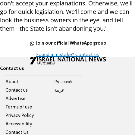
don't accept your explanations. Otherwise, we'll
go for quick legislation. We'll come and we can
look the business owners in the eye, and tell
them - the State isn't abandoning you."
Join our official WhatsApp group
Found a mistake? Contact us
Contact us
About
Pусский
Contact us
عربية
Advertise
Terms of use
Privacy Policy
Accessibility
Contact Us