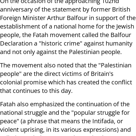
On the occasion of the approaching 102nd
anniversary of the statement by former British
Foreign Minister Arthur Balfour in support of the
establishment of a national home for the Jewish
people, the Fatah movement called the Balfour
Declaration a "historic crime" against humanity
and not only against the Palestinian people.
The movement also noted that the "Palestinian
people" are the direct victims of Britain's
colonial promise which has created the conflict
that continues to this day.
Fatah also emphasized the continuation of the
national struggle and the "popular struggle for
peace" (a phrase that means the Intifada, or
violent uprising, in its various expressions) and