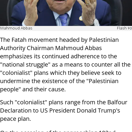
Mahmoud Abbas
Flash 90
The Fatah movement headed by Palestinian
Authority Chairman Mahmoud Abbas
emphasizes its continued adherence to the
"national struggle" as a means to counter all the
"colonialist" plans which they believe seek to
undermine the existence of the "Palestinian
people" and their cause.
Such "colonialist" plans range from the Balfour
Declaration to US President Donald Trump's
peace plan.