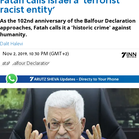
Fatah calls Israel a 'terrorist
racist entity'
As the 102nd anniversary of the Balfour Declaration
approaches, Fatah calls it a 'historic crime' against
humanity.
Dalit Halevi
Nov 2, 2019, 10:30 PM (GMT+2)
Fatah
Balfour Declaration