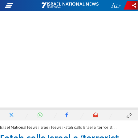
-
+
Israel National News
Israeli News
Fatah calls Israel a 'terrorist racist entity'