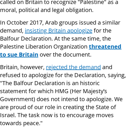
called on Britain to recognize "Palestine" as a
moral, political and legal obligation.
In October 2017, Arab groups issued a similar
demand,
insisting Britain apologize
for the
Balfour Declaration. At the same time, the
Palestine Liberation Organization
threatened
to sue Britain
over the document.
Britain, however,
rejected the demand
and
refused to apologize for the Declaration, saying,
"The Balfour Declaration is an historic
statement for which HMG (Her Majesty’s
Government) does not intend to apologize. We
are proud of our role in creating the State of
Israel. The task now is to encourage moves
towards peace."