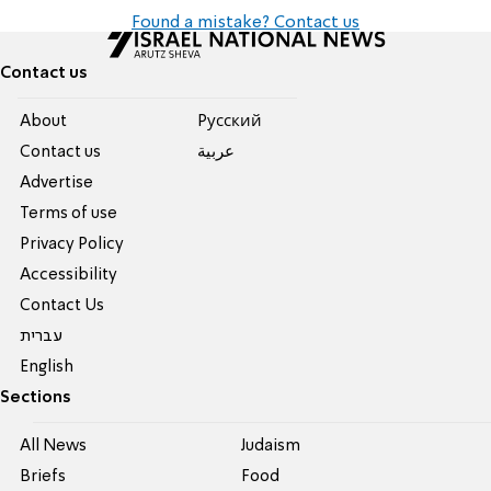
Found a mistake? Contact us
Contact us
About
Pусский
Contact us
عربية
Advertise
Terms of use
Privacy Policy
Accessibility
Contact Us
עברית
English
Sections
All News
Judaism
Briefs
Food