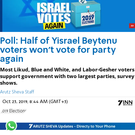
Poll: Half of Yisrael Beytenu
voters won't vote for party
again
Most Likud, Blue and White, and Labor-Gesher voters
support government with two largest parties, survey
shows.
Arutz Sheva Staff
Oct 23, 2019, 8:44 AM (GMT+3)
2019 Elections