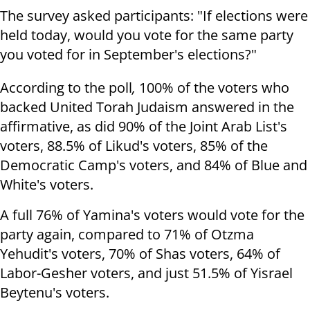
The survey asked participants: "If elections were
held today, would you vote for the same party
you voted for in September's elections?"
According to the poll
,
100% of the voters who
backed United Torah Judaism answered in the
affirmative, as did 90% of the Joint Arab List's
voters, 88.5% of Likud's voters, 85% of the
Democratic Camp's voters, and 84% of Blue and
White's voters.
A full 76% of Yamina's voters would vote for the
party again, compared to 71% of Otzma
Yehudit's voters, 70% of Shas voters, 64% of
Labor-Gesher voters, and just 51.5% of Yisrael
Beytenu's voters.