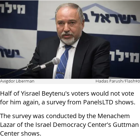
Avigdor Liberman
Hadas Parush/Flash90
Half of Yisrael Beytenu's voters would not vote
for him again, a survey from PanelsLTD shows.
The survey was conducted by the Menachem
Lazar of the Israel Democracy Center's Guttman
Center shows.