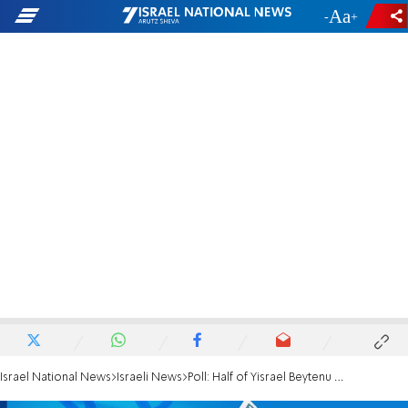
-
+
Israel National News
Israeli News
Poll: Half of Yisrael Beytenu voters won't vote for party again