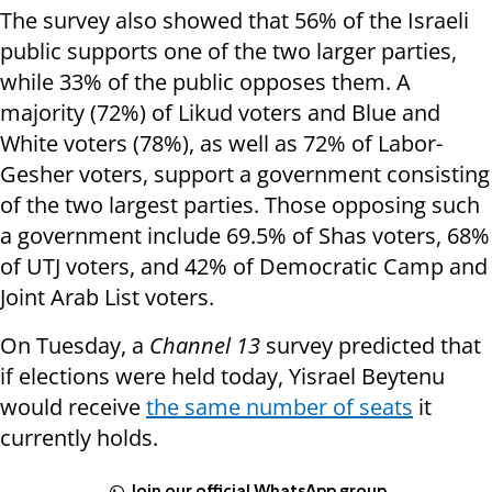
The survey also showed that 56% of the Israeli
public supports one of the two larger parties,
while 33% of the public opposes them. A
majority (72%) of Likud voters and Blue and
White voters (78%), as well as 72% of Labor-
Gesher voters, support a government consisting
of the two largest parties. Those opposing such
a government include 69.5% of Shas voters, 68%
of UTJ voters, and 42% of Democratic Camp and
Joint Arab List voters.
On Tuesday, a
Channel 13
survey predicted that
if elections were held today, Yisrael Beytenu
would receive
the same number of seats
it
currently holds.
Join our official WhatsApp group