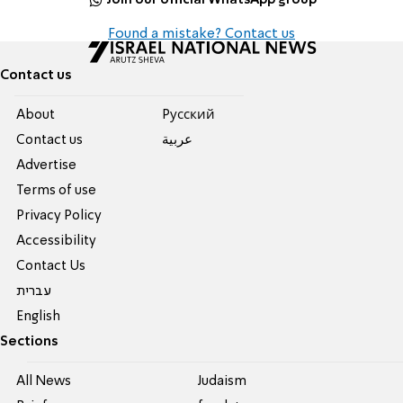
Found a mistake? Contact us
Contact us
About
Pусский
Contact us
عربية
Advertise
Terms of use
Privacy Policy
Accessibility
Contact Us
עברית
English
Sections
All News
Judaism