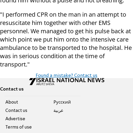
found him without a pulse and not breathing."
"I performed CPR on the man in an attempt to
resuscitate him together with other EMS
personnel. We managed to get his pulse back at
which point we put him onto the intensive care
ambulance to be transported to the hospital. He
was in serious condition at the time of
transport."
Found a mistake? Contact us
Contact us
About
Pусский
Contact us
عربية
Advertise
Terms of use