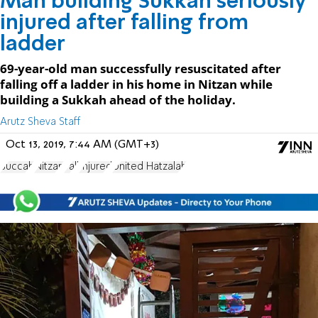
Man building Sukkah seriously
injured after falling from
ladder
69-year-old man successfully resuscitated after
falling off a ladder in his home in Nitzan while
building a Sukkah ahead of the holiday.
Arutz Sheva Staff
Oct 13, 2019, 7:44 AM (GMT+3)
Succah
Nitzan
Fall
Injured
United Hatzalah