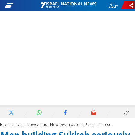
-
+
Israel National News
Israeli News
Man building Sukkah seriously injured after falling from ladder