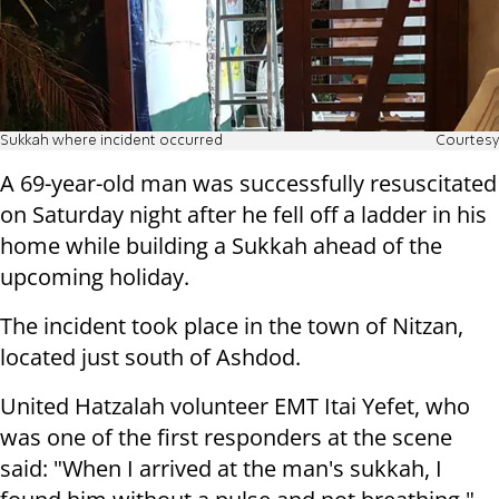
Sukkah where incident occurred
Courtesy
A 69-year-old man was successfully resuscitated
on Saturday night after he fell off a ladder in his
home while building a Sukkah ahead of the
upcoming holiday.
The incident took place in the town of Nitzan,
located just south of Ashdod.
United Hatzalah volunteer EMT Itai Yefet, who
was one of the first responders at the scene
said: "When I arrived at the man's sukkah, I