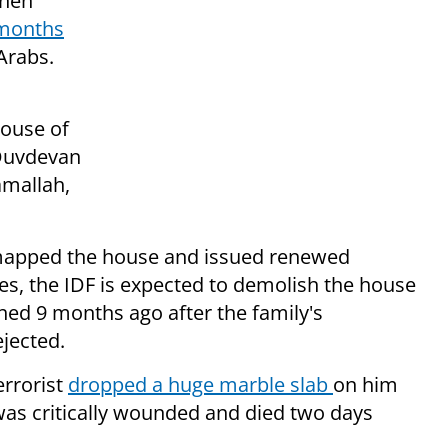
onen
months
Arabs.
house of
 Duvdevan
mallah,
n mapped the house and issued renewed
es, the IDF is expected to demolish the house
hed 9 months ago after the family's
jected.
rrorist
dropped a huge marble slab
on him
 was critically wounded and died two days