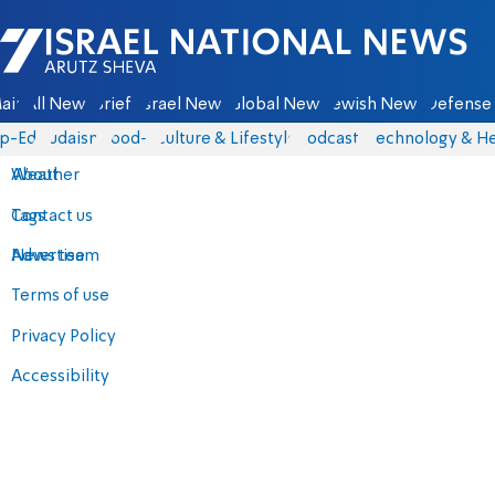
Israel National News - Arutz Sheva
ain
All News
Briefs
Israel News
Global News
Jewish News
Defense 
p-Eds
Judaism
food-1
Culture & Lifestyle
Podcasts
Technology & He
About
Weather
Contact us
Tags
Advertise
News team
Terms of use
Privacy Policy
Accessibility