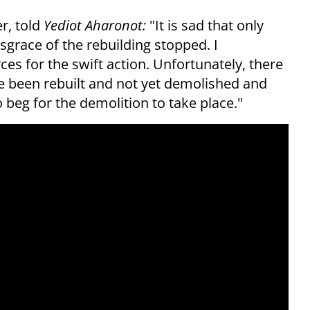
r, told
Yediot Aharonot:
"It is sad that only
sgrace of the rebuilding stopped. I
ces for the swift action. Unfortunately, there
ave been rebuilt and not yet demolished and
 beg for the demolition to take place."