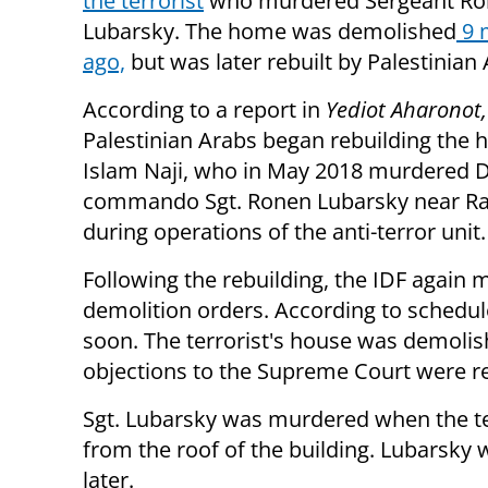
the terrorist
who murdered Sergeant R
Lubarsky. The home was demolished
9 
ago,
but was later rebuilt by Palestinian 
According to a report in
Yediot Aharonot,
Palestinian Arabs began rebuilding the 
Islam Naji, who in May 2018 murdered
commando Sgt. Ronen Lubarsky near Ra
during operations of the anti-terror unit.
Following the rebuilding, the IDF agai
demolition orders. According to schedul
soon. The terrorist's house was demolis
objections to the Supreme Court were re
Sgt. Lubarsky was murdered when the te
from the roof of the building. Lubarsky
later.