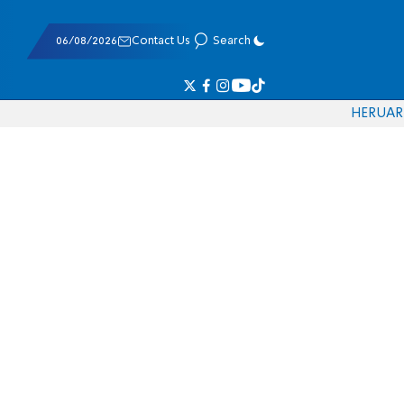
06/08/2026
Contact Us
Search
HE
RU
AR