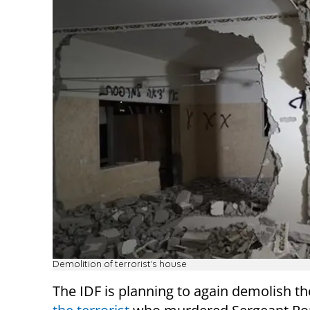
Demolition of terrorist's house
The IDF is planning to again demolish t