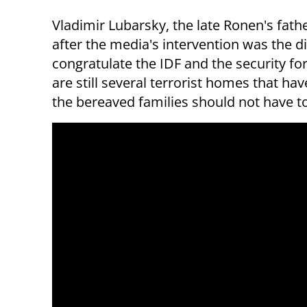
Vladimir Lubarsky, the late Ronen's fathe
after the media's intervention was the di
congratulate the IDF and the security for
are still several terrorist homes that h
the bereaved families should not have to