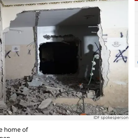
IDF spokesperson
he home of