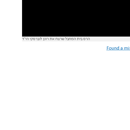
הרס בית המחבל שרצח את רונן לוברסקי הי"ד
Found a mi