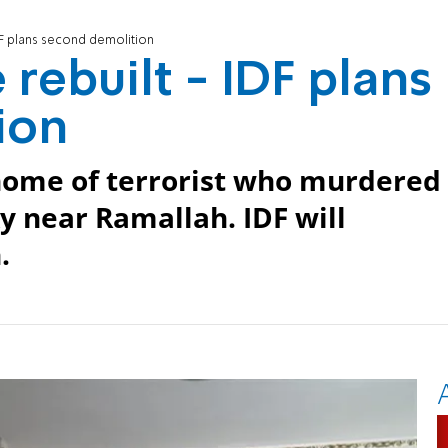
DF plans second demolition
 rebuilt - IDF plans
ion
 home of terrorist who murdered
near Ramallah. IDF will
.