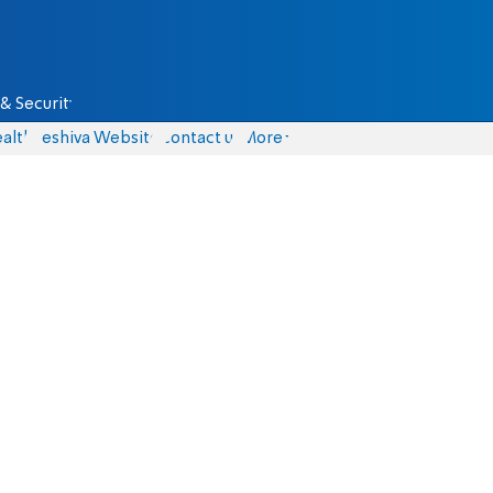
& Security
alth
Yeshiva Website
Contact us
More