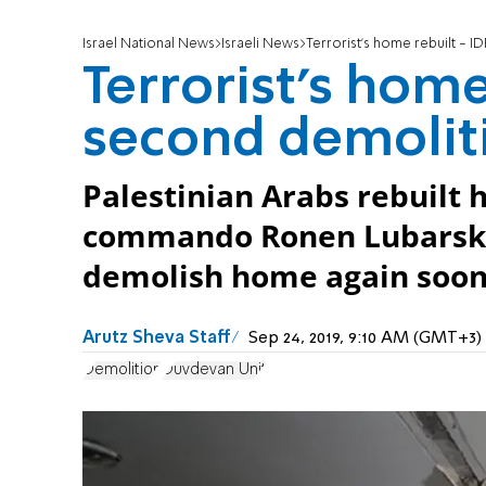
Israel National News
Israeli News
Terrorist's home rebuilt - I
Terrorist's home
second demolit
Palestinian Arabs rebuilt
commando Ronen Lubarsky 
demolish home again soon
Arutz Sheva Staff
Sep 24, 2019, 9:10 AM (GMT+3)
Demolition
Duvdevan Unit