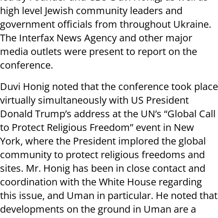
high level Jewish community leaders and
government officials from throughout Ukraine.
The Interfax News Agency and other major
media outlets were present to report on the
conference.
Duvi Honig noted that the conference took place
virtually simultaneously with US President
Donald Trump’s address at the UN’s “Global Call
to Protect Religious Freedom” event in New
York, where the President implored the global
community to protect religious freedoms and
sites. Mr. Honig has been in close contact and
coordination with the White House regarding
this issue, and Uman in particular. He noted that
developments on the ground in Uman are a