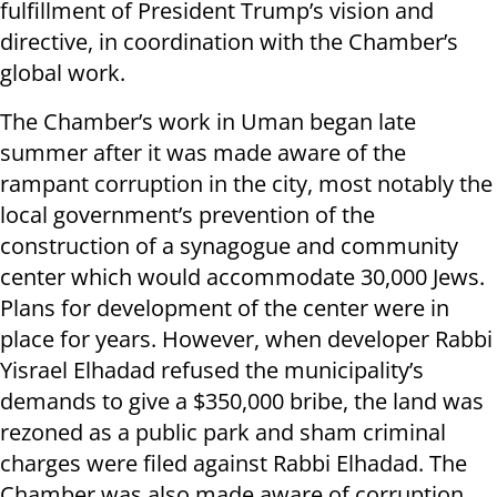
fulfillment of President Trump’s vision and
directive, in coordination with the Chamber’s
global work.
The Chamber’s work in Uman began late
summer after it was made aware of the
rampant corruption in the city, most notably the
local government’s prevention of the
construction of a synagogue and community
center which would accommodate 30,000 Jews.
Plans for development of the center were in
place for years. However, when developer Rabbi
Yisrael Elhadad refused the municipality’s
demands to give a $350,000 bribe, the land was
rezoned as a public park and sham criminal
charges were filed against Rabbi Elhadad. The
Chamber was also made aware of corruption