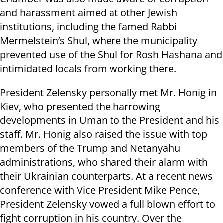
and harassment aimed at other Jewish
institutions, including the famed Rabbi
Mermelstein’s Shul, where the municipality
prevented use of the Shul for Rosh Hashana and
intimidated locals from working there.
President Zelensky personally met Mr. Honig in
Kiev, who presented the harrowing
developments in Uman to the President and his
staff. Mr. Honig also raised the issue with top
members of the Trump and Netanyahu
administrations, who shared their alarm with
their Ukrainian counterparts. At a recent news
conference with Vice President Mike Pence,
President Zelensky vowed a full blown effort to
fight corruption in his country. Over the