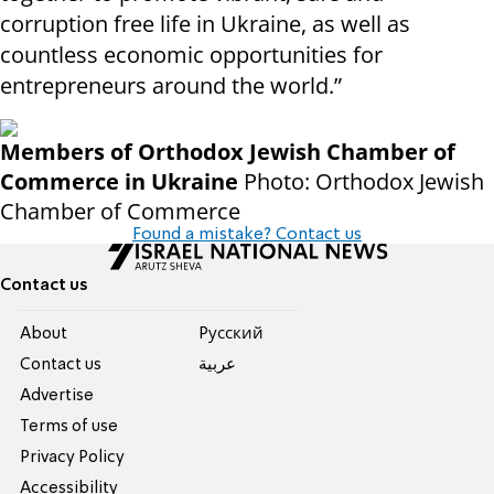
corruption free life in Ukraine, as well as
countless economic opportunities for
entrepreneurs around the world.”
Members of Orthodox Jewish Chamber of
Commerce in Ukraine
Photo: Orthodox Jewish
Chamber of Commerce
Found a mistake? Contact us
Contact us
About
Pусский
Contact us
عربية
Advertise
Terms of use
Privacy Policy
Accessibility