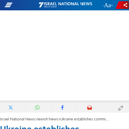
-
+
Israel National News
Jewish News
Ukraine establishes commission to promote Jewish life