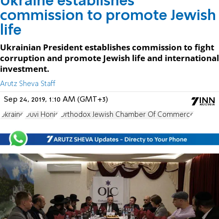
Ukraine establishes
commission to promote Jewish
life
Ukrainian President establishes commission to fight
corruption and promote Jewish life and international
investment.
Arutz Sheva Staff
Sep 24, 2019, 1:10 AM (GMT+3)
Ukraine
Duvi Honig
Orthodox Jewish Chamber Of Commerce