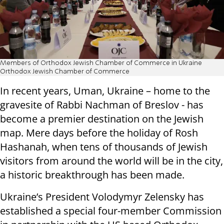
Members of Orthodox Jewish Chamber of Commerce in Ukraine
Orthodox Jewish Chamber of Commerce
In recent years, Uman, Ukraine – home to the
gravesite of Rabbi Nachman of Breslov - has
become a premier destination on the Jewish
map. Mere days before the holiday of Rosh
Hashanah, when tens of thousands of Jewish
visitors from around the world will be in the city,
a historic breakthrough has been made.
Ukraine’s President Volodymyr Zelensky has
established a special four-member Commission