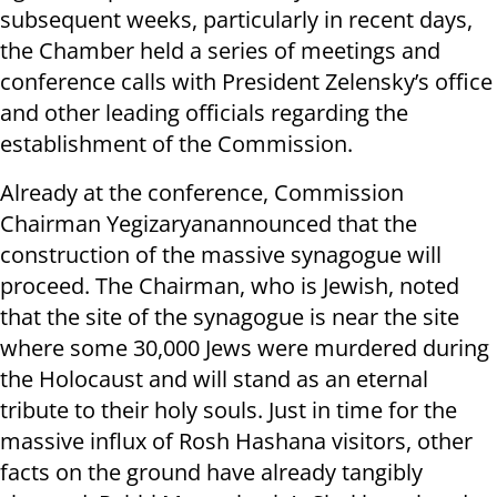
subsequent weeks, particularly in recent days,
the Chamber held a series of meetings and
conference calls with President Zelensky’s office
and other leading officials regarding the
establishment of the Commission.
Already at the conference, Commission
Chairman Yegizaryanannounced that the
construction of the massive synagogue will
proceed. The Chairman, who is Jewish, noted
that the site of the synagogue is near the site
where some 30,000 Jews were murdered during
the Holocaust and will stand as an eternal
tribute to their holy souls. Just in time for the
massive influx of Rosh Hashana visitors, other
facts on the ground have already tangibly