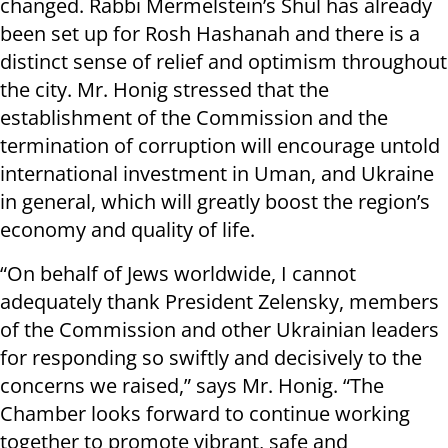
changed. Rabbi Mermelstein’s Shul has already
been set up for Rosh Hashanah and there is a
distinct sense of relief and optimism throughout
the city. Mr. Honig stressed that the
establishment of the Commission and the
termination of corruption will encourage untold
international investment in Uman, and Ukraine
in general, which will greatly boost the region’s
economy and quality of life.
“On behalf of Jews worldwide, I cannot
adequately thank President Zelensky, members
of the Commission and other Ukrainian leaders
for responding so swiftly and decisively to the
concerns we raised,” says Mr. Honig. “The
Chamber looks forward to continue working
together to promote vibrant, safe and