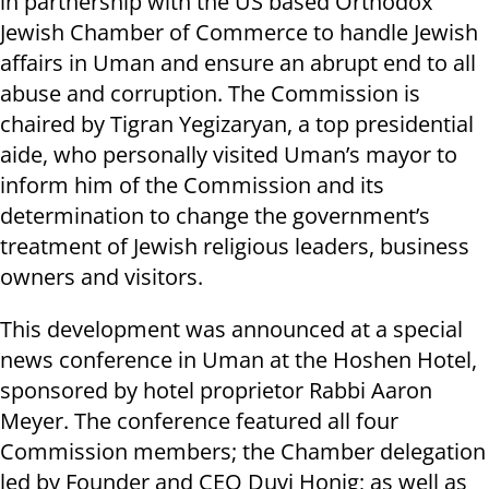
in partnership with the US based Orthodox
Jewish Chamber of Commerce to handle Jewish
affairs in Uman and ensure an abrupt end to all
abuse and corruption. The Commission is
chaired by Tigran Yegizaryan, a top presidential
aide, who personally visited Uman’s mayor to
inform him of the Commission and its
determination to change the government’s
treatment of Jewish religious leaders, business
owners and visitors.
This development was announced at a special
news conference in Uman at the Hoshen Hotel,
sponsored by hotel proprietor Rabbi Aaron
Meyer. The conference featured all four
Commission members; the Chamber delegation
led by Founder and CEO Duvi Honig; as well as