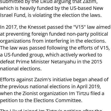
submitted by the Likud arguing that Zazim,
which is heavily funded by the US-based New
Israel Fund, is violating the election the laws.
In 2017, the Knesset passed the "V15" law aimed
at preventing foreign funded non-party political
organizations from interfering in the elections.
The law was passed following the efforts of V15,
a US-funded group, which actively worked to
defeat Prime Minister Netanyahu in the 2015
national elections.
Efforts against Zazim's initiative began ahead of
the previous national elections in April 2019,
when the Zionist organization Im Tirtzu filed a
petition to the Elections Committee.