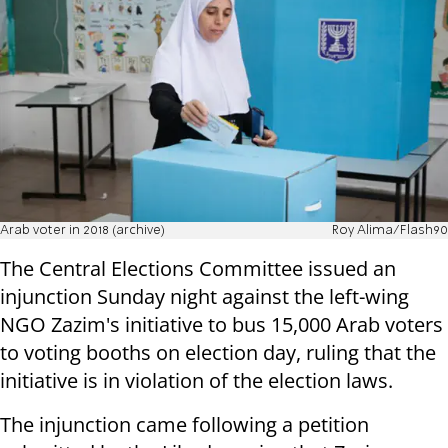
Arab voter in 2018 (archive)
Roy Alima/Flash90
The Central Elections Committee issued an
injunction Sunday night against the left-wing
NGO Zazim's initiative to bus 15,000 Arab voters
to voting booths on election day, ruling that the
initiative is in violation of the election laws.
The injunction came following a petition