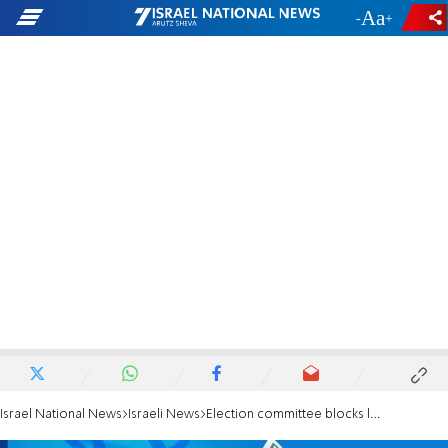
-
+
Israel National News
Israeli News
Election committee blocks left-wing plan to bus Arab voters