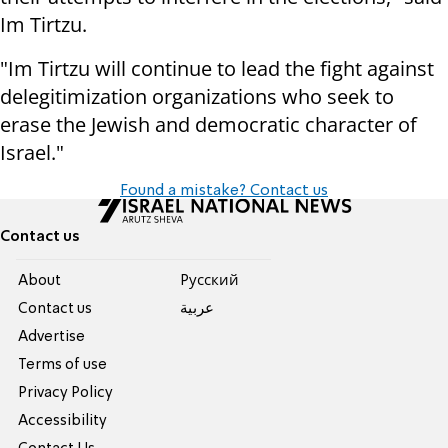
Im Tirtzu.
"Im Tirtzu will continue to lead the fight against
delegitimization organizations who seek to
erase the Jewish and democratic character of
Israel."
Found a mistake? Contact us
Contact us
About
Pусский
Contact us
عربية
Advertise
Terms of use
Privacy Policy
Accessibility