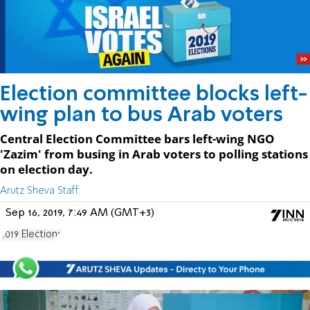
Election committee blocks left-
wing plan to bus Arab voters
Central Election Committee bars left-wing NGO
'Zazim' from busing in Arab voters to polling stations
on election day.
Arutz Sheva Staff
Sep 16, 2019, 7:49 AM (GMT+3)
2019 Elections