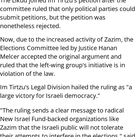
The Likud joined Im Tirtzu's petition after the
committee ruled that only political parties could
submit petitions, but the petition was
nonetheless rejected.
Now, due to the increased activity of Zazim, the
Elections Committee led by Justice Hanan
Melcer accepted the original argument and
ruled that the left-wing group's initiative is in
violation of the law.
Im Tirtzu's Legal Division hailed the ruling as "a
large victory for Israeli democracy."
"The ruling sends a clear message to radical
New Israel Fund-backed organizations like
Zazim that the Israeli public will not tolerate
their attempts to interfere in the elections," said