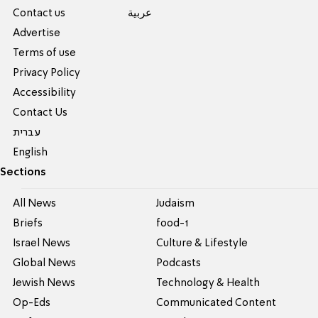
Contact us
عربية
Advertise
Terms of use
Privacy Policy
Accessibility
Contact Us
עברית
English
Sections
All News
Judaism
Briefs
food-1
Israel News
Culture & Lifestyle
Global News
Podcasts
Jewish News
Technology & Health
Op-Eds
Communicated Content