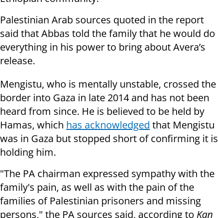
Palestinian Arab sources quoted in the report
said that Abbas told the family that he would do
everything in his power to bring about Avera’s
release.
Mengistu, who is mentally unstable, crossed the
border into Gaza in late 2014 and has not been
heard from since. He is believed to be held by
Hamas, which
has acknowledged
that Mengistu
was in Gaza but stopped short of confirming it is
holding him.
"The PA chairman expressed sympathy with the
family's pain, as well as with the pain of the
families of Palestinian prisoners and missing
persons," the PA sources said, according to
Kan