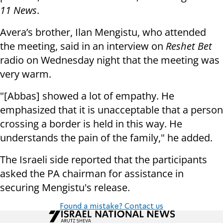
11 News
.
Avera’s brother, Ilan Mengistu, who attended
the meeting, said in an interview on
Reshet Bet
radio on Wednesday night that the meeting was
very warm.
"[Abbas] showed a lot of empathy. He
emphasized that it is unacceptable that a person
crossing a border is held in this way. He
understands the pain of the family," he added.
The Israeli side reported that the participants
asked the PA chairman for assistance in
securing Mengistu's release.
Found a mistake? Contact us