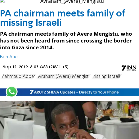
PA chairman meets family of
missing Israeli
PA chairman meets family of Avera Mengistu, who
has not been heard from since crossing the border
into Gaza since 2014.
Ben Ariel
Sep 12, 2019, 6:03 AM (GMT+3)
Mahmoud Abbas
Avraham (Avera) Mengistu
missing Israelis