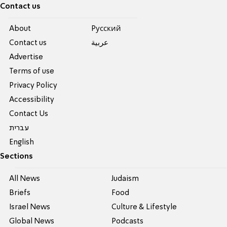
Contact us
About
Pусский
Contact us
عربية
Advertise
Terms of use
Privacy Policy
Accessibility
Contact Us
עברית
English
Sections
All News
Judaism
Briefs
Food
Israel News
Culture & Lifestyle
Global News
Podcasts