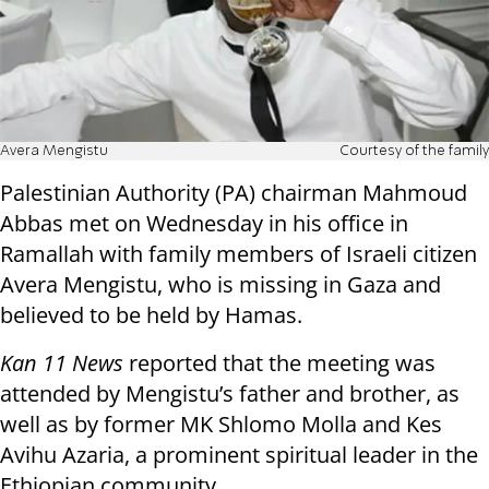
Avera Mengistu
Courtesy of the family
Palestinian Authority (PA) chairman Mahmoud
Abbas met on Wednesday in his office in
Ramallah with family members of Israeli citizen
Avera Mengistu, who is missing in Gaza and
believed to be held by Hamas.
Kan 11 News
reported that the meeting was
attended by Mengistu’s father and brother, as
well as by former MK Shlomo Molla and Kes
Avihu Azaria, a prominent spiritual leader in the
Ethiopian community.