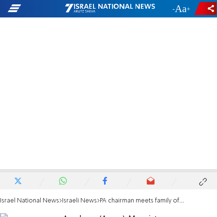
-
+
Israel National News
Israeli News
PA chairman meets family of missing Israeli