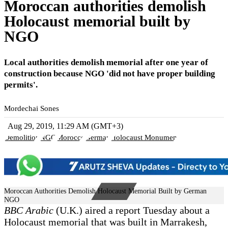
Moroccan authorities demolish
Holocaust memorial built by
NGO
Local authorities demolish memorial after one year of
construction because NGO 'did not have proper building
permits'.
Mordechai Sones
Aug 29, 2019, 11:29 AM (GMT+3)
Demolition
NGO
Morocco
German
Holocaust Monument
Moroccan Authorities Demolish Holocaust Memorial Built by German
NGO
BBC Arabic
(U.K.) aired a report Tuesday about a
Holocaust memorial that was built in Marrakesh,