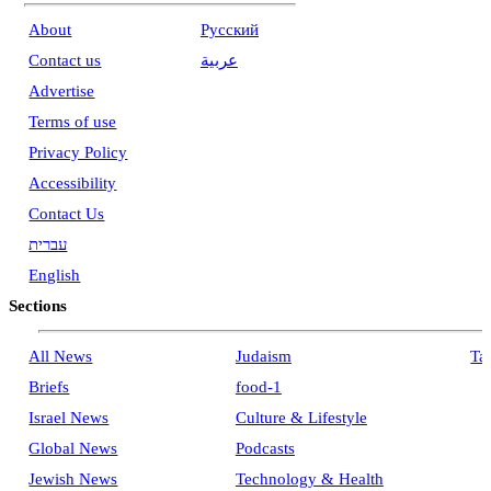
About
Pусский
Contact us
عربية
Advertise
Terms of use
Privacy Policy
Accessibility
Contact Us
עברית
English
Sections
All News
Judaism
Ta
Briefs
food-1
Israel News
Culture & Lifestyle
Global News
Podcasts
Jewish News
Technology & Health