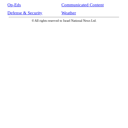
Op-Eds
Communicated Content
Defense & Security
Weather
© All rights reserved to Israel National News Ltd.