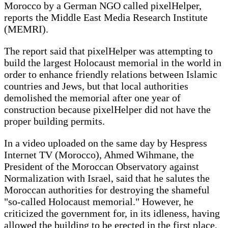
Morocco by a German NGO called pixelHelper,
reports the Middle East Media Research Institute
(MEMRI).
The report said that pixelHelper was attempting to
build the largest Holocaust memorial in the world in
order to enhance friendly relations between Islamic
countries and Jews, but that local authorities
demolished the memorial after one year of
construction because pixelHelper did not have the
proper building permits.
In a video uploaded on the same day by Hespress
Internet TV (Morocco), Ahmed Wihmane, the
President of the Moroccan Observatory against
Normalization with Israel, said that he salutes the
Moroccan authorities for destroying the shameful
"so-called Holocaust memorial." However, he
criticized the government for, in its idleness, having
allowed the building to be erected in the first place,