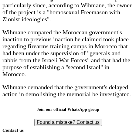
particularly since, according to Wihmane, the owner
of the project is a "homosexual Freemason with
Zionist ideologies".
Wihmane compared the Moroccan government's
inaction to previous inaction he claimed took place
regarding firearms training camps in Morocco that
had been under the supervision of "generals and
rabbis from the Israeli War Forces" and that had the
purpose of establishing a "second Israel" in
Morocco.
Wihmane demanded that the government's delayed
action in demolishing the memorial be investigated.
Join our official WhatsApp group
Found a mistake? Contact us
Contact us