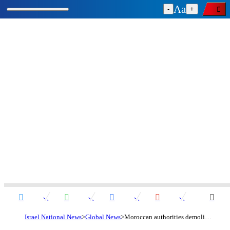
-
+
Israel National News
Global News
Moroccan authorities demolish Holocaust memorial built by NGO