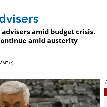
advisers
s advisers amid budget crisis.
continue amid austerity
 (GMT+3)