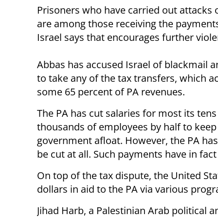
Prisoners who have carried out attacks o
are among those receiving the payment
Israel says that encourages further viole
Abbas has accused Israel of blackmail a
to take any of the tax transfers, which a
some 65 percent of PA revenues.
The PA has cut salaries for most its tens
thousands of employees by half to keep
government afloat. However, the PA has 
be cut at all. Such payments have in fact
On top of the tax dispute, the United Sta
dollars in aid to the PA via various prog
Jihad Harb, a Palestinian Arab political 