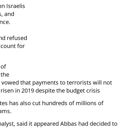
n Israelis
s, and
nce.
nd refused
ccount for
 of
 the
vowed that payments to terrorists will not
 risen in 2019 despite the budget crisis
tes has also cut hundreds of millions of
rams.
analyst, said it appeared Abbas had decided to