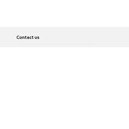
Contact us
About
Pусский
Contact us
عربية
Advertise
Terms of use
Privacy Policy
Accessibility
Contact Us
עברית
English