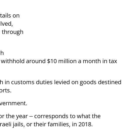
tails on
lved,
d through
ch
to withhold around $10 million a month in tax
th in customs duties levied on goods destined
orts.
overnment.
or the year -- corresponds to what the
aeli jails, or their families, in 2018.