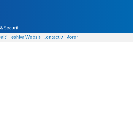
& Security
alth
Yeshiva Website
Contact us
More