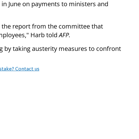
rt in June on payments to ministers and
ed the report from the committee that
mployees," Harb told
AFP.
g by taking austerity measures to confront
stake? Contact us