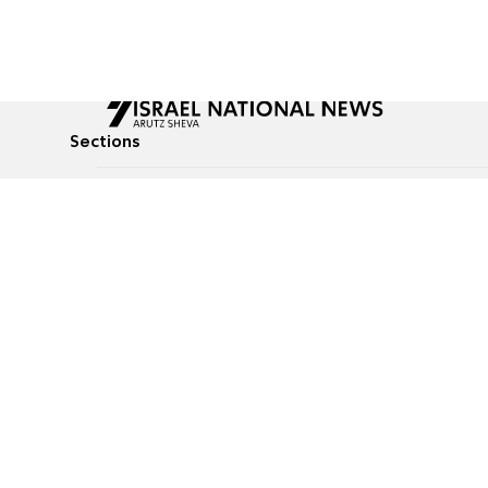
Sections
All News
Culture & Lifestyle
Briefs
Podcasts
Israel News
Technology & Health
Global News
Communicated Conten
Jewish News
Weather
Op-Eds
Tags
Defense & Security
Judaism
food-1
© All rights reserved to Israel National News Ltd.