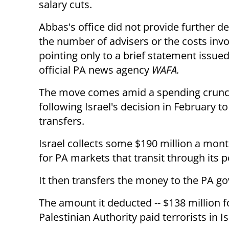
salary cuts.
Abbas's office did not provide further de
the number of advisers or the costs invo
pointing only to a brief statement issue
official PA news agency
WAFA.
The move comes amid a spending crun
following Israel's decision in February 
transfers.
Israel collects some $190 million a mon
for PA markets that transit through its p
It then transfers the money to the PA g
The amount it deducted -- $138 million f
Palestinian Authority paid terrorists in Isr