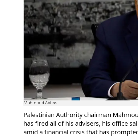
Mahmoud Abbas
Palestinian Authority chairman Mahmo
has fired all of his advisers, his office s
amid a financial crisis that has prompt