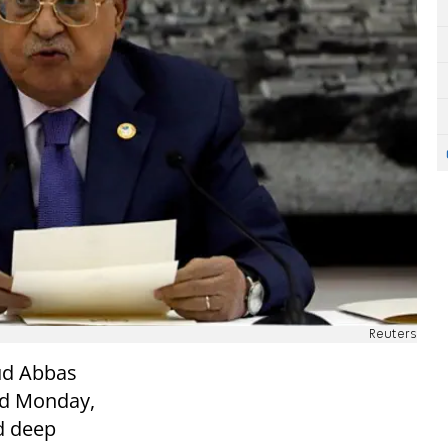
Reuters
ud Abbas
aid Monday,
ed deep