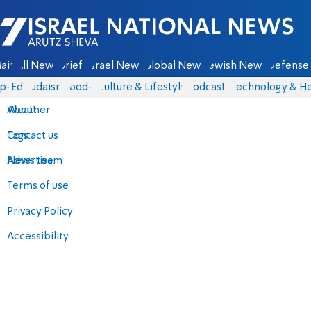
Israel National News - Arutz Sheva
ain
All News
Briefs
Israel News
Global News
Jewish News
Defense 
p-Eds
Judaism
food-1
Culture & Lifestyle
Podcasts
Technology & He
About
Weather
Contact us
Tags
Advertise
News team
Terms of use
Privacy Policy
Accessibility