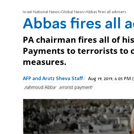
Israel National News
Global News
Abbas fires all advisers
Abbas fires all 
PA chairman fires all of hi
Payments to terrorists to 
measures.
AFP and Arutz Sheva Staff
Aug 19, 2019, 6:05 PM
Mahmoud Abbas
terrorist payments