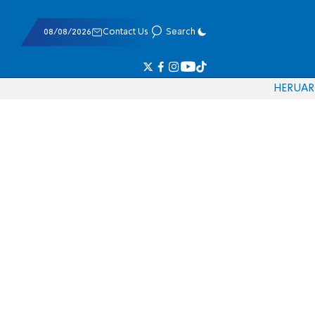
08/08/2026
Contact Us
Search
HE
RU
AR