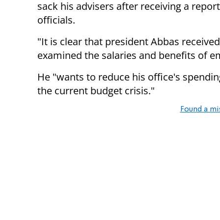
sack his advisers after receiving a repo
officials.
"It is clear that president Abbas receiv
examined the salaries and benefits of e
He "wants to reduce his office's spendin
the current budget crisis."
Found a mi