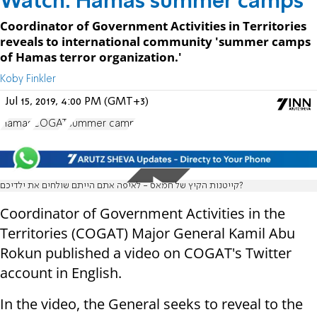
Watch: Hamas summer camps
Coordinator of Government Activities in Territories
reveals to international community 'summer camps
of Hamas terror organization.'
Koby Finkler
Jul 15, 2019, 4:00 PM (GMT+3)
Hamas
COGAT
summer camp
קייטנות הקיץ של חמאס - לאיפה אתם הייתם שולחים את ילדיכם?
Coordinator of Government Activities in the
Territories (COGAT) Major General Kamil Abu
Rokun published a video on COGAT's Twitter
account in English.
In the video, the General seeks to reveal to the