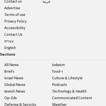
Contact us
عربية
Advertise
Terms of use
Privacy Policy
Accessibility
Contact Us
עברית
English
Sections
All News
Judaism
Briefs
food-1
Israel News
Culture & Lifestyle
Global News
Podcasts
Jewish News
Technology & Health
Op-Eds
Communicated Content
Defense & Security
Weather