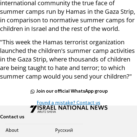
international community the true face of
summer camps run by Hamas in the Gaza Strip,
in comparison to normative summer camps for
children in Israel and the rest of the world.
"This week the Hamas terrorist organization
launched the children's summer camp activities
in the Gaza Strip, where thousands of children
are being taught to hate and terror; to which
summer camp would you send your children?"
Join our official WhatsApp group
Found a mistake? Contact us
Contact us
About
Pусский