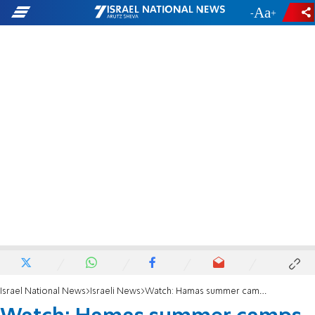
-
+
Israel National News
Israeli News
Watch: Hamas summer camps