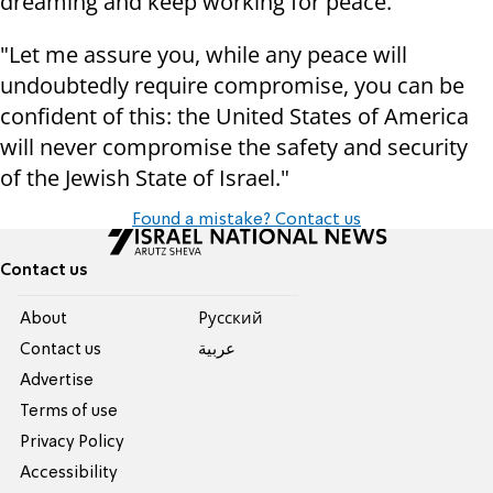
dreaming and keep working for peace.
"Let me assure you, while any peace will
undoubtedly require compromise, you can be
confident of this: the United States of America
will never compromise the safety and security
of the Jewish State of Israel."
Found a mistake? Contact us
Contact us
About
Pусский
Contact us
عربية
Advertise
Terms of use
Privacy Policy
Accessibility