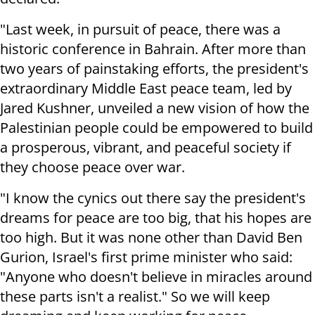
"Last week, in pursuit of peace, there was a
historic conference in Bahrain. After more than
two years of painstaking efforts, the president's
extraordinary Middle East peace team, led by
Jared Kushner, unveiled a new vision of how the
Palestinian people could be empowered to build
a prosperous, vibrant, and peaceful society if
they choose peace over war.
"I know the cynics out there say the president's
dreams for peace are too big, that his hopes are
too high. But it was none other than David Ben
Gurion, Israel's first prime minister who said:
"Anyone who doesn't believe in miracles around
these parts isn't a realist." So we will keep