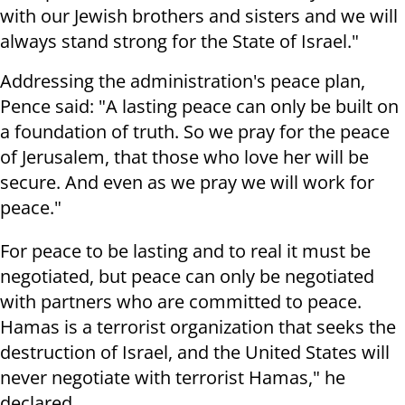
with our Jewish brothers and sisters and we will
always stand strong for the State of Israel."
Addressing the administration's peace plan,
Pence said: "A lasting peace can only be built on
a foundation of truth. So we pray for the peace
of Jerusalem, that those who love her will be
secure. And even as we pray we will work for
peace."
For peace to be lasting and to real it must be
negotiated, but peace can only be negotiated
with partners who are committed to peace.
Hamas is a terrorist organization that seeks the
destruction of Israel, and the United States will
never negotiate with terrorist Hamas," he
declared.