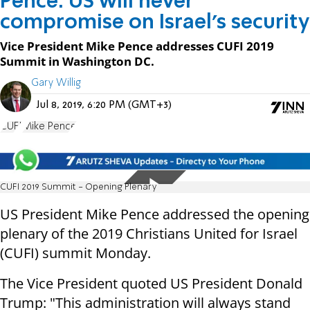
Pence: US will never
compromise on Israel's security
Vice President Mike Pence addresses CUFI 2019
Summit in Washington DC.
Gary Willig
Jul 8, 2019, 6:20 PM (GMT+3)
CUFI
Mike Pence
CUFI 2019 Summit - Opening Plenary
US President Mike Pence addressed the opening
plenary of the 2019 Christians United for Israel
(CUFI) summit Monday.
The Vice President quoted US President Donald
Trump: "This administration will always stand