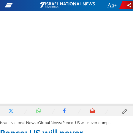
-
+
Israel National News
Global News
Pence: US will never compromise on Israel's security