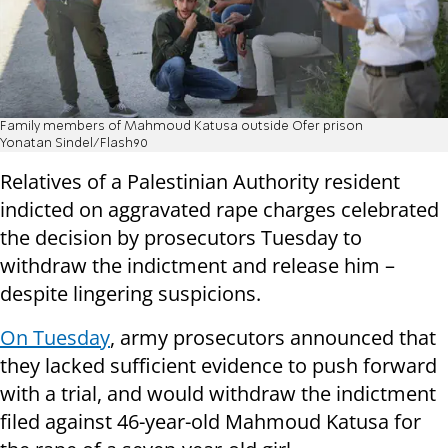
Family members of Mahmoud Katusa outside Ofer prison
Yonatan Sindel/Flash90
Relatives of a Palestinian Authority resident
indicted on aggravated rape charges celebrated
the decision by prosecutors Tuesday to
withdraw the indictment and release him –
despite lingering suspicions.
On Tuesday
, army prosecutors announced that
they lacked sufficient evidence to push forward
with a trial, and would withdraw the indictment
filed against 46-year-old Mahmoud Katusa for