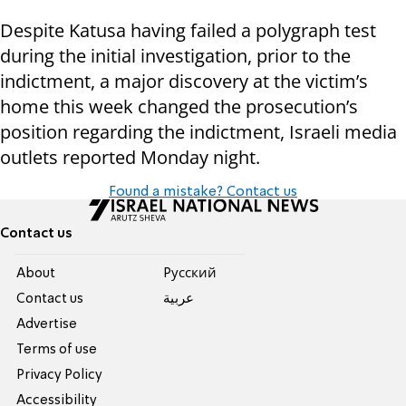
Despite Katusa having failed a polygraph test
during the initial investigation, prior to the
indictment, a major discovery at the victim’s
home this week changed the prosecution’s
position regarding the indictment, Israeli media
outlets reported Monday night.
Found a mistake? Contact us
Contact us
About
Pусский
Contact us
عربية
Advertise
Terms of use
Privacy Policy
Accessibility