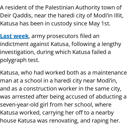
A resident of the Palestinian Authority town of
Deir Qaddis, near the haredi city of Modi’in Illit,
Katusa has been in custody since May 1st.
Last week
, army prosecutors filed an
indictment against Katusa, following a lengthy
investigation, during which Katusa failed a
polygraph test.
Katusa, who had worked both as a maintenance
man at a school in a haredi city near Modi’in,
and as a construction worker in the same city,
was arrested after being accused of abducting a
seven-year-old girl from her school, where
Katusa worked, carrying her off to a nearby
house Katusa was renovating, and raping her.