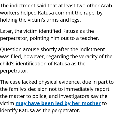
The indictment said that at least two other Arab
workers helped Katusa commit the rape, by
holding the victim’s arms and legs.
Later, the victim identified Katusa as the
perpetrator, pointing him out to a teacher.
Question arouse shortly after the indictment
was filed, however, regarding the veracity of the
child’s identification of Katusa as the
perpetrator.
The case lacked physical evidence, due in part to
the family’s decision not to immediately report
the matter to police, and investigators say the
victim
may have been led by her mother
to
identify Katusa as the perpetrator.