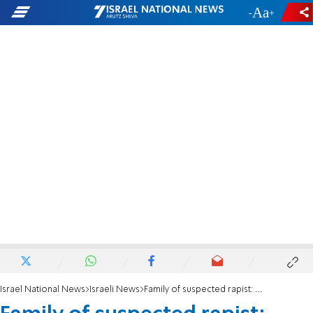
-
+
Israel National News
Israeli News
Family of suspected rapist: We'll celebrate release with a feast