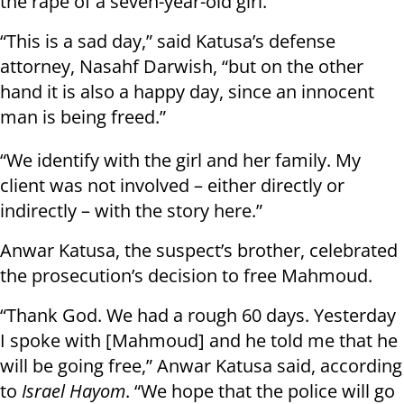
the rape of a seven-year-old girl.
“This is a sad day,” said Katusa’s defense
attorney, Nasahf Darwish, “but on the other
hand it is also a happy day, since an innocent
man is being freed.”
“We identify with the girl and her family. My
client was not involved – either directly or
indirectly – with the story here.”
Anwar Katusa, the suspect’s brother, celebrated
the prosecution’s decision to free Mahmoud.
“Thank God. We had a rough 60 days. Yesterday
I spoke with [Mahmoud] and he told me that he
will be going free,” Anwar Katusa said, according
to
Israel Hayom
. “We hope that the police will go