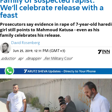
Family of suspected rapist:
We'll celebrate release with a
feast
Prosecutors say evidence in rape of 7-year-old haredi
girl still points to Mahmoud Katusa - even as his
family celebrates his release.
David Rosenberg
Jun 25, 2019, 12:11 PM (GMT+3)
abduction
rape
kidnapping
Ofer Military Court