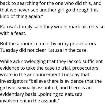
back to searching for the one who did this, and
that we never see another girl go through this
kind of thing again.”
Katusa’s family said they would mark his release
with a feast.
But the announcement by army prosecutors
Tuesday did not clear Katusa in the case.
While acknowledging that they lacked sufficient
evidence to take the case to trial, prosecutors
wrote in the announcement Tuesday that
investigators “believe there is evidence that the
girl was sexually assaulted, and there is an
evidentiary basis…pointing to Katusa’s
involvement in the assault.”