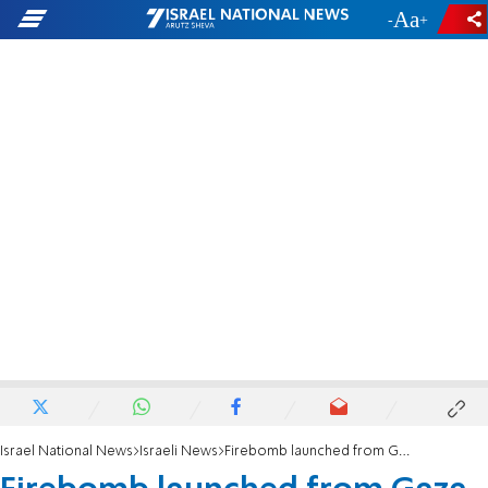
-
+
Israel National News
Israeli News
Firebomb launched from Gaza lands in IDF base