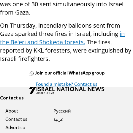
was one of 30 sent simultaneously into Israel
from Gaza.
On Thursday, incendiary balloons sent from
Gaza sparked three fires in Israel, including
in
the Be'eri and Shokeda forests.
The fires,
reported by KKL foresters, were extinguished by
Israeli firefighters.
Join our official WhatsApp group
Found a mistake? Contact us
Contact us
About
Pусский
Contact us
عربية
Advertise