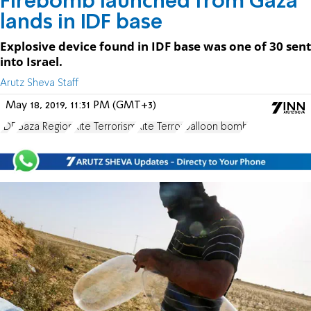
Firebomb launched from Gaza
lands in IDF base
Explosive device found in IDF base was one of 30 sent
into Israel.
Arutz Sheva Staff
May 18, 2019, 11:31 PM (GMT+3)
IDF
Gaza Region
Kite Terrorism
Kite Terror
balloon bomb