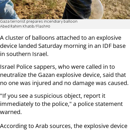
Gaza terrorist prepares incendiary balloon
Abed Rahim Khatib/Flash90
A cluster of balloons attached to an explosive
device landed Saturday morning in an IDF base
in southern Israel.
Israel Police sappers, who were called in to
neutralize the Gazan explosive device, said that
no one was injured and no damage was caused.
"If you see a suspicious object, report it
immediately to the police," a police statement
warned.
According to Arab sources, the explosive device