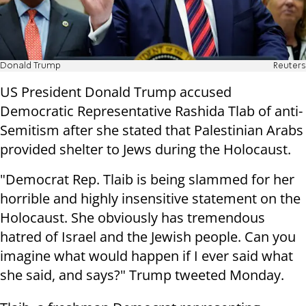
Donald Trump
Reuters
US President Donald Trump accused
Democratic Representative Rashida Tlab of anti-
Semitism after she stated that Palestinian Arabs
provided shelter to Jews during the Holocaust.
"Democrat Rep. Tlaib is being slammed for her
horrible and highly insensitive statement on the
Holocaust. She obviously has tremendous
hatred of Israel and the Jewish people. Can you
imagine what would happen if I ever said what
she said, and says?" Trump tweeted Monday.