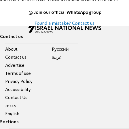
Join our official WhatsApp group
Found a mistake? Contact us
Contact us
About
Pусский
Contact us
عربية
Advertise
Terms of use
Privacy Policy
Accessibility
Contact Us
עברית
English
Sections