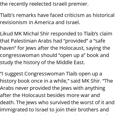
the recently reelected Israeli premier.
Tlaib's remarks have faced criticism as historical
revisionism in America and Israel.
Likud MK Michal Shir responded to Tlaib’s claim
that Palestinian Arabs had “provided” a “safe
haven” for Jews after the Holocaust, saying the
congresswoman should “open up a” book and
study the history of the Middle East.
“I suggest Congresswoman Tlaib open up a
history book once in a while,” said MK Shir. “The
Arabs never provided the Jews with anything
after the Holocaust besides more war and
death. The Jews who survived the worst of it and
immigrated to Israel to join their brothers and