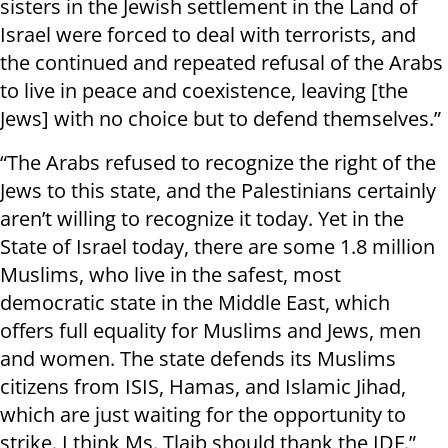
sisters in the Jewish settlement in the Land of
Israel were forced to deal with terrorists, and
the continued and repeated refusal of the Arabs
to live in peace and coexistence, leaving [the
Jews] with no choice but to defend themselves.”
“The Arabs refused to recognize the right of the
Jews to this state, and the Palestinians certainly
aren’t willing to recognize it today. Yet in the
State of Israel today, there are some 1.8 million
Muslims, who live in the safest, most
democratic state in the Middle East, which
offers full equality for Muslims and Jews, men
and women. The state defends its Muslims
citizens from ISIS, Hamas, and Islamic Jihad,
which are just waiting for the opportunity to
strike. I think Ms. Tlaib should thank the IDF.”