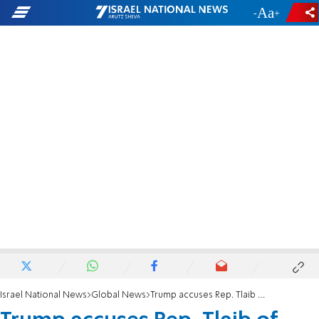
-
+
Israel National News
Global News
Trump accuses Rep. Tlaib of harboring 'hatred' of Jews