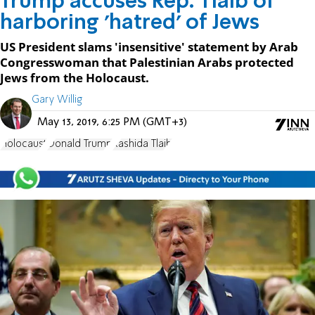
Trump accuses Rep. Tlaib of
harboring 'hatred' of Jews
US President slams 'insensitive' statement by Arab
Congresswoman that Palestinian Arabs protected
Jews from the Holocaust.
Gary Willig
May 13, 2019, 6:25 PM (GMT+3)
Holocaust
Donald Trump
Rashida Tlaib