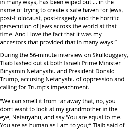
in many ways, has been wiped out … in the
name of trying to create a safe haven for Jews,
post-Holocaust, post-tragedy and the horrific
persecution of Jews across the world at that
time. And I love the fact that it was my
ancestors that provided that in many ways.”
During the 56-minute interview on Skullduggery,
Tlaib lashed out at both Israeli Prime Minister
Binyamin Netanyahu and President Donald
Trump, accusing Netanyahu of oppression and
calling for Trump’s impeachment.
“We can smell it from far away that, no, you
don’t want to look at my grandmother in the
eye, Netanyahu, and say ‘You are equal to me.
You are as human as I am to you,’” Tlaib said of