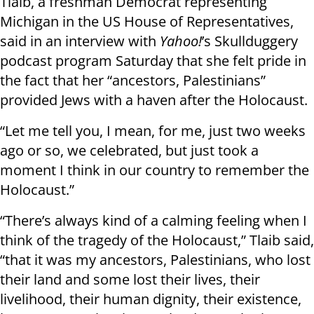
Tlaib, a freshman Democrat representing
Michigan in the US House of Representatives,
said in an interview with
Yahoo!
’s Skullduggery
podcast program Saturday that she felt pride in
the fact that her “ancestors, Palestinians”
provided Jews with a haven after the Holocaust.
“Let me tell you, I mean, for me, just two weeks
ago or so, we celebrated, but just took a
moment I think in our country to remember the
Holocaust.”
“There’s always kind of a calming feeling when I
think of the tragedy of the Holocaust,” Tlaib said,
“that it was my ancestors, Palestinians, who lost
their land and some lost their lives, their
livelihood, their human dignity, their existence,