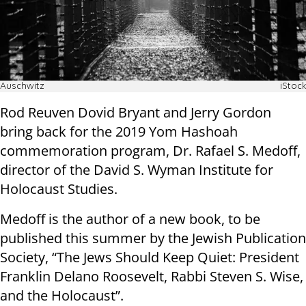
Auschwitz
iStock
Rod Reuven Dovid Bryant and Jerry Gordon
bring back for the 2019 Yom Hashoah
commemoration program, Dr. Rafael S. Medoff,
director of the David S. Wyman Institute for
Holocaust Studies.
Medoff is the author of a new book, to be
published this summer by the Jewish Publication
Society, “The Jews Should Keep Quiet: President
Franklin Delano Roosevelt, Rabbi Steven S. Wise,
and the Holocaust”.