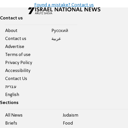
Found a mistake? Contact us
Contact us
About
Pусский
Contact us
عربية
Advertise
Terms of use
Privacy Policy
Accessibility
Contact Us
עברית
English
Sections
All News
Judaism
Briefs
Food