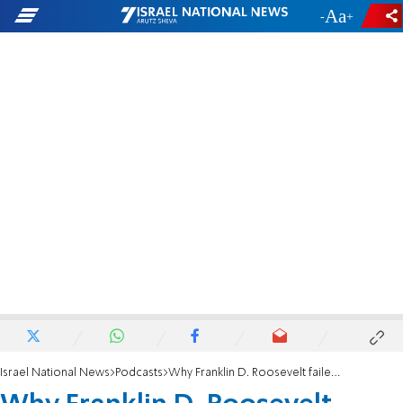
-
+
Israel National News
Podcasts
Why Franklin D. Roosevelt failed to bomb Auschwitz-Birkenau