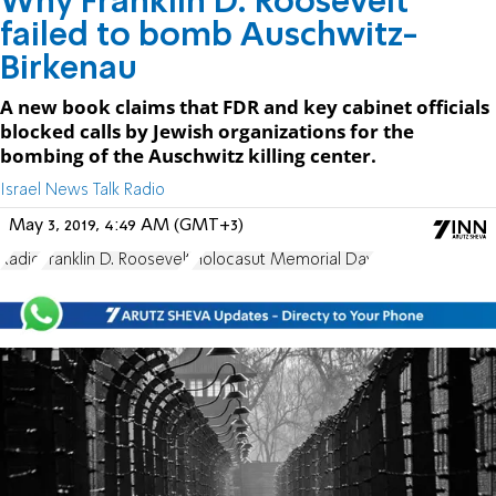
Why Franklin D. Roosevelt
failed to bomb Auschwitz-
Birkenau
A new book claims that FDR and key cabinet officials
blocked calls by Jewish organizations for the
bombing of the Auschwitz killing center.
Israel News Talk Radio
May 3, 2019, 4:49 AM (GMT+3)
Radio
Franklin D. Roosevelt
Holocasut Memorial Day