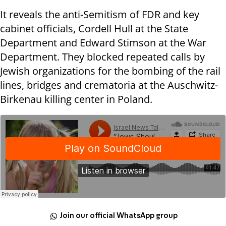
It reveals the anti-Semitism of FDR and key
cabinet officials, Cordell Hull at the State
Department and Edward Stimson at the War
Department. They blocked repeated calls by
Jewish organizations for the bombing of the rail
lines, bridges and crematoria at the Auschwitz-
Birkenau killing center in Poland.
Join our official WhatsApp group