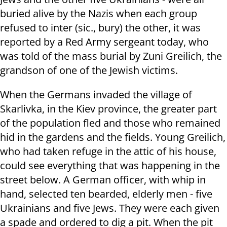
buried alive by the Nazis when each group
refused to inter (sic., bury) the other, it was
reported by a Red Army sergeant today, who
was told of the mass burial by Zuni Greilich, the
grandson of one of the Jewish victims.
When the Germans invaded the village of
Skarlivka, in the Kiev province, the greater part
of the population fled and those who remained
hid in the gardens and the fields. Young Greilich,
who had taken refuge in the attic of his house,
could see everything that was happening in the
street below. A German officer, with whip in
hand, selected ten bearded, elderly men - five
Ukrainians and five Jews. They were each given
a spade and ordered to dig a pit. When the pit