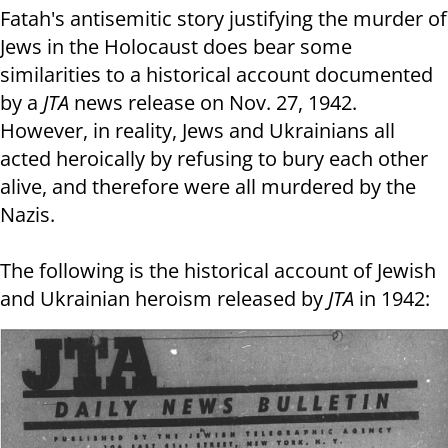
Fatah's antisemitic story justifying the murder of
Jews in the Holocaust does bear some
similarities to a historical account documented
by a
JTA
news release on Nov. 27, 1942.
However, in reality, Jews and Ukrainians all
acted heroically by refusing to bury each other
alive, and therefore were all murdered by the
Nazis.
The following is the historical account of Jewish
and Ukrainian heroism released by
JTA
in 1942: