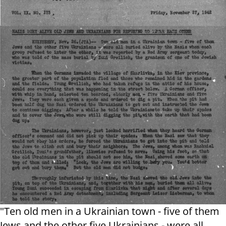
"Ten old men in a Ukrainian town - five of them
Jews and the other five Ukrainians - were all