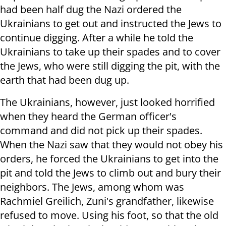
had been half dug the Nazi ordered the
Ukrainians to get out and instructed the Jews to
continue digging. After a while he told the
Ukrainians to take up their spades and to cover
the Jews, who were still digging the pit, with the
earth that had been dug up.
The Ukrainians, however, just looked horrified
when they heard the German officer's
command and did not pick up their spades.
When the Nazi saw that they would not obey his
orders, he forced the Ukrainians to get into the
pit and told the Jews to climb out and bury their
neighbors. The Jews, among whom was
Rachmiel Greilich, Zuni's grandfather, likewise
refused to move. Using his foot, so that the old