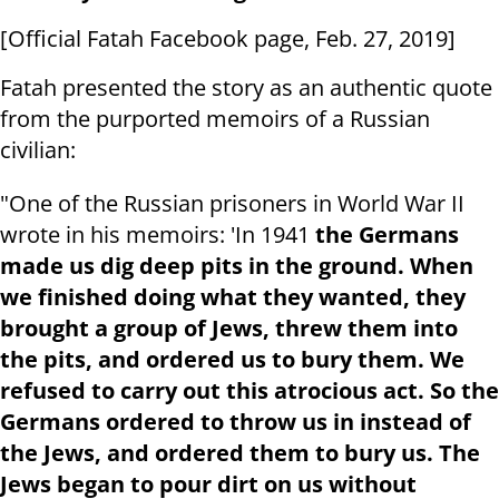
[Official Fatah Facebook page, Feb. 27, 2019]
Fatah presented the story as an authentic quote
from the purported memoirs of a Russian
civilian:
"One of the Russian prisoners in World War II
wrote in his memoirs: 'In 1941
the Germans
made us dig deep pits in the ground. When
we finished doing what they wanted, they
brought a group of Jews, threw them into
the pits, and ordered us to bury them. We
refused to carry out this atrocious act. So the
Germans ordered to throw us in instead of
the Jews, and ordered them to bury us. The
Jews began to pour dirt on us without