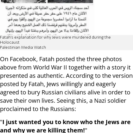
Fatah's explanation for why Jews were murdered during the
Holocaust
Palestinian Media Watch
On Facebook, Fatah posted the three photos
above from World War II together with a story it
presented as authentic. According to the version
posted by Fatah, Jews willingly and eagerly
agreed to bury Russian civilians alive in order to
save their own lives. Seeing this, a Nazi soldier
proclaimed to the Russians:
"
I just wanted you to know who the Jews are
and why we are killing them!
"