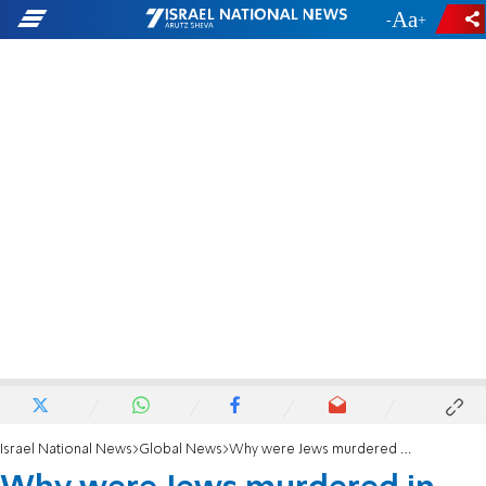
-
+
Israel National News
Global News
Why were Jews murdered in the Holocaust? Here's Fatah's answer