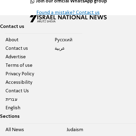
Join our official WhatsApp group
Found a mistake? Contact us
Contact us
About
Pусский
Contact us
عربية
Advertise
Terms of use
Privacy Policy
Accessibility
Contact Us
עברית
English
Sections
All News
Judaism