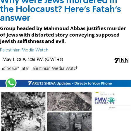
Why were Jews murdered in
the Holocaust? Here's Fatah's
answer
Group headed by Mahmoud Abbas justifies murder
of Jews with distorted story conveying supposed
Jewish selfishness and evil.
Palestinian Media Watch
May 1, 2019, 4:36 PM (GMT+3)
Holocaust
Fatah
Palestinian Media Watch