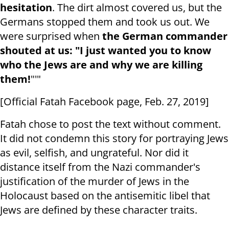
hesitation
. The dirt almost covered us, but the
Germans stopped them and took us out. We
were surprised when
the German commander
shouted at us: "I just wanted you to know
who the Jews are and why we are killing
them!
"'"
[Official Fatah Facebook page, Feb. 27, 2019]
Fatah chose to post the text without comment.
It did not condemn this story for portraying Jews
as evil, selfish, and ungrateful. Nor did it
distance itself from the Nazi commander's
justification of the murder of Jews in the
Holocaust based on the antisemitic libel that
Jews are defined by these character traits.