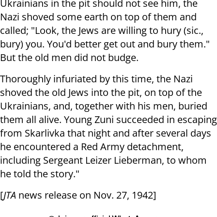
Ukrainians in the pit should not see him, the
Nazi shoved some earth on top of them and
called; "Look, the Jews are willing to hury (sic.,
bury) you. You'd better get out and bury them."
But the old men did not budge.
Thoroughly infuriated by this time, the Nazi
shoved the old Jews into the pit, on top of the
Ukrainians, and, together with his men, buried
them all alive. Young Zuni succeeded in escaping
from Skarlivka that night and after several days
he encountered a Red Army detachment,
including Sergeant Leizer Lieberman, to whom
he told the story."
[
JTA
news release on Nov. 27, 1942]