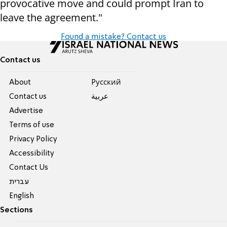
provocative move and could prompt Iran to
leave the agreement."
Found a mistake? Contact us
Contact us
About
Pусский
Contact us
عربية
Advertise
Terms of use
Privacy Policy
Accessibility
Contact Us
עברית
English
Sections