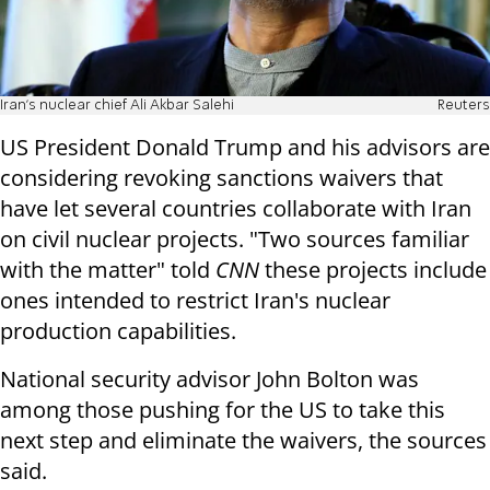
Iran's nuclear chief Ali Akbar Salehi
Reuters
US President Donald Trump and his advisors are
considering revoking sanctions waivers that
have let several countries collaborate with Iran
on civil nuclear projects. "Two sources familiar
with the matter" told
CNN
these projects include
ones intended to restrict Iran's nuclear
production capabilities.
National security advisor John Bolton was
among those pushing for the US to take this
next step and eliminate the waivers, the sources
said.