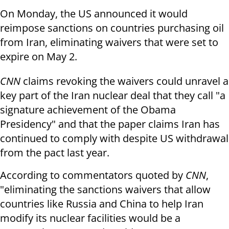
On Monday, the US announced it would
reimpose sanctions on countries purchasing oil
from Iran, eliminating waivers that were set to
expire on May 2.
CNN
claims revoking the waivers could unravel a
key part of the Iran nuclear deal that they call "a
signature achievement of the Obama
Presidency" and that the paper claims Iran has
continued to comply with despite US withdrawal
from the pact last year.
According to commentators quoted by
CNN
,
"eliminating the sanctions waivers that allow
countries like Russia and China to help Iran
modify its nuclear facilities would be a