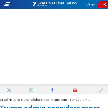
-
+
Israel National News
Global News
Trump admin considers more sanctions affecting Iran nukes