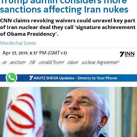
Trump admin considers more
sanctions affecting Iran nukes
CNN claims revoking waivers could unravel key part
of Iran nuclear deal they call 'signature achievement
of Obama Presidency'.
Mordechai Sones
Apr 23, 2019, 8:37 PM (GMT+3)
Iran
sanctions
CNN
Donald Trump
Waiver
Nuclear Agreement