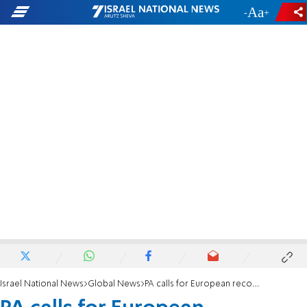
-
+
Israel National News
Global News
PA calls for European recognition of 'Palestine'