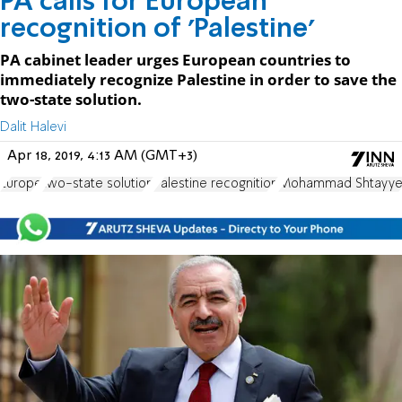
PA calls for European
recognition of 'Palestine'
PA cabinet leader urges European countries to
immediately recognize Palestine in order to save the
two-state solution.
Dalit Halevi
Apr 18, 2019, 4:13 AM (GMT+3)
Europe
two-state solution
Palestine recognition
Mohammad Shtayy