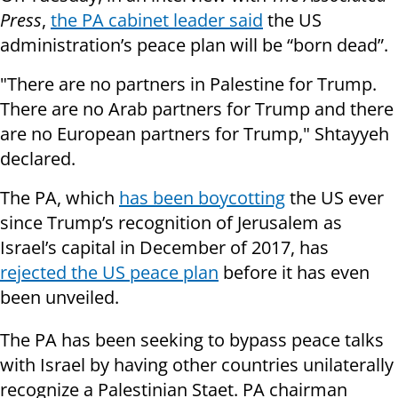
Press
,
the PA cabinet leader said
the US
administration’s peace plan will be “born dead”.
"There are no partners in Palestine for Trump.
There are no Arab partners for Trump and there
are no European partners for Trump," Shtayyeh
declared.
The PA, which
has been boycotting
the US ever
since Trump’s recognition of Jerusalem as
Israel’s capital in December of 2017, has
rejected the US peace plan
before it has even
been unveiled.
The PA has been seeking to bypass peace talks
with Israel by having other countries unilaterally
recognize a Palestinian Staet. PA chairman