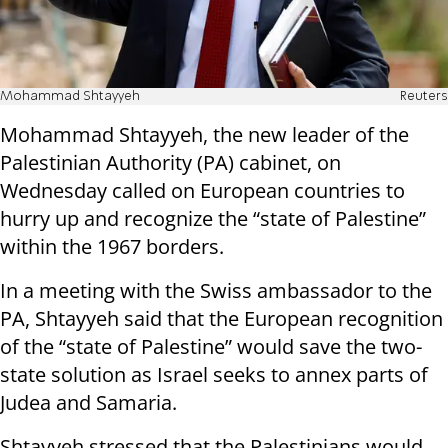
Mohammad Shtayyeh
Reuters
Mohammad Shtayyeh, the new leader of the
Palestinian Authority (PA) cabinet, on
Wednesday called on European countries to
hurry up and recognize the “state of Palestine”
within the 1967 borders.
In a meeting with the Swiss ambassador to the
PA, Shtayyeh said that the European recognition
of the “state of Palestine” would save the two-
state solution as Israel seeks to annex parts of
Judea and Samaria.
Shtayyeh stressed that the Palestinians would