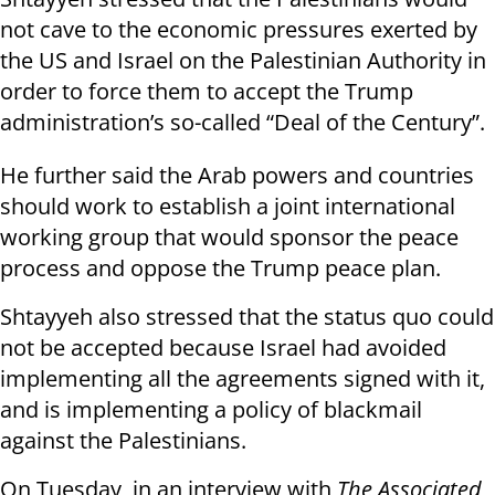
not cave to the economic pressures exerted by
the US and Israel on the Palestinian Authority in
order to force them to accept the Trump
administration’s so-called “Deal of the Century”.
He further said the Arab powers and countries
should work to establish a joint international
working group that would sponsor the peace
process and oppose the Trump peace plan.
Shtayyeh also stressed that the status quo could
not be accepted because Israel had avoided
implementing all the agreements signed with it,
and is implementing a policy of blackmail
against the Palestinians.
On Tuesday, in an interview with
The Associated