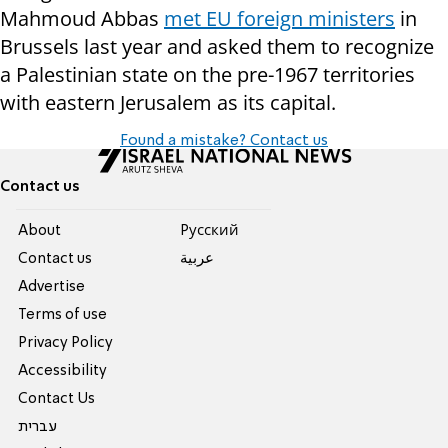
Mahmoud Abbas
met EU foreign ministers
in
Brussels last year and asked them to recognize
a Palestinian state on the pre-1967 territories
with eastern Jerusalem as its capital.
Found a mistake? Contact us
Contact us
About
Pусский
Contact us
عربية
Advertise
Terms of use
Privacy Policy
Accessibility
Contact Us
עברית