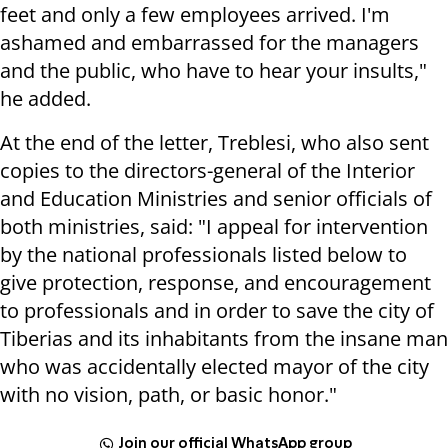
feet and only a few employees arrived. I'm
ashamed and embarrassed for the managers
and the public, who have to hear your insults,"
he added.
At the end of the letter, Treblesi, who also sent
copies to the directors-general of the Interior
and Education Ministries and senior officials of
both ministries, said: "I appeal for intervention
by the national professionals listed below to
give protection, response, and encouragement
to professionals and in order to save the city of
Tiberias and its inhabitants from the insane man
who was accidentally elected mayor of the city
with no vision, path, or basic honor."
Join our official WhatsApp group