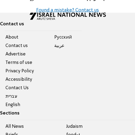
Found a mistake? Contact us
Contact us
About
Pусский
Contact us
عربية
Advertise
Terms of use
Privacy Policy
Accessibility
Contact Us
עברית
English
Sections
All News
Judaism