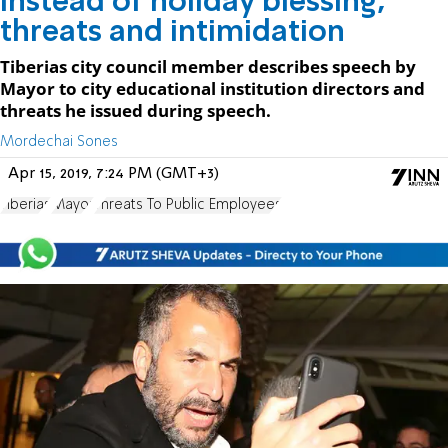
Instead of holiday blessing,
threats and intimidation
Tiberias city council member describes speech by
Mayor to city educational institution directors and
threats he issued during speech.
Mordechai Sones
Apr 15, 2019, 7:24 PM (GMT+3)
Tiberias
Mayor
Threats To Public Employees