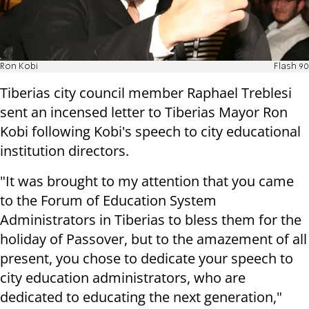
Ron Kobi
Flash 90
Tiberias city council member Raphael Treblesi
sent an incensed letter to Tiberias Mayor Ron
Kobi following Kobi's speech to city educational
institution directors.
"It was brought to my attention that you came
to the Forum of Education System
Administrators in Tiberias to bless them for the
holiday of Passover, but to the amazement of all
present, you chose to dedicate your speech to
city education administrators, who are
dedicated to educating the next generation,"