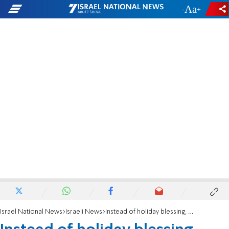
-
+
Israel National News
Israeli News
Instead of holiday blessing, threats and intimidation