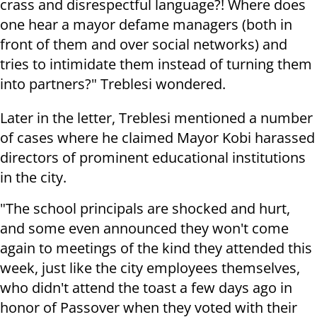
crass and disrespectful language?! Where does
one hear a mayor defame managers (both in
front of them and over social networks) and
tries to intimidate them instead of turning them
into partners?" Treblesi wondered.
Later in the letter, Treblesi mentioned a number
of cases where he claimed Mayor Kobi harassed
directors of prominent educational institutions
in the city.
"The school principals are shocked and hurt,
and some even announced they won't come
again to meetings of the kind they attended this
week, just like the city employees themselves,
who didn't attend the toast a few days ago in
honor of Passover when they voted with their