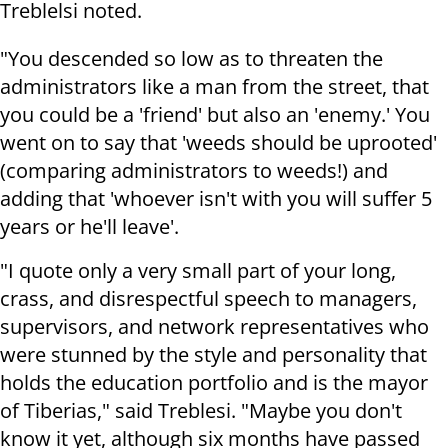
Treblelsi noted.
"You descended so low as to threaten the
administrators like a man from the street, that
you could be a 'friend' but also an 'enemy.' You
went on to say that 'weeds should be uprooted'
(comparing administrators to weeds!) and
adding that 'whoever isn't with you will suffer 5
years or he'll leave'.
"I quote only a very small part of your long,
crass, and disrespectful speech to managers,
supervisors, and network representatives who
were stunned by the style and personality that
holds the education portfolio and is the mayor
of Tiberias," said Treblesi. "Maybe you don't
know it yet, although six months have passed