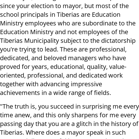
since your election to mayor, but most of the
school principals in Tiberias are Education
Ministry employees who are subordinate to the
Education Ministry and not employees of the
Tiberias Municipality subject to the dictatorship
you're trying to lead. These are professional,
dedicated, and beloved managers who have
proved for years, educational, quality, value-
oriented, professional, and dedicated work
together with advancing impressive
achievements in a wide range of fields.
"The truth is, you succeed in surprising me every
time anew, and this only sharpens for me every
passing day that you are a glitch in the history of
Tiberias. Where does a mayor speak in such