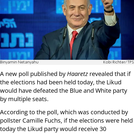
Binyamin Netanyahu
Kobi Richter/TPS
A new poll published by
Haaretz
revealed that if
the elections had been held today, the Likud
would have defeated the Blue and White party
by multiple seats.
According to the poll, which was conducted by
pollster Camille Fuchs, if the elections were held
today the Likud party would receive 30