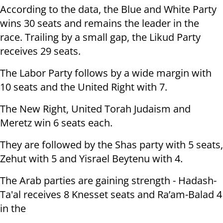
According to the data, the Blue and White Party
wins 30 seats and remains the leader in the
race. Trailing by a small gap, the Likud Party
receives 29 seats.
The Labor Party follows by a wide margin with
10 seats and the United Right with 7.
The New Right, United Torah Judaism and
Meretz win 6 seats each.
They are followed by the Shas party with 5 seats,
Zehut with 5 and Yisrael Beytenu with 4.
The Arab parties are gaining strength - Hadash-
Ta'al receives 8 Knesset seats and Ra’am-Balad 4
in the