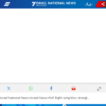
-
+
Israel National News
Israeli News
Poll: Right-wing bloc strengthens