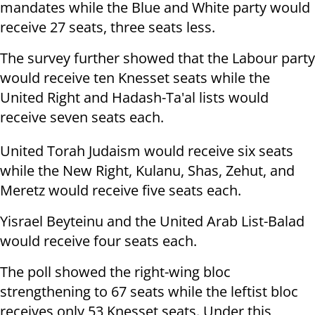
mandates while the Blue and White party would
receive 27 seats, three seats less.
The survey further showed that the Labour party
would receive ten Knesset seats while the
United Right and Hadash-Ta'al lists would
receive seven seats each.
United Torah Judaism would receive six seats
while the New Right, Kulanu, Shas, Zehut, and
Meretz would receive five seats each.
Yisrael Beyteinu and the United Arab List-Balad
would receive four seats each.
The poll showed the right-wing bloc
strengthening to 67 seats while the leftist bloc
receives only 53 Knesset seats. Under this