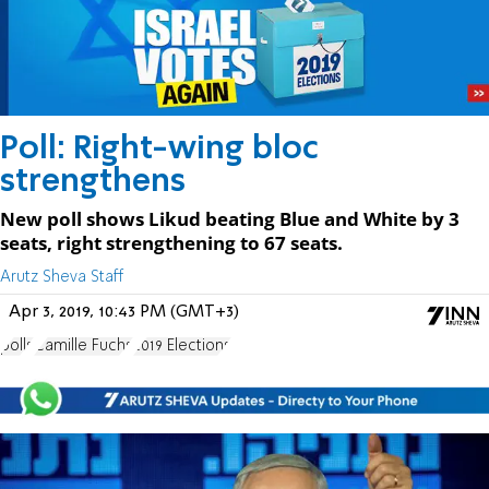
Poll: Right-wing bloc
strengthens
New poll shows Likud beating Blue and White by 3
seats, right strengthening to 67 seats.
Arutz Sheva Staff
Apr 3, 2019, 10:43 PM (GMT+3)
polls
Camille Fuchs
2019 Elections