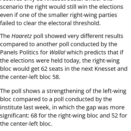
scenario the right would still win the elections
even if one of the smaller right-wing parties
failed to clear the electoral threshold.
The
Haaretz
poll showed very different results
compared to another
poll conducted by the
Panels Politics for
Walla!
which
predicts that if
the elections were held today, the right-wing
bloc would get 62 seats in the next Knesset and
the center-left bloc 58.
The poll shows a strengthening of the left-wing
bloc compared to a poll conducted by the
institute last week, in which the gap was more
significant: 68 for the right-wing bloc and 52 for
the center-left bloc.