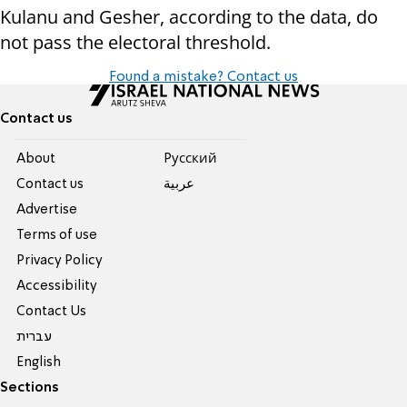
Kulanu and Gesher, according to the data, do
not pass the electoral threshold.
Found a mistake? Contact us
Contact us
About
Pусский
Contact us
عربية
Advertise
Terms of use
Privacy Policy
Accessibility
Contact Us
עברית
English
Sections