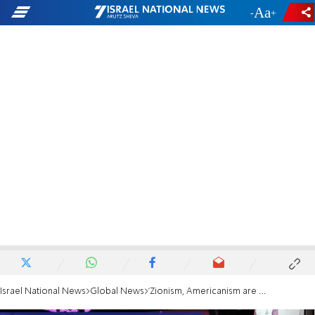
-
+
Israel National News
Global News
'Zionism, Americanism are the front lines of freedom'