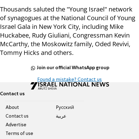
Thousands saluted the "Young Israel" network
of synagogues at the National Council of Young
Israel Gala in New York City, including Mike
Huckabee, Rudy Giuliani, Congressman Kevin
McCarthy, the Moskowitz family, Oded Revivi,
Tommy Hicks and others.
Join our official WhatsApp group
Found a mistake? Contact us
Contact us
About
Pусский
Contact us
عربية
Advertise
Terms of use