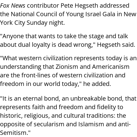
Fox News
contributor Pete Hegseth addressed
the National Council of Young Israel Gala in New
York City Sunday night.
"Anyone that wants to take the stage and talk
about dual loyalty is dead wrong," Hegseth said.
"What western civilization represents today is an
understanding that Zionism and Americanism
are the front-lines of western civilization and
freedom in our world today," he added.
"It is an eternal bond, an unbreakable bond, that
represents faith and freedom and fidelity to
historic, religious, and cultural traditions: the
opposite of secularism and Islamism and anti-
Semitism."