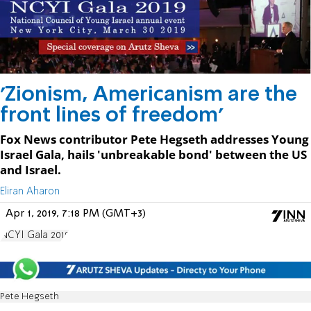
'Zionism, Americanism are the
front lines of freedom'
Fox News contributor Pete Hegseth addresses Young
Israel Gala, hails 'unbreakable bond' between the US
and Israel.
Eliran Aharon
Apr 1, 2019, 7:18 PM (GMT+3)
NCYI Gala 2019
Pete Hegseth