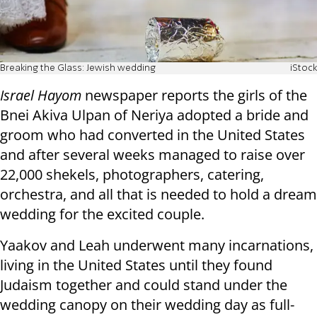
Breaking the Glass: Jewish wedding
iStock
Israel Hayom
newspaper reports the girls of the
Bnei Akiva Ulpan of Neriya adopted a bride and
groom who had converted in the United States
and after several weeks managed to raise over
22,000 shekels, photographers, catering,
orchestra, and all that is needed to hold a dream
wedding for the excited couple.
Yaakov and Leah underwent many incarnations,
living in the United States until they found
Judaism together and could stand under the
wedding canopy on their wedding day as full-