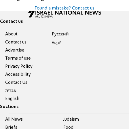
Found a mistake? Contact us
Contact us
About
Pусский
Contact us
عربية
Advertise
Terms of use
Privacy Policy
Accessibility
Contact Us
עברית
English
Sections
All News
Judaism
Briefs
Food