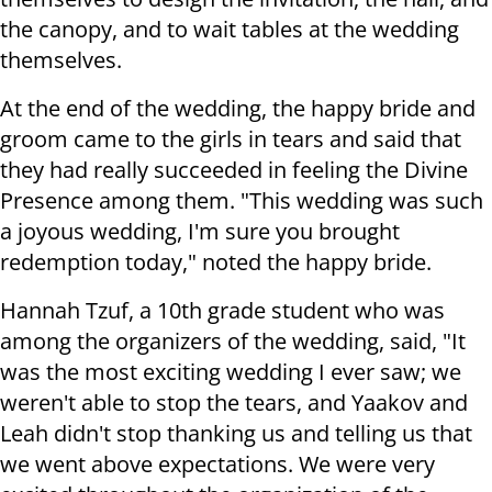
the canopy, and to wait tables at the wedding
themselves.
At the end of the wedding, the happy bride and
groom came to the girls in tears and said that
they had really succeeded in feeling the Divine
Presence among them. "This wedding was such
a joyous wedding, I'm sure you brought
redemption today," noted the happy bride.
Hannah Tzuf, a 10th grade student who was
among the organizers of the wedding, said, "It
was the most exciting wedding I ever saw; we
weren't able to stop the tears, and Yaakov and
Leah didn't stop thanking us and telling us that
we went above expectations. We were very