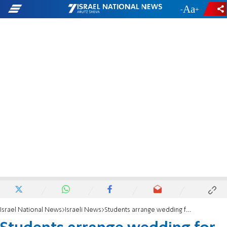
-
+
Israel National News
Israeli News
Students arrange wedding for new immigrant converts