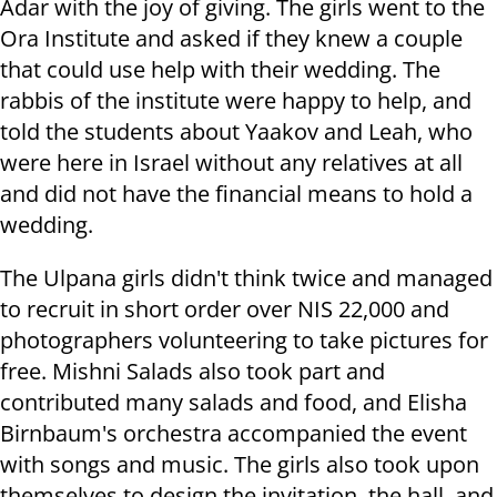
Adar with the joy of giving. The girls went to the
Ora Institute and asked if they knew a couple
that could use help with their wedding. The
rabbis of the institute were happy to help, and
told the students about Yaakov and Leah, who
were here in Israel without any relatives at all
and did not have the financial means to hold a
wedding.
The Ulpana girls didn't think twice and managed
to recruit in short order over NIS 22,000 and
photographers volunteering to take pictures for
free. Mishni Salads also took part and
contributed many salads and food, and Elisha
Birnbaum's orchestra accompanied the event
with songs and music. The girls also took upon
themselves to design the invitation, the hall, and