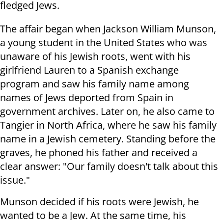
fledged Jews.
The affair began when Jackson William Munson,
a young student in the United States who was
unaware of his Jewish roots, went with his
girlfriend Lauren to a Spanish exchange
program and saw his family name among
names of Jews deported from Spain in
government archives. Later on, he also came to
Tangier in North Africa, where he saw his family
name in a Jewish cemetery. Standing before the
graves, he phoned his father and received a
clear answer: "Our family doesn't talk about this
issue."
Munson decided if his roots were Jewish, he
wanted to be a Jew. At the same time, his