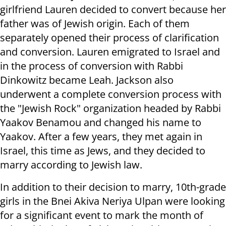
girlfriend Lauren decided to convert because her
father was of Jewish origin. Each of them
separately opened their process of clarification
and conversion. Lauren emigrated to Israel and
in the process of conversion with Rabbi
Dinkowitz became Leah. Jackson also
underwent a complete conversion process with
the "Jewish Rock" organization headed by Rabbi
Yaakov Benamou and changed his name to
Yaakov. After a few years, they met again in
Israel, this time as Jews, and they decided to
marry according to Jewish law.
In addition to their decision to marry, 10th-grade
girls in the Bnei Akiva Neriya Ulpan were looking
for a significant event to mark the month of