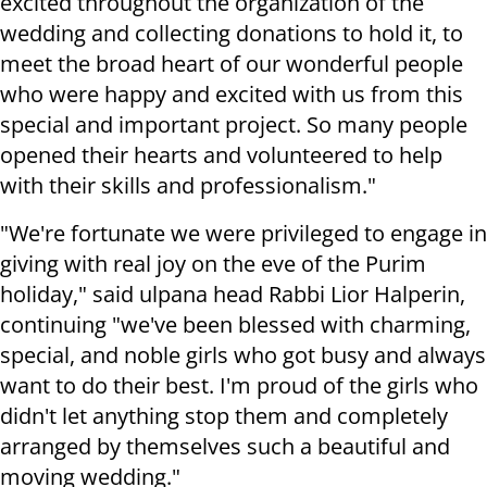
excited throughout the organization of the
wedding and collecting donations to hold it, to
meet the broad heart of our wonderful people
who were happy and excited with us from this
special and important project. So many people
opened their hearts and volunteered to help
with their skills and professionalism."
"We're fortunate we were privileged to engage in
giving with real joy on the eve of the Purim
holiday," said ulpana head Rabbi Lior Halperin,
continuing "we've been blessed with charming,
special, and noble girls who got busy and always
want to do their best. I'm proud of the girls who
didn't let anything stop them and completely
arranged by themselves such a beautiful and
moving wedding."