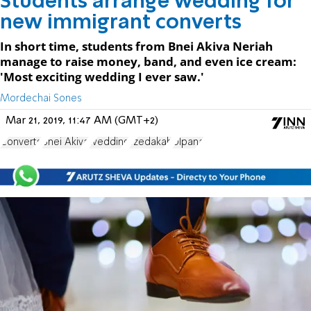
Students arrange wedding for
new immigrant converts
In short time, students from Bnei Akiva Neriah
manage to raise money, band, and even ice cream:
'Most exciting wedding I ever saw.'
Mordechai Sones
Mar 21, 2019, 11:47 AM (GMT+2)
Converts
Bnei Akiva
wedding
Tzedakah
Ulpana