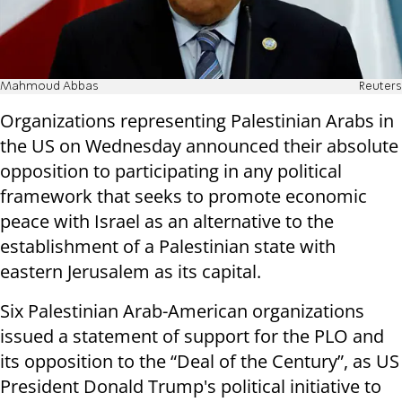
Mahmoud Abbas
Reuters
Organizations representing Palestinian Arabs in
the US on Wednesday announced their absolute
opposition to participating in any political
framework that seeks to promote economic
peace with Israel as an alternative to the
establishment of a Palestinian state with
eastern Jerusalem as its capital.
Six Palestinian Arab-American organizations
issued a statement of support for the PLO and
its opposition to the “Deal of the Century”, as US
President Donald Trump's political initiative to