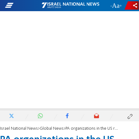
-
+
Israel National News
Global News
PA organizations in the US reject 'Deal of the Century'