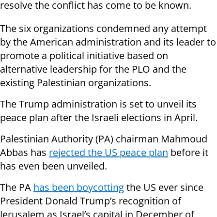
resolve the conflict has come to be known.
The six organizations condemned any attempt
by the American administration and its leader to
promote a political initiative based on
alternative leadership for the PLO and the
existing Palestinian organizations.
The Trump administration is set to unveil its
peace plan after the Israeli elections in April.
Palestinian Authority (PA) chairman Mahmoud
Abbas has
rejected the US peace plan
before it
has even been unveiled.
The PA
has been boycotting
the US ever since
President Donald Trump’s recognition of
Jerusalem as Israel’s capital in December of