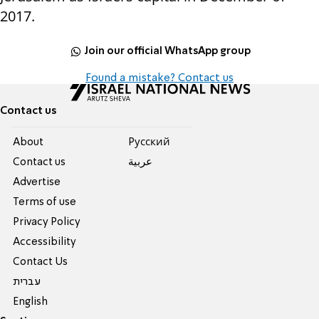
2017.
Join our official WhatsApp group
Found a mistake? Contact us
Contact us
About
Pусский
Contact us
عربية
Advertise
Terms of use
Privacy Policy
Accessibility
Contact Us
עברית
English