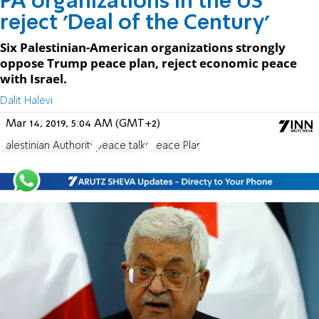
PA organizations in the US
reject 'Deal of the Century'
Six Palestinian-American organizations strongly
oppose Trump peace plan, reject economic peace
with Israel.
Dalit Halevi
Mar 14, 2019, 5:04 AM (GMT+2)
Palestinian Authority
peace talks
Peace Plan