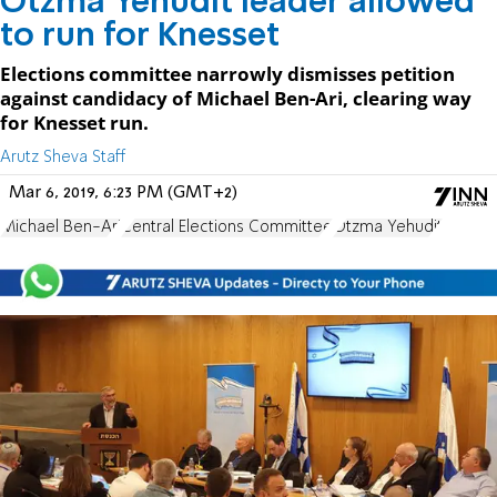
Otzma Yehudit leader allowed
to run for Knesset
Elections committee narrowly dismisses petition
against candidacy of Michael Ben-Ari, clearing way
for Knesset run.
Arutz Sheva Staff
Mar 6, 2019, 6:23 PM (GMT+2)
Michael Ben-Ari
Central Elections Committee
Otzma Yehudit