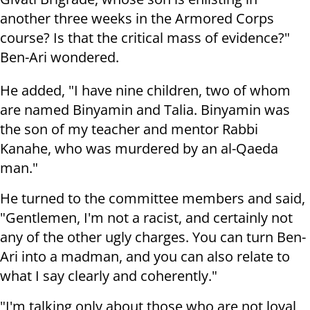
another three weeks in the Armored Corps
course? Is that the critical mass of evidence?"
Ben-Ari wondered.
He added, "I have nine children, two of whom
are named Binyamin and Talia. Binyamin was
the son of my teacher and mentor Rabbi
Kanahe, who was murdered by an al-Qaeda
man."
He turned to the committee members and said,
"Gentlemen, I'm not a racist, and certainly not
any of the other ugly charges. You can turn Ben-
Ari into a madman, and you can also relate to
what I say clearly and coherently."
"I'm talking only about those who are not loyal