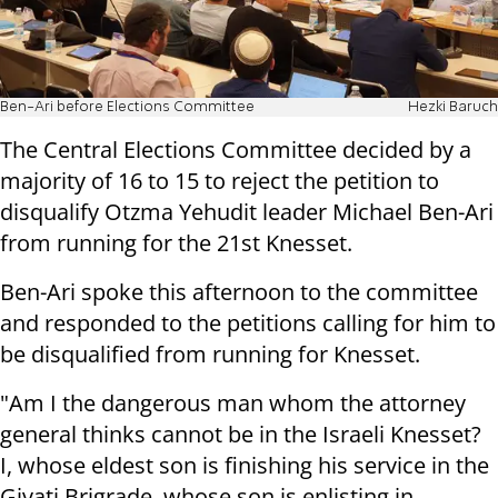
Ben-Ari before Elections Committee
Hezki Baruch
The Central Elections Committee decided by a
majority of 16 to 15 to reject the petition to
disqualify Otzma Yehudit leader Michael Ben-Ari
from running for the 21st Knesset.
Ben-Ari spoke this afternoon to the committee
and responded to the petitions calling for him to
be disqualified from running for Knesset.
"Am I the dangerous man whom the attorney
general thinks cannot be in the Israeli Knesset?
I, whose eldest son is finishing his service in the
Givati Brigrade, whose son is enlisting in