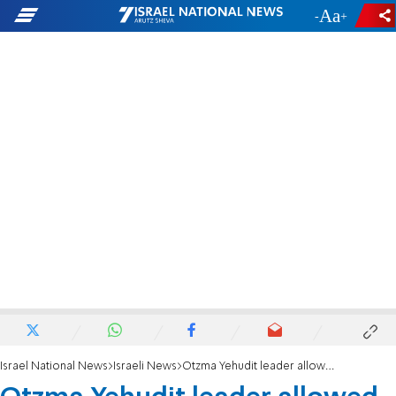
-
+
Israel National News
Israeli News
Otzma Yehudit leader allowed to run for Knesset