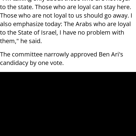
to the state. Those who are loyal can stay here.
Those who are not loyal to us should go away. I
also emphasize today: The Arabs who are loyal
to the State of Israel, I have no problem with
them," he said.
The committee narrowly approved Ben Ari's
candidacy by one vote.