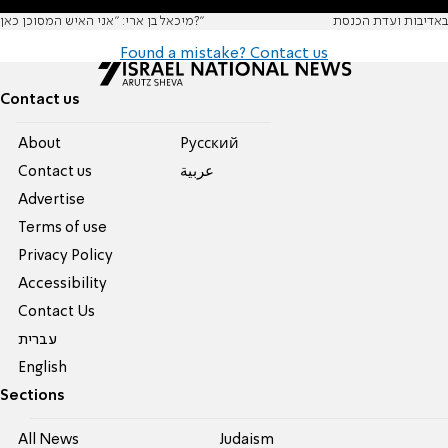
מיכאל בן ארי: "אני האיש המסוכן כאן?"
באדיבות ועדת הכנסת
Found a mistake? Contact us
Contact us
About
Pусский
Contact us
عربية
Advertise
Terms of use
Privacy Policy
Accessibility
Contact Us
עברית
English
Sections
All News
Judaism