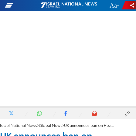
-
+
Israel National News
Global News
UK announces ban on Hezbollah terror group's political wing