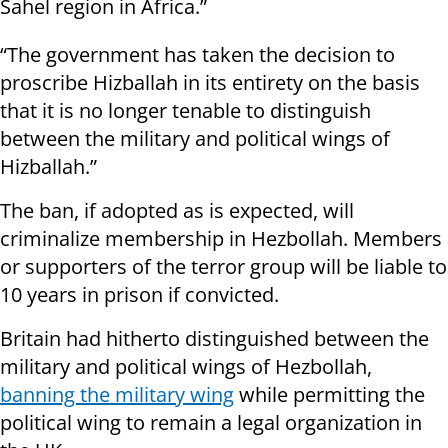
Sahel region in Africa.”
“The government has taken the decision to
proscribe Hizballah in its entirety on the basis
that it is no longer tenable to distinguish
between the military and political wings of
Hizballah.”
The ban, if adopted as is expected, will
criminalize membership in Hezbollah. Members
or supporters of the terror group will be liable to
10 years in prison if convicted.
Britain had hitherto distinguished between the
military and political wings of Hezbollah,
banning the military wing
while permitting the
political wing to remain a legal organization in