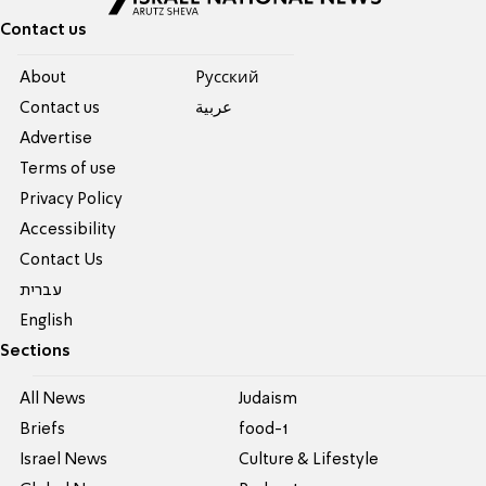
Contact us
About
Pусский
Contact us
عربية
Advertise
Terms of use
Privacy Policy
Accessibility
Contact Us
עברית
English
Sections
All News
Judaism
Briefs
food-1
Israel News
Culture & Lifestyle