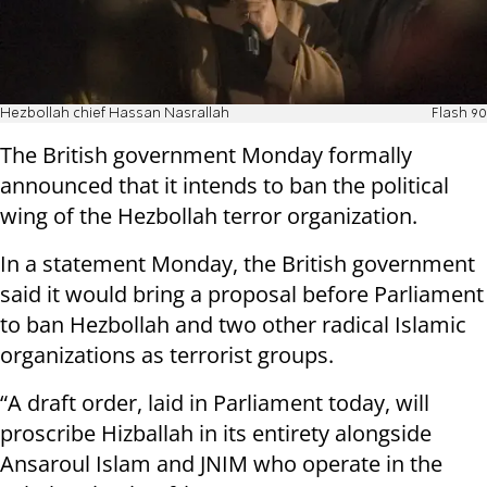
Hezbollah chief Hassan Nasrallah
Flash 90
The British government Monday formally
announced that it intends to ban the political
wing of the Hezbollah terror organization.
In a statement Monday, the British government
said it would bring a proposal before Parliament
to ban Hezbollah and two other radical Islamic
organizations as terrorist groups.
“A draft order, laid in Parliament today, will
proscribe Hizballah in its entirety alongside
Ansaroul Islam and JNIM who operate in the