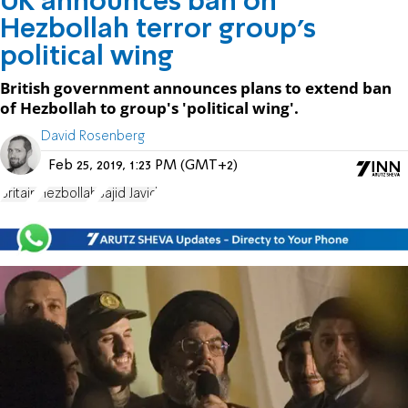
UK announces ban on
Hezbollah terror group's
political wing
British government announces plans to extend ban
of Hezbollah to group's 'political wing'.
David Rosenberg
Feb 25, 2019, 1:23 PM (GMT+2)
Britain
Hezbollah
Sajid Javid