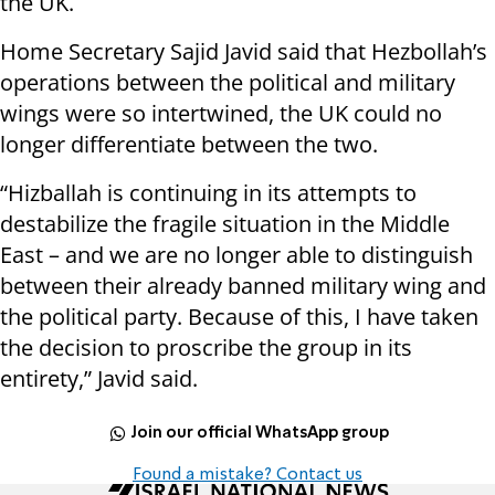
the UK.
Home Secretary Sajid Javid said that Hezbollah’s
operations between the political and military
wings were so intertwined, the UK could no
longer differentiate between the two.
“Hizballah is continuing in its attempts to
destabilize the fragile situation in the Middle
East – and we are no longer able to distinguish
between their already banned military wing and
the political party. Because of this, I have taken
the decision to proscribe the group in its
entirety,” Javid said.
Join our official WhatsApp group
Found a mistake? Contact us