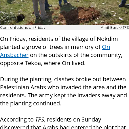
Confrontations on Friday
Amit Barak/TPS
On Friday, residents of the village of Nokdim
planted a grove of trees in memory of
Ori
Ansbacher
on the outskirts of the community,
opposite Tekoa, where Ori lived.
During the planting, clashes broke out between
Palestinian Arabs who invaded the area and the
residents. The army kept the invaders away and
the planting continued.
According to
TPS
, residents on Sunday
discovered that Arabs had entered the plot that