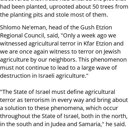
had been planted, uprooted about 50 trees from
the planting pits and stole most of them.
Shlomo Ne'eman, head of the Gush Etzion
Regional Council, said, "Only a week ago we
witnessed agricultural terror in Kfar Etzion and
we are once again witness to terror on Jewish
agriculture by our neighbors. This phenomenon
must not continue to lead to a large wave of
destruction in Israeli agriculture."
"The State of Israel must define agricultural
terror as terrorism in every way and bring about
a solution to these phenomena, which occur
throughout the State of Israel, both in the north,
in the south and in Judea and Samaria," he said.