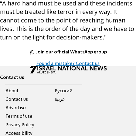
“A hard hand must be used and these incidents
must be treated like terror in every way. It
cannot come to the point of reaching human
lives. This is the order of the day and we have to
turn on the light for decision-makers."
Join our official WhatsApp group
Found a mistake? Contact us
Contact us
About
Pусский
Contact us
عربية
Advertise
Terms of use
Privacy Policy
Accessibility