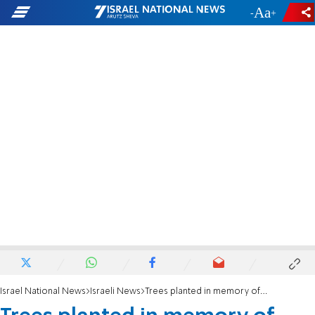
-
+
Israel National News
Israeli News
Trees planted in memory of slain teen uprooted