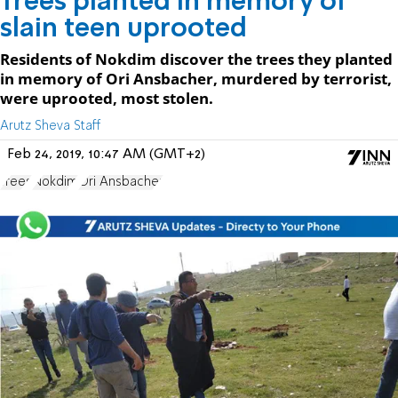
Trees planted in memory of
slain teen uprooted
Residents of Nokdim discover the trees they planted
in memory of Ori Ansbacher, murdered by terrorist,
were uprooted, most stolen.
Arutz Sheva Staff
Feb 24, 2019, 10:47 AM (GMT+2)
Trees
Nokdim
Ori Ansbacher