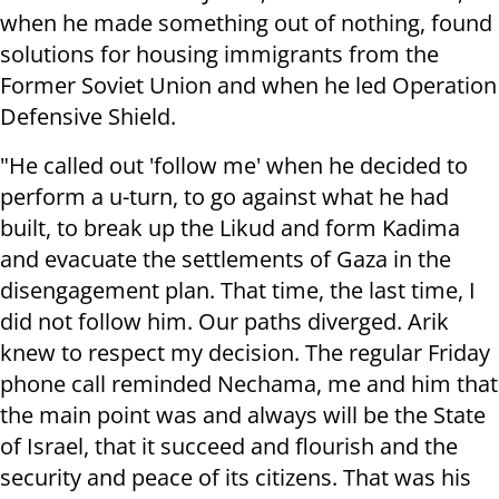
when he made something out of nothing, found
solutions for housing immigrants from the
Former Soviet Union and when he led Operation
Defensive Shield.
"He called out 'follow me' when he decided to
perform a u-turn, to go against what he had
built, to break up the Likud and form Kadima
and evacuate the settlements of Gaza in the
disengagement plan. That time, the last time, I
did not follow him. Our paths diverged. Arik
knew to respect my decision. The regular Friday
phone call reminded Nechama, me and him that
the main point was and always will be the State
of Israel, that it succeed and flourish and the
security and peace of its citizens. That was his