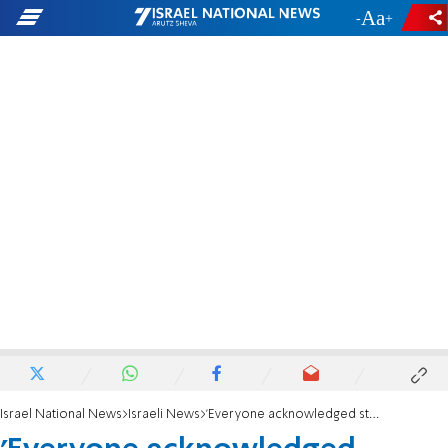
-
+
Israel National News
Israeli News
'Everyone acknowledged strength of Sharon's leadership'