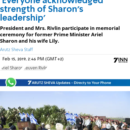
'Everyone acknowledged
strength of Sharon's
leadership'
President and Mrs. Rivlin participate in memorial
ceremony for former Prime Minister Ariel
Sharon and his wife Lily.
Arutz Sheva Staff
Feb 15, 2019, 2:46 PM (GMT+2)
Ariel Sharon
Reuven Rivlin