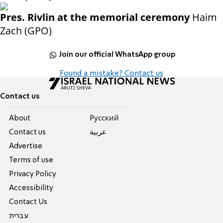
Pres. Rivlin at the memorial ceremony
Haim
Zach (GPO)
Join our official WhatsApp group
Found a mistake? Contact us
Contact us
About
Pусский
Contact us
عربية
Advertise
Terms of use
Privacy Policy
Accessibility
Contact Us
עברית