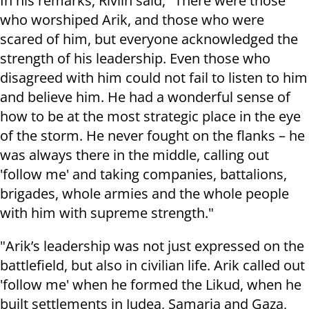
In his remarks, Rivlin said, "There were those
who worshiped Arik, and those who were
scared of him, but everyone acknowledged the
strength of his leadership. Even those who
disagreed with him could not fail to listen to him
and believe him. He had a wonderful sense of
how to be at the most strategic place in the eye
of the storm. He never fought on the flanks – he
was always there in the middle, calling out
'follow me' and taking companies, battalions,
brigades, whole armies and the whole people
with him with supreme strength."
"Arik’s leadership was not just expressed on the
battlefield, but also in civilian life. Arik called out
'follow me' when he formed the Likud, when he
built settlements in Judea, Samaria and Gaza,