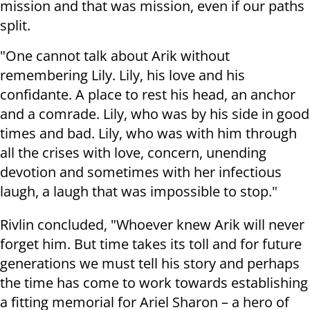
mission and that was mission, even if our paths
split.
"One cannot talk about Arik without
remembering Lily. Lily, his love and his
confidante. A place to rest his head, an anchor
and a comrade. Lily, who was by his side in good
times and bad. Lily, who was with him through
all the crises with love, concern, unending
devotion and sometimes with her infectious
laugh, a laugh that was impossible to stop."
Rivlin concluded, "Whoever knew Arik will never
forget him. But time takes its toll and for future
generations we must tell his story and perhaps
the time has come to work towards establishing
a fitting memorial for Ariel Sharon – a hero of