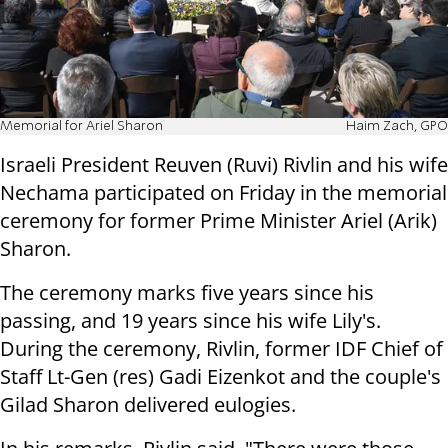
Memorial for Ariel Sharon
Haim Zach, GPO
Israeli President Reuven (Ruvi) Rivlin and his wife
Nechama participated on Friday in the memorial
ceremony for former Prime Minister Ariel (Arik)
Sharon.
The ceremony marks five years since his
passing, and 19 years since his wife Lily's.
During the ceremony, Rivlin, former IDF Chief of
Staff Lt-Gen (res) Gadi Eizenkot and the couple's
Gilad Sharon delivered eulogies.