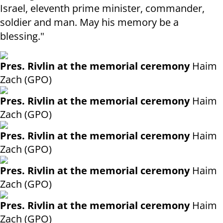
Israel, eleventh prime minister, commander,
soldier and man. May his memory be a
blessing."
Pres. Rivlin at the memorial ceremony
Haim
Zach (GPO)
Pres. Rivlin at the memorial ceremony
Haim
Zach (GPO)
Pres. Rivlin at the memorial ceremony
Haim
Zach (GPO)
Pres. Rivlin at the memorial ceremony
Haim
Zach (GPO)
Pres. Rivlin at the memorial ceremony
Haim
Zach (GPO)