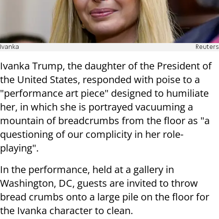
Ivanka
Reuters
Ivanka Trump, the daughter of the President of
the United States, responded with poise to a
"performance art piece" designed to humiliate
her, in which she is portrayed vacuuming a
mountain of breadcrumbs from the floor as "a
questioning of our complicity in her role-
playing".
In the performance, held at a gallery in
Washington, DC, guests are invited to throw
bread crumbs onto a large pile on the floor for
the Ivanka character to clean.