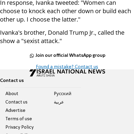
In response, Ivanka tweeted: "Women can
choose to knock each other down or build each
other up. I choose the latter."
Ivanka's brother, Donald Trump Jr., called the
show a "sexist attack."
Join our official WhatsApp group
Found a mistake? Contact us
Contact us
About
Pусский
Contact us
عربية
Advertise
Terms of use
Privacy Policy