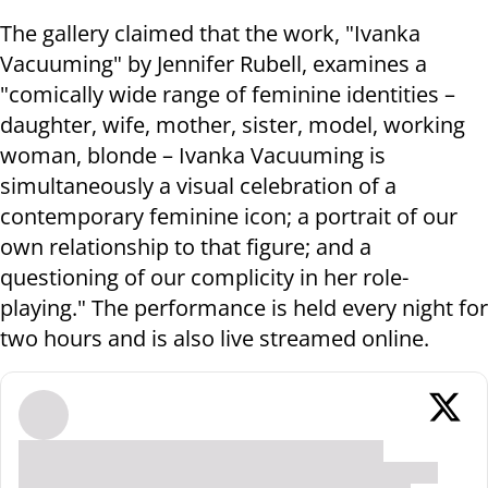
The gallery claimed that the work, "Ivanka
Vacuuming" by Jennifer Rubell, examines a
"comically wide range of feminine identities –
daughter, wife, mother, sister, model, working
woman, blonde – Ivanka Vacuuming is
simultaneously a visual celebration of a
contemporary feminine icon; a portrait of our
own relationship to that figure; and a
questioning of our complicity in her role-
playing." The performance is held every night for
two hours and is also live streamed online.