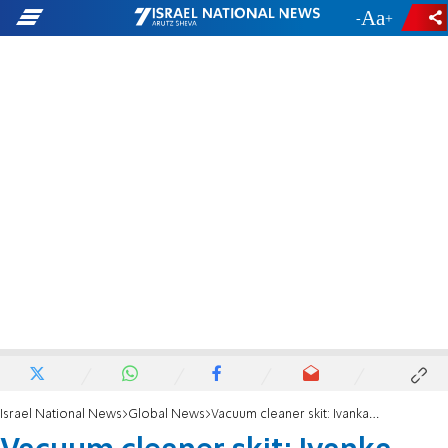
-
+
Israel National News
Global News
Vacuum cleaner skit: Ivanka unperturbed