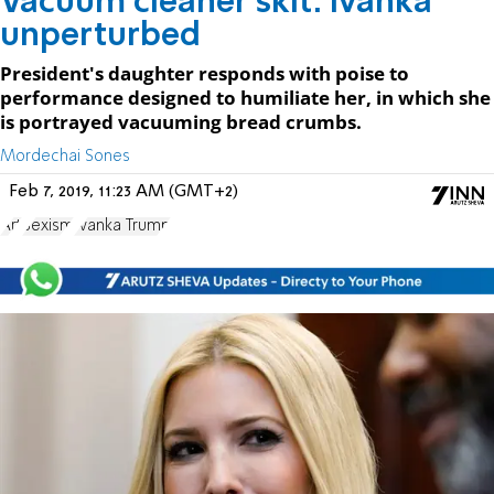
Vacuum cleaner skit: Ivanka
unperturbed
President's daughter responds with poise to
performance designed to humiliate her, in which she
is portrayed vacuuming bread crumbs.
Mordechai Sones
Feb 7, 2019, 11:23 AM (GMT+2)
Art
Sexism
Ivanka Trump