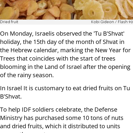
Dried fruit
Kobi Gideon / Flash 90
On Monday, Israelis observed the 'Tu B'Shvat'
holiday, the 15th day of the month of Shvat in
the Hebrew calendar, marking the New Year for
Trees that coincides with the start of trees
blooming in the Land of Israel after the opening
of the rainy season.
In Israel It is customary to eat dried fruits on Tu
B'Shvat.
To help IDF soldiers celebrate, the Defense
Ministry has purchased some 10 tons of nuts
and dried fruits, which it distributed to units