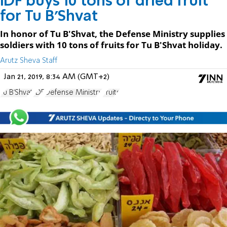
IDF buys 10 tons of dried fruit
for Tu B'Shvat
In honor of Tu B'Shvat, the Defense Ministry supplies
soldiers with 10 tons of fruits for Tu B'Shvat holiday.
Arutz Sheva Staff
Jan 21, 2019, 8:34 AM (GMT+2)
Tu B'Shvat
IDF
Defense Ministry
Fruits