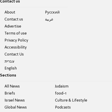
Contact us
About
Pусский
Contact us
عربية
Advertise
Terms of use
Privacy Policy
Accessibility
Contact Us
עברית
English
Sections
All News
Judaism
Briefs
food-1
Israel News
Culture & Lifestyle
Global News
Podcasts