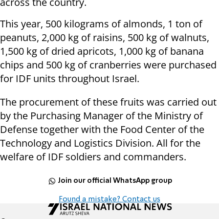
across the country.
This year, 500 kilograms of almonds, 1 ton of
peanuts, 2,000 kg of raisins, 500 kg of walnuts,
1,500 kg of dried apricots, 1,000 kg of banana
chips and 500 kg of cranberries were purchased
for IDF units throughout Israel.
The procurement of these fruits was carried out
by the Purchasing Manager of the Ministry of
Defense together with the Food Center of the
Technology and Logistics Division. All for the
welfare of IDF soldiers and commanders.
Join our official WhatsApp group
Found a mistake? Contact us