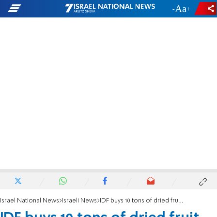
-
+
Israel National News
Israeli News
IDF buys 10 tons of dried fruit for Tu B'Shvat