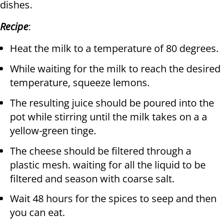
dishes.
Recipe
:
Heat the milk to a temperature of 80 degrees.
While waiting for the milk to reach the desired
temperature, squeeze lemons.
The resulting juice should be poured into the
pot while stirring until the milk takes on a a
yellow-green tinge.
The cheese should be filtered through a
plastic mesh. waiting for all the liquid to be
filtered and season with coarse salt.
Wait 48 hours for the spices to seep and then
you can eat.