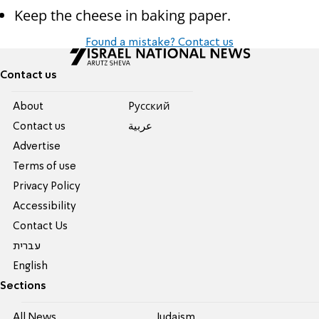
Keep the cheese in baking paper.
Found a mistake? Contact us
Contact us
About
Pусский
Contact us
عربية
Advertise
Terms of use
Privacy Policy
Accessibility
Contact Us
עברית
English
Sections
All News
Judaism