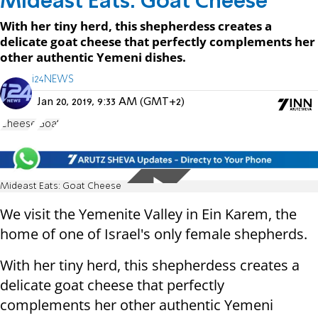
Mideast Eats: Goat Cheese
With her tiny herd, this shepherdess creates a
delicate goat cheese that perfectly complements her
other authentic Yemeni dishes.
i24NEWS
Jan 20, 2019, 9:33 AM (GMT+2)
Cheese
Goat
Mideast Eats: Goat Cheese
We visit the Yemenite Valley in Ein Karem, the
home of one of Israel's only female shepherds.
With her tiny herd, this shepherdess creates a
delicate goat cheese that perfectly
complements her other authentic Yemeni