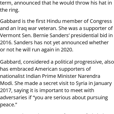
term, announced that he would throw his hat in
the ring.
Gabbard is the first Hindu member of Congress
and an Iraq war veteran. She was a supporter of
Vermont Sen. Bernie Sanders’ presidential bid in
2016. Sanders has not yet announced whether
or not he will run again in 2020.
Gabbard, considered a political progressive, also
has embraced American supporters of
nationalist Indian Prime Minister Narendra
Modi. She made a secret visit to Syria in January
2017, saying it is important to meet with
adversaries if “you are serious about pursuing
peace.”