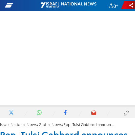
-
+
Israel National News
Global News
Rep. Tulsi Gabbard announces 2020 presidential bid