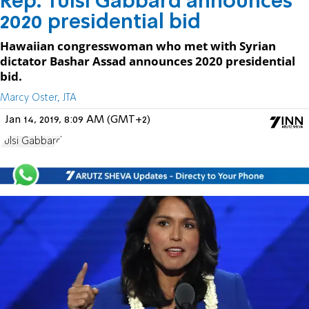
Rep. Tulsi Gabbard announces
2020 presidential bid
Hawaiian congresswoman who met with Syrian
dictator Bashar Assad announces 2020 presidential
bid.
Marcy Oster, JTA
Jan 14, 2019, 8:09 AM (GMT+2)
Tulsi Gabbard