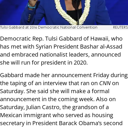
Tulsi Gabbard at 2016 Democratic National Convention
REUTERS
Democratic Rep. Tulsi Gabbard of Hawaii, who
has met with Syrian President Bashar al-Assad
and embraced nationalist leaders, announced
she will run for president in 2020.
Gabbard made her announcement Friday during
the taping of an interview that ran on
CNN
on
Saturday. She said she will make a formal
announcement in the coming week. Also on
Saturday, Julian Castro, the grandson of a
Mexican immigrant who served as housing
secretary in President Barack Obama’s second