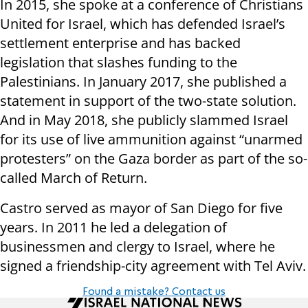
In 2015, she spoke at a conference of Christians
United for Israel, which has defended Israel’s
settlement enterprise and has backed
legislation that slashes funding to the
Palestinians. In January 2017, she published a
statement in support of the two-state solution.
And in May 2018, she publicly slammed Israel
for its use of live ammunition against “unarmed
protesters” on the Gaza border as part of the so-
called March of Return.
Castro served as mayor of San Diego for five
years. In 2011 he led a delegation of
businessmen and clergy to Israel, where he
signed a friendship-city agreement with Tel Aviv.
Found a mistake? Contact us