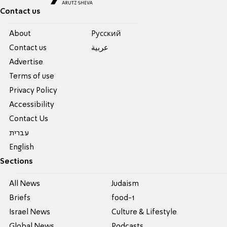
Contact us
About
Pусский
Contact us
عربية
Advertise
Terms of use
Privacy Policy
Accessibility
Contact Us
עברית
English
Sections
All News
Judaism
Briefs
food-1
Israel News
Culture & Lifestyle
Global News
Podcasts