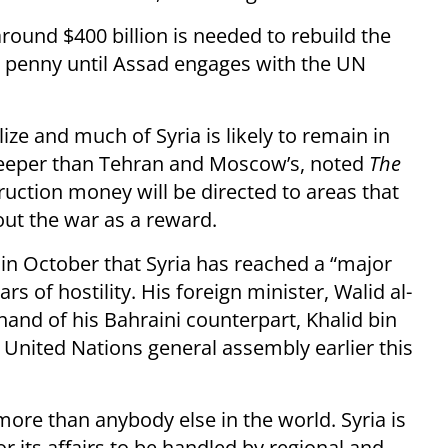
round $400 billion is needed to rebuild the
 a penny until Assad engages with the UN
ize and much of Syria is likely to remain in
deeper than Tehran and Moscow’s, noted
The
ruction money will be directed to areas that
ut the war as a reward.
in October that Syria has reached a “major
s of hostility. His foreign minister, Walid al-
nd of his Bahraini counterpart, Khalid bin
e United Nations general assembly earlier this
ore than anybody else in the world. Syria is
 for its affairs to be handled by regional and