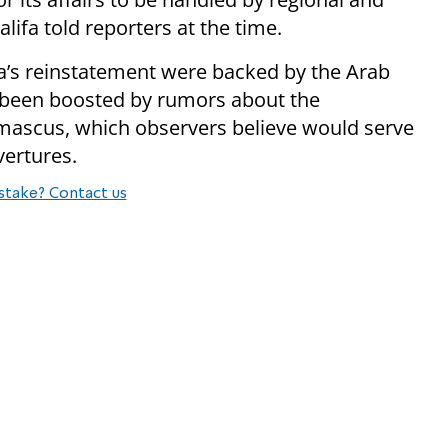
lifa told reporters at the time.
ia’s reinstatement were backed by the Arab
e been boosted by rumors about the
mascus, which observers believe would serve
vertures.
stake? Contact us