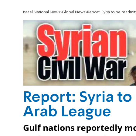
Israel National News
Global News
Report: Syria to be readmi
Report: Syria to
Arab League
Gulf nations reportedly mo