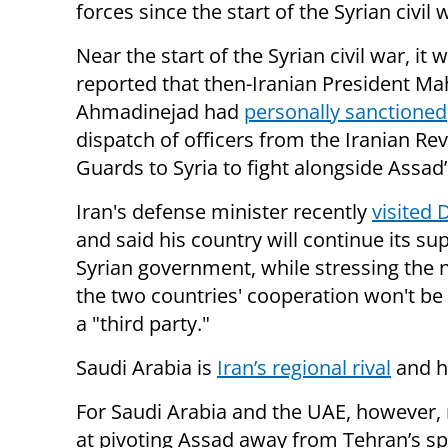
forces since the start of the Syrian civil 
Near the start of the Syrian civil war, it 
reported that then-Iranian President 
Ahmadinejad had
personally sanctioned
dispatch of officers from the Iranian Re
Guards to Syria to fight alongside Assad’
Iran's defense minister recently
visited
and said his country will continue its su
Syrian government, while stressing the 
the two countries' cooperation won't be
a "third party."
Saudi Arabia is
Iran’s regional rival
and ha
For Saudi Arabia and the UAE, however, 
at pivoting Assad away from Tehran’s sp