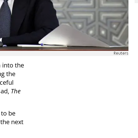
Reuters
 into the
ng the
ceful
sad,
The
 to be
 the next