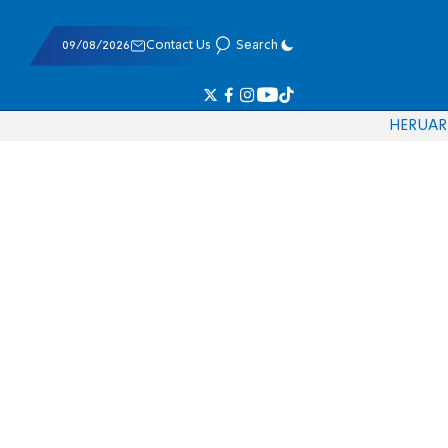
09/08/2026
Contact Us
Search
HE
RU
AR