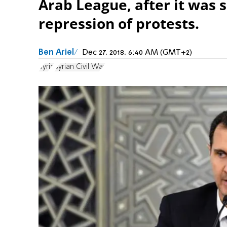
Arab League, after it was 
repression of protests.
Ben Ariel
Dec 27, 2018, 6:40 AM (GMT+2)
Syria
Syrian Civil War