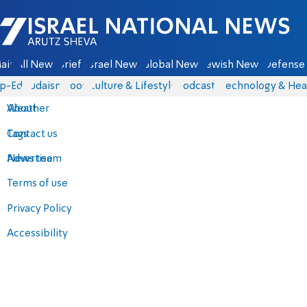
Israel National News - Arutz Sheva
ain
All News
Briefs
Israel News
Global News
Jewish News
Defense 
p-Eds
Judaism
Food
Culture & Lifestyle
Podcasts
Technology & Hea
About
Weather
Contact us
Tags
Advertise
News team
Terms of use
Privacy Policy
Accessibility