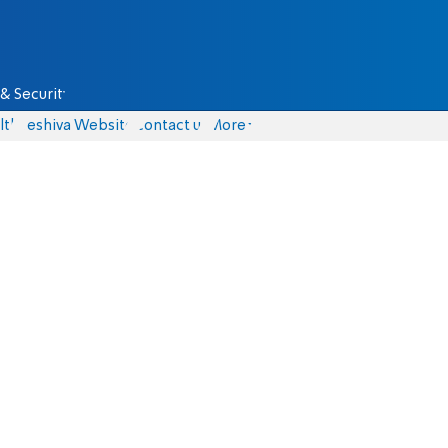
& Security
lth
Yeshiva Website
Contact us
More