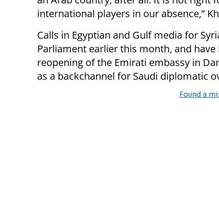
international players in our absence,” Kha
Calls in Egyptian and Gulf media for Syr
Parliament earlier this month, and hav
reopening of the Emirati embassy in Da
as a backchannel for Saudi diplomatic o
Found a mi