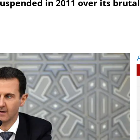
suspended in 2011 over its brutal