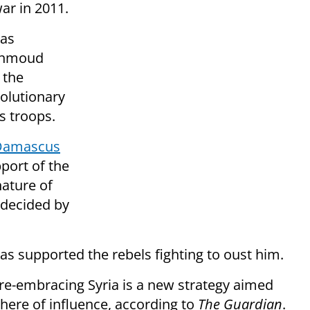
war in 2011.
was
Mahmoud
the
volutionary
s troops.
 Damascus
pport of the
nature of
 decided by
s supported the rebels fighting to oust him.
re-embracing Syria is a new strategy aimed
here of influence, according to
The Guardian
.