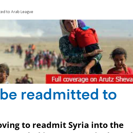
tted to Arab League
 be readmitted to
ving to readmit Syria into the