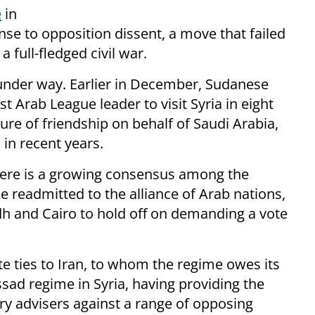
e
in
se to opposition dissent, a move that failed
 full-fledged civil war.
 under way. Earlier in December, Sudanese
 Arab League leader to visit Syria in eight
ture of friendship on behalf of Saudi Arabia,
in recent years.
ere is a growing consensus among the
 readmitted to the alliance of Arab nations,
dh and Cairo to hold off on demanding a vote
 ties to Iran, to whom the regime owes its
Assad regime in Syria, having providing the
ary advisers against a range of opposing