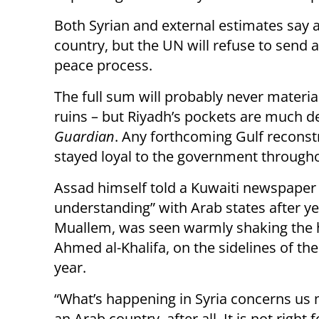
Both Syrian and external estimates say a
country, but the UN will refuse to send
peace process.
The full sum will probably never material
ruins – but Riyadh’s pockets are much 
Guardian
. Any forthcoming Gulf reconst
stayed loyal to the government througho
Assad himself told a Kuwaiti newspaper 
understanding” with Arab states after year
Muallem, was seen warmly shaking the ha
Ahmed al-Khalifa, on the sidelines of th
year.
“What’s happening in Syria concerns us m
an Arab country, after all. It is not right