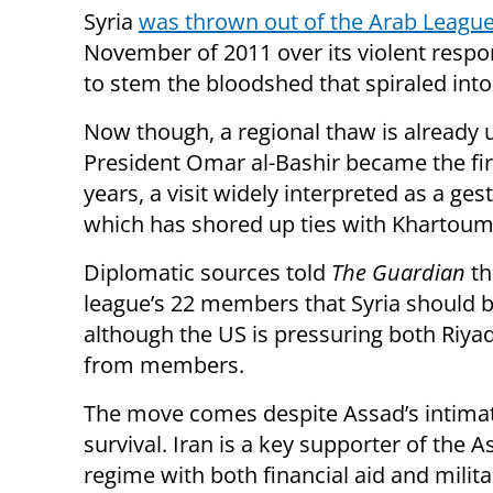
Syria
was thrown out of the Arab Leagu
November of 2011 over its violent respon
to stem the bloodshed that spiraled into a
Now though, a regional thaw is already
President Omar al-Bashir became the first
years, a visit widely interpreted as a ges
which has shored up ties with Khartoum 
Diplomatic sources told
The Guardian
th
league’s 22 members that Syria should be
although the US is pressuring both Riya
from members.
The move comes despite Assad’s intimate
survival. Iran is a key supporter of the 
regime with both financial aid and milit