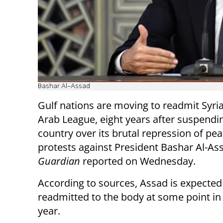
Bashar Al-Assad
Gulf nations are moving to readmit Syria
Arab League, eight years after suspendi
country over its brutal repression of pea
protests against President Bashar Al-As
Guardian
reported on Wednesday.
According to sources, Assad is expected
readmitted to the body at some point in
year.