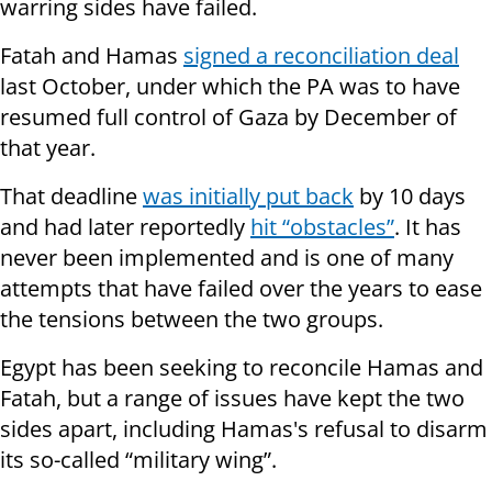
warring sides have failed.
Fatah and Hamas
signed a reconciliation deal
last October, under which the PA was to have
resumed full control of Gaza by December of
that year.
That deadline
was initially put back
by 10 days
and had later reportedly
hit “obstacles”
. It has
never been implemented and is one of many
attempts that have failed over the years to ease
the tensions between the two groups.
Egypt has been seeking to reconcile Hamas and
Fatah, but a range of issues have kept the two
sides apart, including Hamas's refusal to disarm
its so-called “military wing”.