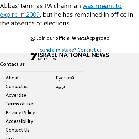
Abbas' term as PA chairman
was meant to
expire in 2009
, but he has remained in office in
the absence of elections.
Join our official WhatsApp group
Found a mistake? Contact us
Contact us
About
Pусский
Contact us
عربية
Advertise
Terms of use
Privacy Policy
Accessibility
Contact Us