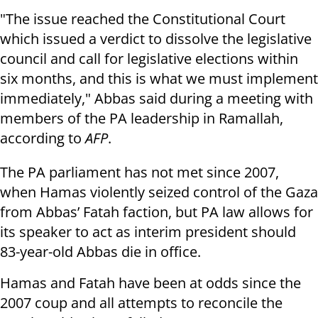
"The issue reached the Constitutional Court
which issued a verdict to dissolve the legislative
council and call for legislative elections within
six months, and this is what we must implement
immediately," Abbas said during a meeting with
members of the PA leadership in Ramallah,
according to
AFP
.
The PA parliament has not met since 2007,
when Hamas violently seized control of the Gaza
from Abbas’ Fatah faction, but PA law allows for
its speaker to act as interim president should
83-year-old Abbas die in office.
Hamas and Fatah have been at odds since the
2007 coup and all attempts to reconcile the