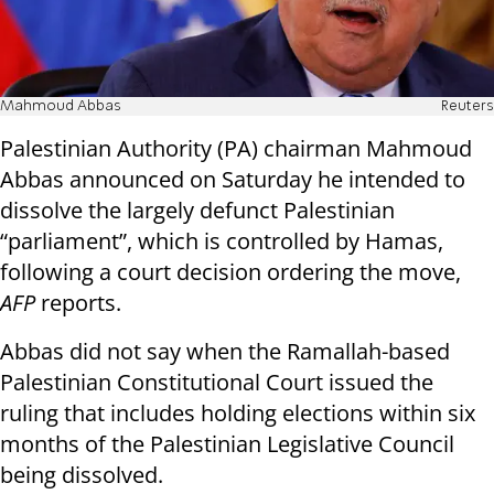
Mahmoud Abbas
Reuters
Palestinian Authority (PA) chairman Mahmoud
Abbas announced on Saturday he intended to
dissolve the largely defunct Palestinian
“parliament”, which is controlled by Hamas,
following a court decision ordering the move,
AFP
reports.
Abbas did not say when the Ramallah-based
Palestinian Constitutional Court issued the
ruling that includes holding elections within six
months of the Palestinian Legislative Council
being dissolved.