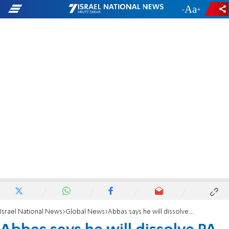
-
+
Israel National News
Global News
Abbas says he will dissolve PA 'parliament'