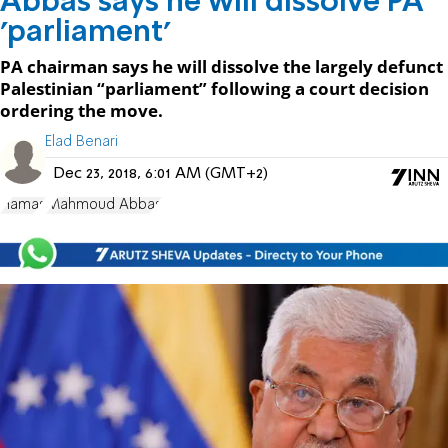
Abbas says he will dissolve PA
'parliament'
PA chairman says he will dissolve the largely defunct
Palestinian “parliament” following a court decision
ordering the move.
Elad Benari
Dec 23, 2018, 6:01 AM (GMT+2)
Hamas
Mahmoud Abbas