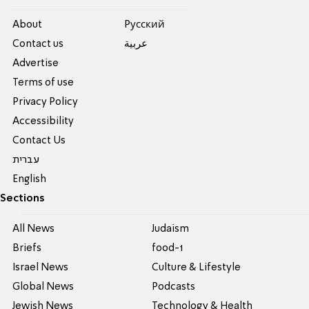
About
Pусский
Contact us
عربية
Advertise
Terms of use
Privacy Policy
Accessibility
Contact Us
עברית
English
Sections
All News
Judaism
Briefs
food-1
Israel News
Culture & Lifestyle
Global News
Podcasts
Jewish News
Technology & Health