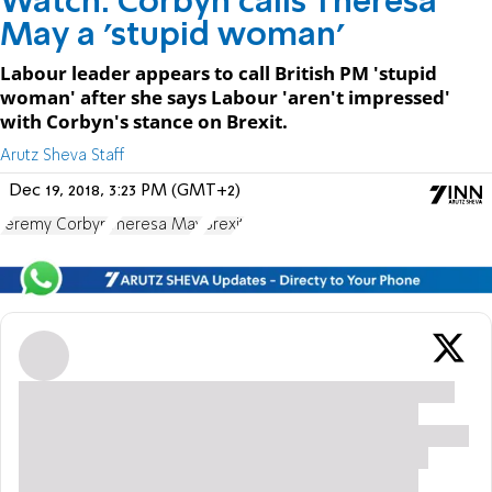
Watch: Corbyn calls Theresa
May a 'stupid woman'
Labour leader appears to call British PM 'stupid
woman' after she says Labour 'aren't impressed'
with Corbyn's stance on Brexit.
Arutz Sheva Staff
Dec 19, 2018, 3:23 PM (GMT+2)
Jeremy Corbyn
Theresa May
Brexit