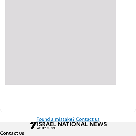
Found a mistake? Contact us
Contact us