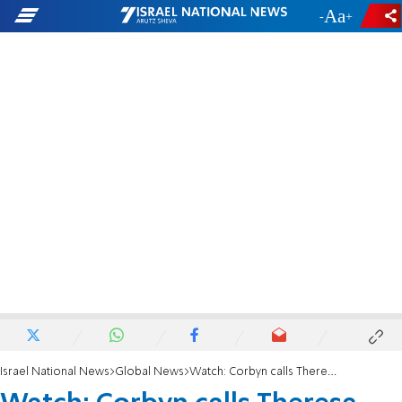
-
+
Israel National News
Global News
Watch: Corbyn calls Theresa May a 'stupid woman'