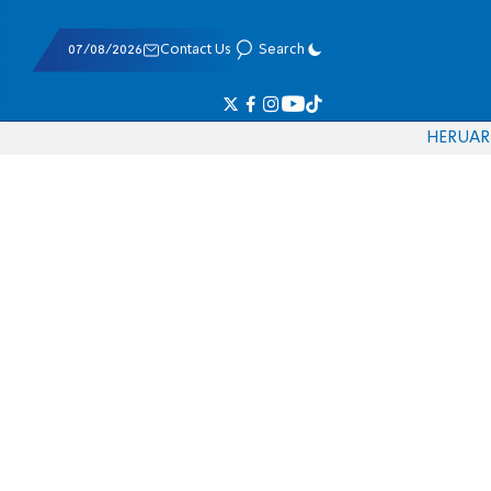
07/08/2026
Contact Us
Search
HE
RU
AR