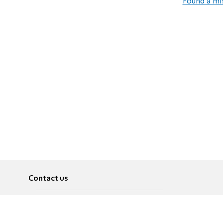
Found a mi
Contact us
About
Pусский
Contact us
عربية