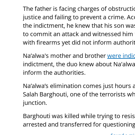
The father is facing charges of obstructi
justice and failing to prevent a crime. A
the indictment, he knew that his son wa
to commit an attack and witnessed him 
with firearms yet did not inform authorit
Na’alwa's mother and brother
were indi
indictment, the duo knew about Na'alwa
inform the authorities.
Na’alwa’s elimination comes just hours 
Salah Barghouti, one of the terrorists w
junction.
Barghouti was killed while trying to resis
arrested and transferred for questioning