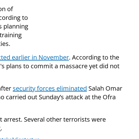
on of
ccording to
s planning
training
ies.
cted earlier in November
. According to the
's plans to commit a massacre yet did not
after
security forces eliminated
Salah Omar
ho carried out Sunday’s attack at the Ofra
t arrest. Several other terrorists were
.