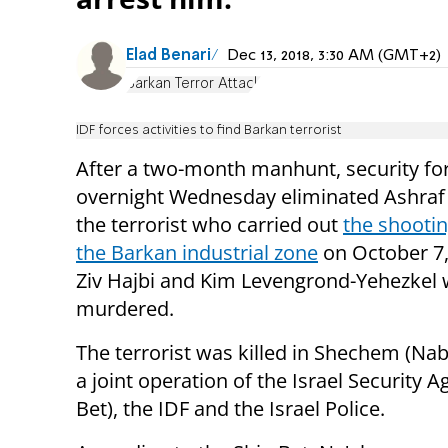
Elad Benari
Dec 13, 2018, 3:30 AM (GMT+2)
Barkan Terror Attack
IDF forces activities to find Barkan terrorist
After a two-month manhunt, security fo
overnight Wednesday eliminated Ashraf
the terrorist who carried out
the shootin
the Barkan industrial zone
on October 7,
Ziv Hajbi and Kim Levengrond-Yehezkel
murdered.
The terrorist was killed in Shechem (Nab
a joint operation of the Israel Security A
Bet), the IDF and the Israel Police.