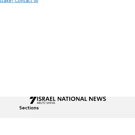
stake? Contact us
Sections
All News
Culture & Lifestyle
Briefs
Podcasts