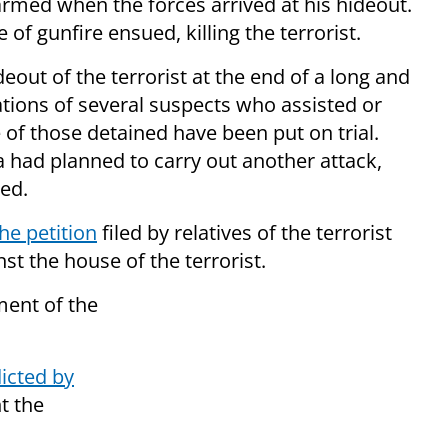
armed when the forces arrived at his hideout.
of gunfire ensued, killing the terrorist.
deout of the terrorist at the end of a long and
tions of several suspects who assisted or
 of those detained have been put on trial.
a had planned to carry out another attack,
ed.
he petition
filed by relatives of the terrorist
t the house of the terrorist.
ment of the
icted by
nt the