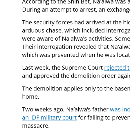
According to the Shin Bet, Na'alwa was 
During an attempt to arrest, an exchange 
The security forces had arrived at the hi
arduous chase, which included interroga
were aware of Na'alwa's activities. Some
Their interrogation revealed that Na'alw
which was prevented when he was locat
Last week, the Supreme Court
rejected t
and approved the demolition order agains
The demolition applies only to the base
home.
Two weeks ago, Na’alwa’s father
was ind
an IDF military court
for failing to preve
massacre.