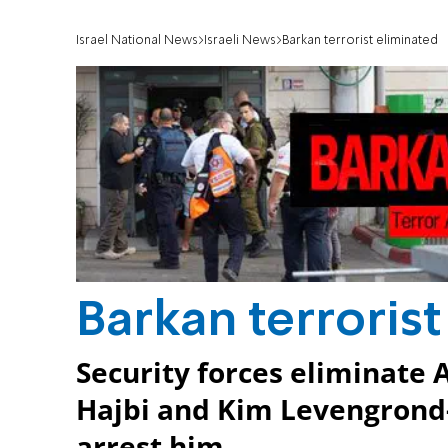
Israel National News
Israeli News
Barkan terrorist eliminated
Barkan terroris
Security forces eliminate
Hajbi and Kim Levengrond-
arrest him.