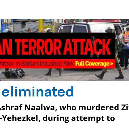
t eliminated
 Ashraf Naalwa, who murdered Zi
Yehezkel, during attempt to