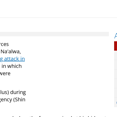
rces
 Na'alwa,
g attack in
 in which
 were
lus) during
gency (Shin