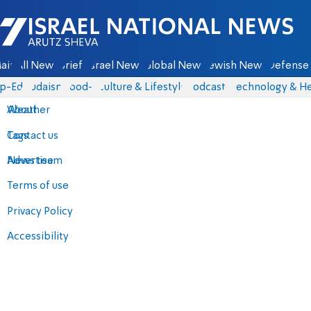
Israel National News - Arutz Sheva
ain
All News
Briefs
Israel News
Global News
Jewish News
Defense 
p-Eds
Judaism
food-1
Culture & Lifestyle
Podcasts
Technology & He
About
Weather
Contact us
Tags
Advertise
News team
Terms of use
Privacy Policy
Accessibility