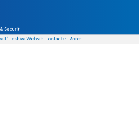
& Security
alth
Yeshiva Website
Contact us
More