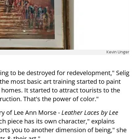
Kevin Unger
ing to be destroyed for redevelopment," Selig
he most basic art training started to paint
homes. It started to attract tourists to the
ction. That's the power of color."
lry of Lee Ann Morse -
Leather Laces by Lee
ach piece has its own character," explains
ports you to another dimension of being," she
ts & their art."