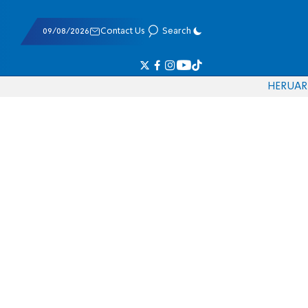
09/08/2026
Contact Us
Search
HE
RU
AR