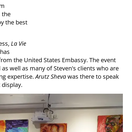
lm
h the
by the best
ness,
La Vie
 has
 from the United States Embassy. The event
as well as many of Steven's clients who are
ng expertise.
Arutz Sheva
was there to speak
 display.