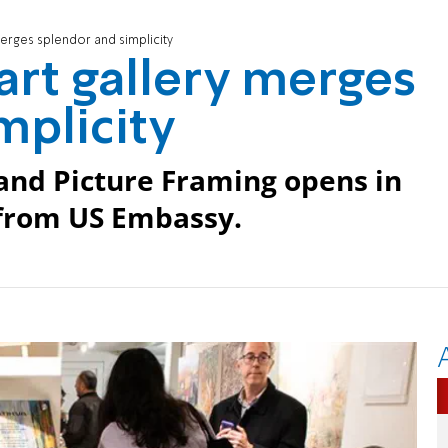
erges splendor and simplicity
rt gallery merges
mplicity
 and Picture Framing opens in
 from US Embassy.