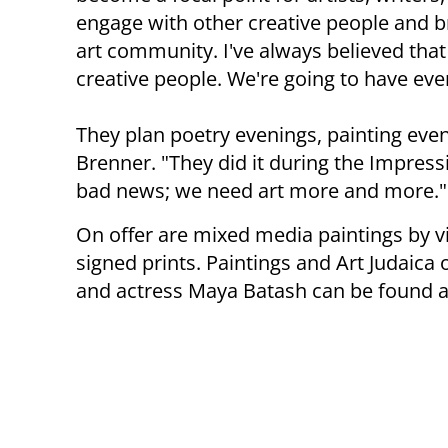
engage with other creative people and br
art community. I've always believed that
creative people. We're going to have eve
They plan poetry evenings, painting even
Brenner. "They did it during the Impres
bad news; we need art more and more."
On offer are mixed media paintings by v
signed prints. Paintings and Art Judaica o
and actress Maya Batash can be found at