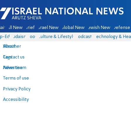
Israel National News - Arutz Sheva
ain
All News
Briefs
Israel News
Global News
Jewish News
Defense 
p-Eds
Judaism
Food
Culture & Lifestyle
Podcasts
Technology & Hea
About
Weather
Contact us
Tags
Advertise
News team
Terms of use
Privacy Policy
Accessibility