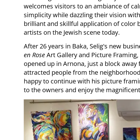
welcomes visitors to an ambiance of ca
simplicity while dazzling their vision wit
brilliant and skillful application of color 
artists on the Jewish scene today.
After 26 years in Baka, Selig's new busi
en Rose
Art Gallery and Picture Framing,
opened up in Arnona, just a block away
attracted people from the neighborhood 
happy to continue with his picture frami
to the owners and enjoy the magnificent