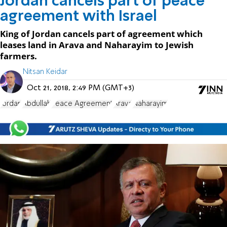
Jordan cancels part of peace
agreement with Israel
King of Jordan cancels part of agreement which
leases land in Arava and Naharayim to Jewish
farmers.
Nitsan Keidar
Oct 21, 2018, 2:49 PM (GMT+3)
Jordan
Abdullah
Peace Agreement
Arava
Naharayim