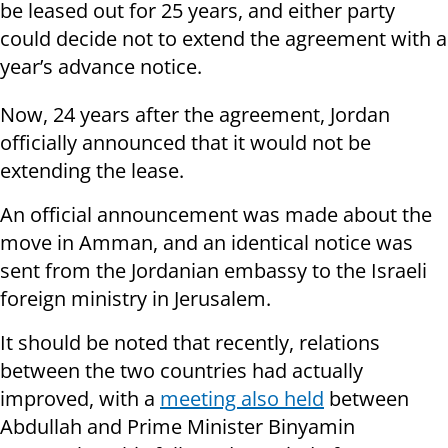
be leased out for 25 years, and either party
could decide not to extend the agreement with a
year’s advance notice.
Now, 24 years after the agreement, Jordan
officially announced that it would not be
extending the lease.
An official announcement was made about the
move in Amman, and an identical notice was
sent from the Jordanian embassy to the Israeli
foreign ministry in Jerusalem.
It should be noted that recently, relations
between the two countries had actually
improved, with a
meeting also held
between
Abdullah and Prime Minister Binyamin