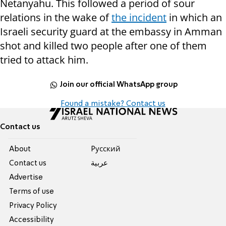
Netanyahu. This followed a period of sour
relations in the wake of
the incident
in which an
Israeli security guard at the embassy in Amman
shot and killed two people after one of them
tried to attack him.
Join our official WhatsApp group
Found a mistake? Contact us
Contact us
About
Pусский
Contact us
عربية
Advertise
Terms of use
Privacy Policy
Accessibility