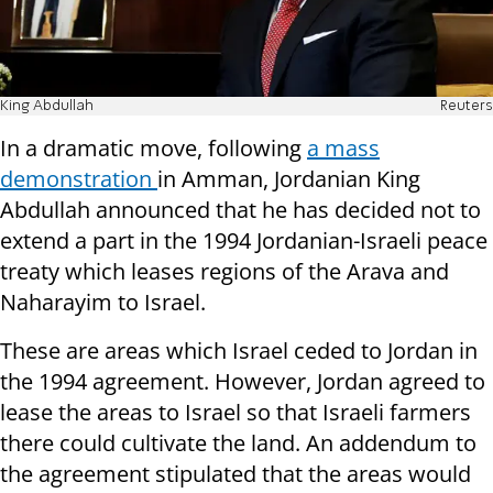
King Abdullah
Reuters
In a dramatic move, following
a mass
demonstration
in Amman, Jordanian King
Abdullah announced that he has decided not to
extend a part in the 1994 Jordanian-Israeli peace
treaty which leases regions of the Arava and
Naharayim to Israel.
These are areas which Israel ceded to Jordan in
the 1994 agreement. However, Jordan agreed to
lease the areas to Israel so that Israeli farmers
there could cultivate the land. An addendum to
the agreement stipulated that the areas would