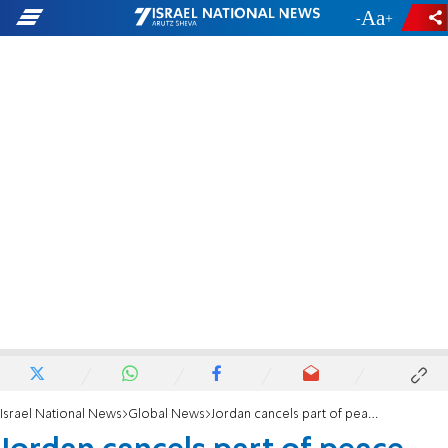
-
+
Israel National News
Global News
Jordan cancels part of peace agreement with Israel