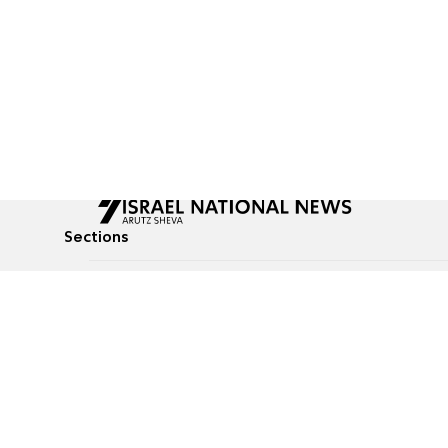
Sections
All News
Culture & Lifestyle
Briefs
Podcasts
Israel News
Technology & Health
Global News
Communicated Conten
Jewish News
Weather
Op-Eds
Tags