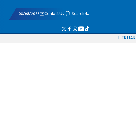
08/08/2026
Contact Us
Search
HE
RU
AR