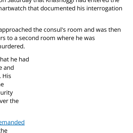
artwatch that documented his interrogation
t approached the consul's room and was then
cers to a second room where he was
murdered.
that he had
ge and
. His
he
urity
ver the
demanded
the