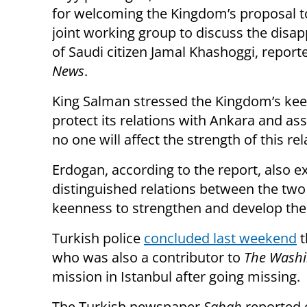
for welcoming the Kingdom’s proposal t
joint working group to discuss the disa
of Saudi citizen Jamal Khashoggi, repor
News
.
King Salman stressed the Kingdom’s ke
protect its relations with Ankara and as
no one will affect the strength of this rel
Erdogan, according to the report, also e
distinguished relations between the two
keenness to strengthen and develop th
Turkish police
concluded last weekend
t
who was also a contributor to
The Washi
mission in Istanbul after going missing.
The Turkish newspaper
Sabah
reported 