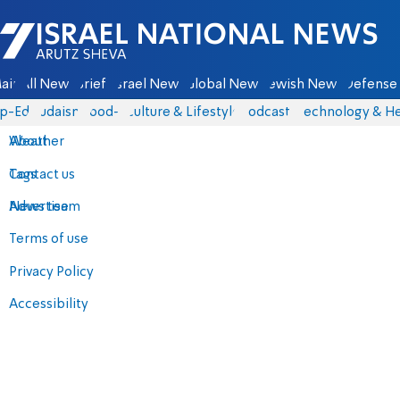
Israel National News - Arutz Sheva
ain
All News
Briefs
Israel News
Global News
Jewish News
Defense 
p-Eds
Judaism
food-1
Culture & Lifestyle
Podcasts
Technology & He
About
Weather
Contact us
Tags
Advertise
News team
Terms of use
Privacy Policy
Accessibility