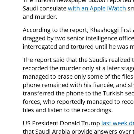
Saudi consulate
with an Apple iWatch
sm
and murder.
According to the report, Khashoggi firs
dragged by two senior intelligence offi
interrogated and tortured until he was 
The report said that the Saudis realized 
recorded the murder only at a later sta
managed to erase only some of the files
phone remained with his fiancée, and s
transferred the phone to the Turkish sec
forces, who reportedly managed to reco
files and listen to the recordings.
US President Donald Trump
last week 
that Saudi Arabia provide answers over 