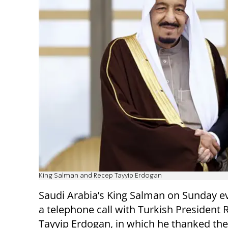
King Salman and Recep Tayyip Erdogan
Saudi Arabia’s King Salman on Sunday e
a telephone call with Turkish President 
Tayyip Erdogan, in which he thanked the