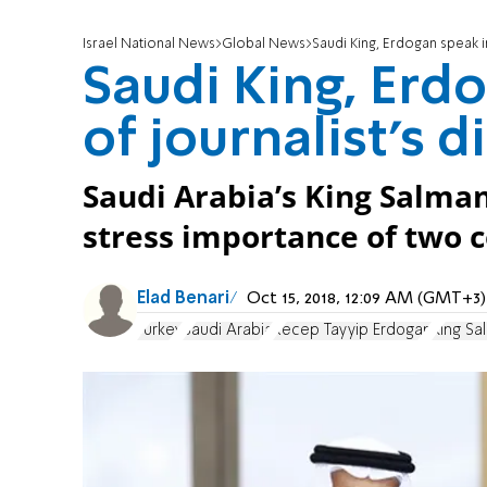
Israel National News
Global News
Saudi King, Erdogan speak i
Saudi King, Erd
of journalist's 
Saudi Arabia’s King Salma
stress importance of two c
Elad Benari
Oct 15, 2018, 12:09 AM (GMT+3)
Turkey
Saudi Arabia
Recep Tayyip Erdogan
King Sa