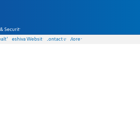
& Security
alth
Yeshiva Website
Contact us
More