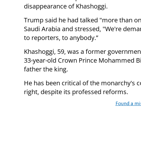
disappearance of Khashoggi.
Trump said he had talked "more than once
Saudi Arabia and stressed, "We're deman
to reporters, to anybody.”
Khashoggi, 59, was a former government 
33-year-old Crown Prince Mohammed Bi
father the king.
He has been critical of the monarchy's co
right, despite its professed reforms.
Found a mi