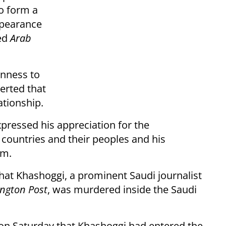
o form a
ppearance
ted
Arab
enness to
serted that
ationship.
xpressed his appreciation for the
 countries and their peoples and his
em.
hat Khashoggi, a prominent Saudi journalist
ngton Post
, was murdered inside the Saudi
on Saturday that Khashoggi had entered the