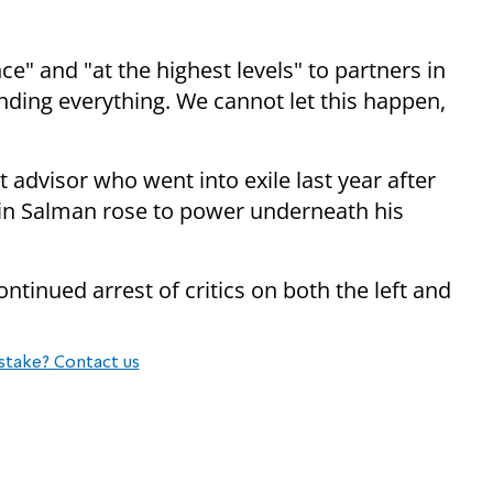
" and "at the highest levels" to partners in
ding everything. We cannot let this happen,
advisor who went into exile last year after
n Salman rose to power underneath his
ntinued arrest of critics on both the left and
stake? Contact us