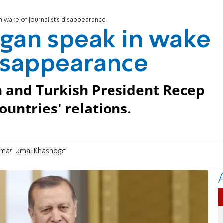
n wake of journalist's disappearance
ogan speak in wake
disappearance
n and Turkish President Recep
ountries' relations.
lman
Jamal Khashoggi