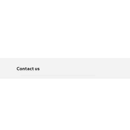
Contact us
About
Pусский
Contact us
عربية
Advertise
Terms of use
Privacy Policy
Accessibility