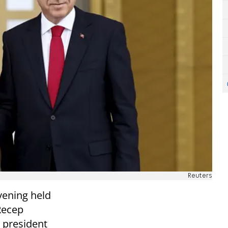
Reuters
vening held
Recep
 president