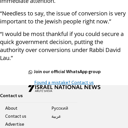
immediate attention.
“Needless to say, the issue of conversion is very
important to the Jewish people right now.”
“I would be most thankful if you could secure a
quick government decision, putting the
authority over conversions under Rabbi David
Lau.”
Join our official WhatsApp group
Found a mistake? Contact us
Contact us
About
Pусский
Contact us
عربية
Advertise