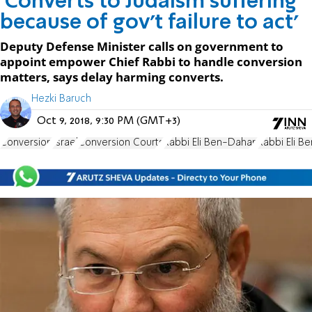
'Converts to Judaism suffering
because of gov't failure to act'
Deputy Defense Minister calls on government to
appoint empower Chief Rabbi to handle conversion
matters, says delay harming converts.
Hezki Baruch
Oct 9, 2018, 9:30 PM (GMT+3)
Conversion
Israel
Conversion Courts
Rabbi Eli Ben-Dahan
Rabbi Eli B