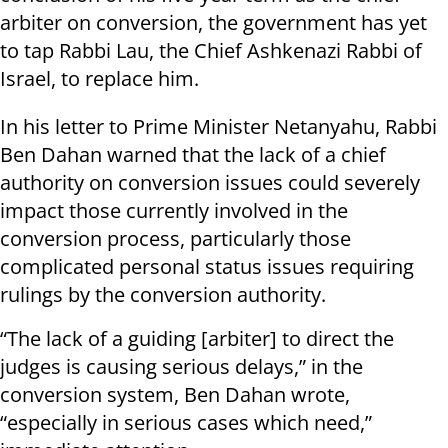
arbiter on conversion, the government has yet
to tap Rabbi Lau, the Chief Ashkenazi Rabbi of
Israel, to replace him.
In his letter to Prime Minister Netanyahu, Rabbi
Ben Dahan warned that the lack of a chief
authority on conversion issues could severely
impact those currently involved in the
conversion process, particularly those
complicated personal status issues requiring
rulings by the conversion authority.
“The lack of a guiding [arbiter] to direct the
judges is causing serious delays,” in the
conversion system, Ben Dahan wrote,
“especially in serious cases which need,”