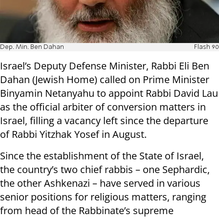
Dep. Min. Ben Dahan
Flash 90
Israel’s Deputy Defense Minister, Rabbi Eli Ben
Dahan (Jewish Home) called on Prime Minister
Binyamin Netanyahu to appoint Rabbi David Lau
as the official arbiter of conversion matters in
Israel, filling a vacancy left since the departure
of Rabbi Yitzhak Yosef in August.
Since the establishment of the State of Israel,
the country’s two chief rabbis – one Sephardic,
the other Ashkenazi – have served in various
senior positions for religious matters, ranging
from head of the Rabbinate’s supreme