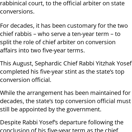
rabbinical court, to the official arbiter on state
conversions.
For decades, it has been customary for the two
chief rabbis – who serve a ten-year term – to
split the role of chief arbiter on conversion
affairs into two five-year terms.
This August, Sephardic Chief Rabbi Yitzhak Yosef
completed his five-year stint as the state’s top
conversion official.
While the arrangement has been maintained for
decades, the state’s top conversion official must
still be appointed by the government.
Despite Rabbi Yosef’s departure following the
conclusion of his five-year term as the chief