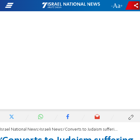
-
+
Israel National News
Israeli News
'Converts to Judaism suffering because of gov't failure to act'