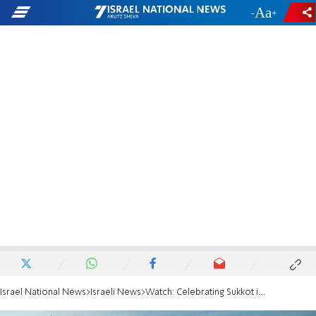
-
+
Israel National News
Israeli News
Watch: Celebrating Sukkot in the heart of Jerusalem