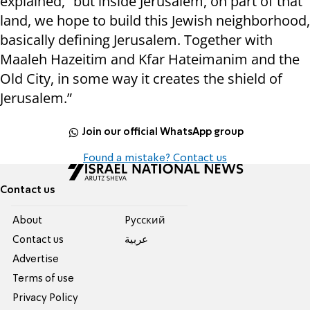
explained, “but inside Jerusalem, on part of that
land, we hope to build this Jewish neighborhood,
basically defining Jerusalem. Together with
Maaleh Hazeitim and Kfar Hateimanim and the
Old City, in some way it creates the shield of
Jerusalem.”
Join our official WhatsApp group
Found a mistake? Contact us
Contact us
About
Pусский
Contact us
عربية
Advertise
Terms of use
Privacy Policy