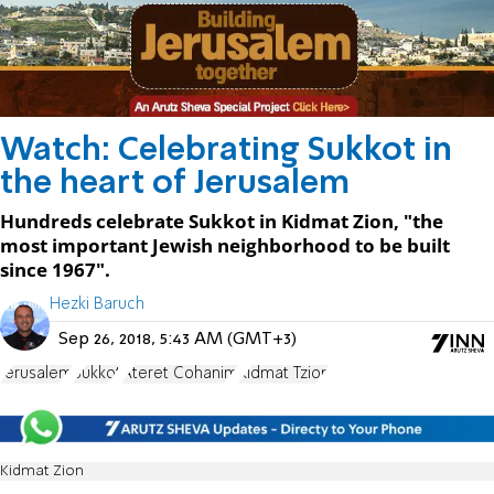
Watch: Celebrating Sukkot in
the heart of Jerusalem
Hundreds celebrate Sukkot in Kidmat Zion, "the
most important Jewish neighborhood to be built
since 1967".
Hezki Baruch
Sep 26, 2018, 5:43 AM (GMT+3)
Jerusalem
Sukkot
Ateret Cohanim
Kidmat Tzion
Kidmat Zion