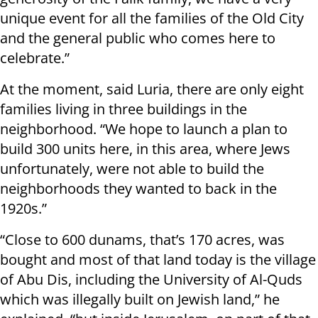
unique event for all the families of the Old City
and the general public who comes here to
celebrate.”
At the moment, said Luria, there are only eight
families living in three buildings in the
neighborhood. “We hope to launch a plan to
build 300 units here, in this area, where Jews
unfortunately, were not able to build the
neighborhoods they wanted to back in the
1920s.”
“Close to 600 dunams, that’s 170 acres, was
bought and most of that land today is the village
of Abu Dis, including the University of Al-Quds
which was illegally built on Jewish land,” he