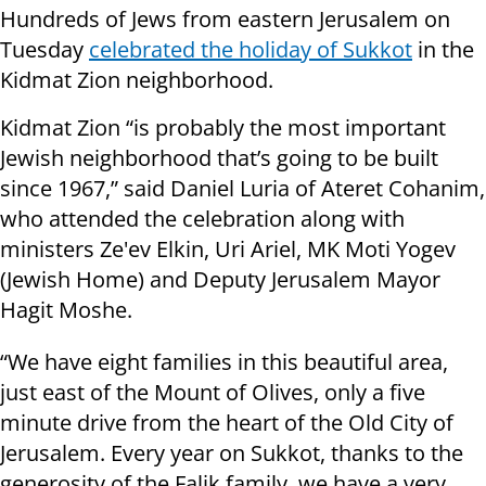
Hundreds of Jews from eastern Jerusalem on
Tuesday
celebrated the holiday of Sukkot
in the
Kidmat Zion neighborhood.
Kidmat Zion “is probably the most important
Jewish neighborhood that’s going to be built
since 1967,” said Daniel Luria of Ateret Cohanim,
who attended the celebration along with
ministers Ze'ev Elkin, Uri Ariel, MK Moti Yogev
(Jewish Home) and Deputy Jerusalem Mayor
Hagit Moshe.
“We have eight families in this beautiful area,
just east of the Mount of Olives, only a five
minute drive from the heart of the Old City of
Jerusalem. Every year on Sukkot, thanks to the
generosity of the Falik family, we have a very