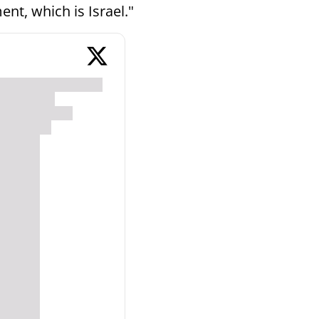
ment, which is Israel."