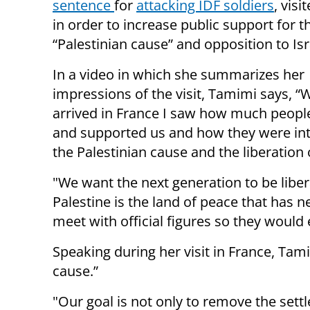
sentence
for
attacking IDF soldiers
, visi
in order to increase public support for t
“Palestinian cause” and opposition to Isr
In a video in which she summarizes her
impressions of the visit, Tamimi says, “
arrived in France I saw how much peopl
and supported us and how they were int
the Palestinian cause and the liberation
"We want the next generation to be liber
Palestine is the land of peace that has 
meet with official figures so they would 
Speaking during her visit in France, Tami
cause.”
"Our goal is not only to remove the sett