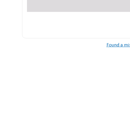
Found a mi