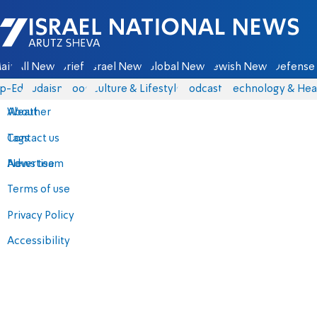
Israel National News - Arutz Sheva
ain
All News
Briefs
Israel News
Global News
Jewish News
Defense 
p-Eds
Judaism
Food
Culture & Lifestyle
Podcasts
Technology & Hea
About
Weather
Contact us
Tags
Advertise
News team
Terms of use
Privacy Policy
Accessibility