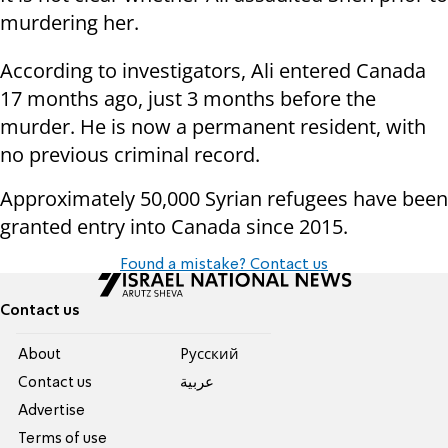
murdering her.
According to investigators, Ali entered Canada
17 months ago, just 3 months before the
murder. He is now a permanent resident, with
no previous criminal record.
Approximately 50,000 Syrian refugees have been
granted entry into Canada since 2015.
Found a mistake? Contact us
Contact us
About
Pусский
Contact us
عربية
Advertise
Terms of use