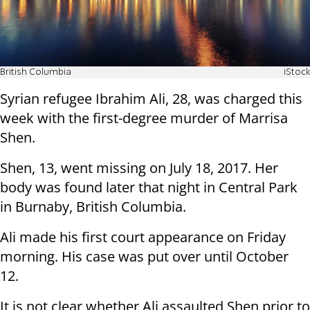
British Columbia
iStock
Syrian refugee Ibrahim Ali, 28, was charged this
week with the first-degree murder of Marrisa
Shen.
Shen, 13, went missing on July 18, 2017. Her
body was found later that night in Central Park
in Burnaby, British Columbia.
Ali made his first court appearance on Friday
morning. His case was put over until October
12.
It is not clear whether Ali assaulted Shen prior to