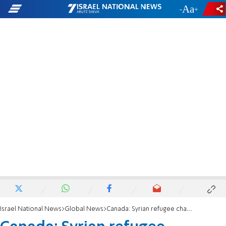
-
+
Israel National News
Global News
Canada: Syrian refugee charged with murdering teenage girl