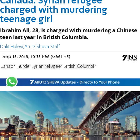
Canada: Syrian refugee
charged with murdering
teenage girl
Ibrahim Ali, 28, is charged with murdering a Chinese
teen last year in British Columbia.
Dalit Halevi,Arutz Sheva Staff
Sep 15, 2018, 10:35 PM (GMT+3)
Canada
murder
Syrian refugees
British Columbia