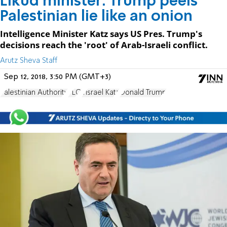
Likud minister: Trump peels
Palestinian lie like an onion
Intelligence Minister Katz says US Pres. Trump's
decisions reach the 'root' of Arab-Israeli conflict.
Arutz Sheva Staff
Sep 12, 2018, 3:50 PM (GMT+3)
Palestinian Authority
PLO
Yisrael Katz
Donald Trump