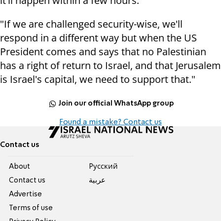
it'll happen within a few hours."
"If we are challenged security-wise, we'll
respond in a different way but when the US
President comes and says that no Palestinian
has a right of return to Israel, and that Jerusalem
is Israel's capital, we need to support that."
Join our official WhatsApp group
Found a mistake? Contact us
Contact us
About
Pусский
Contact us
عربية
Advertise
Terms of use