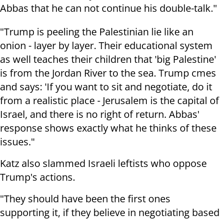
Abbas that he can not continue his double-talk."
"Trump is peeling the Palestinian lie like an
onion - layer by layer. Their educational system
as well teaches their children that 'big Palestine'
is from the Jordan River to the sea. Trump cmes
and says: 'If you want to sit and negotiate, do it
from a realistic place - Jerusalem is the capital of
Israel, and there is no right of return. Abbas'
response shows exactly what he thinks of these
issues."
Katz also slammed Israeli leftists who oppose
Trump's actions.
"They should have been the first ones
supporting it, if they believe in negotiating based