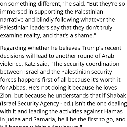
on something different," he said. "But they're so
immersed in supporting the Palestinian
narrative and blindly following whatever the
Palestinian leaders say that they don't truly
examine reality, and that's a shame."
Regarding whether he believes Trump's recent
decisions will lead to another round of Arab
violence, Katz said, "The security coordination
between Israel and the Palestinian security
forces happens first of all because it's worth it
for Abbas. He's not doing it because he loves
Zion, but because he understands that if Shabak
(Israel Security Agency - ed.) isn't the one dealing
with it and leading the activities against Hamas
in Judea and Samaria, he'll be the first to go, and