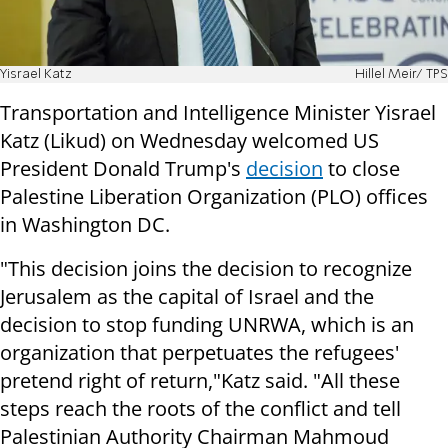
Yisrael Katz
Hillel Meir/ TPS
Transportation and Intelligence Minister Yisrael
Katz (Likud) on Wednesday welcomed US
President Donald Trump's
decision
to close
Palestine Liberation Organization (PLO) offices
in Washington DC.
"This decision joins the decision to recognize
Jerusalem as the capital of Israel and the
decision to stop funding UNRWA, which is an
organization that perpetuates the refugees'
pretend right of return,"Katz said. "All these
steps reach the roots of the conflict and tell
Palestinian Authority Chairman Mahmoud