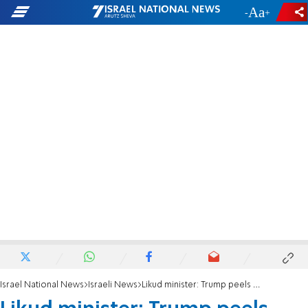
-
+
Israel National News
Israeli News
Likud minister: Trump peels Palestinian lie like an onion