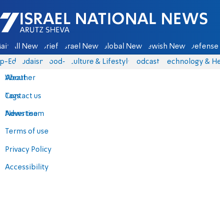
Israel National News - Arutz Sheva
ain
All News
Briefs
Israel News
Global News
Jewish News
Defense 
p-Eds
Judaism
food-1
Culture & Lifestyle
Podcasts
Technology & He
About
Weather
Contact us
Tags
Advertise
News team
Terms of use
Privacy Policy
Accessibility