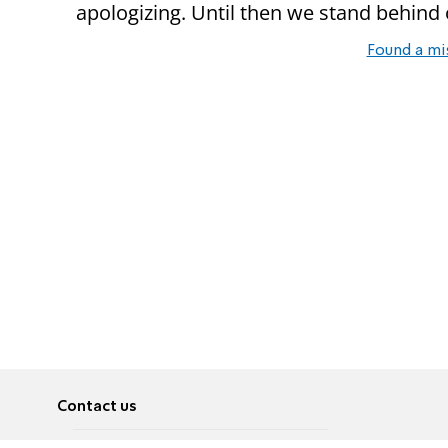
apologizing. Until then we stand behind o
Found a mi
Contact us