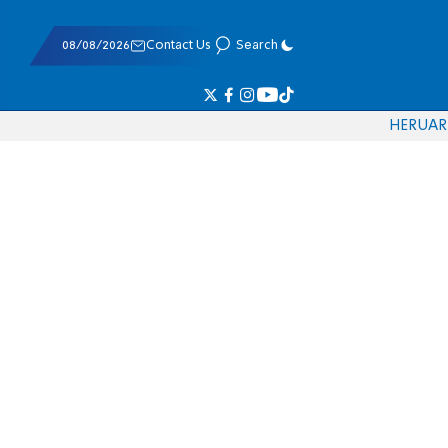
08/08/2026
Contact Us
Search
HE
RU
AR