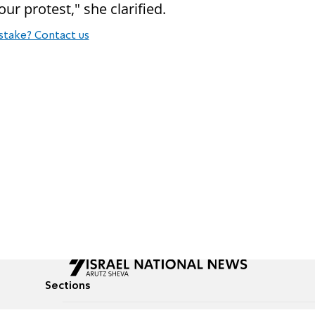
ur protest," she clarified.
stake? Contact us
Sections