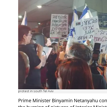
protest in south Tel Aviv
Prime Minister Binyamin Netanyahu c