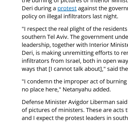
the burning of pictures of Interior Minis
Deri during a
protest
against the govern
policy on illegal infiltrators last night.
"I respect the real plight of the residents
southern Tel Aviv. The government und
leadership, together with Interior Minis
Deri, is making unremitting efforts to r
infiltrators from Israel, both in open wa
ways that [I cannot talk about]," said th
"I condemn the improper act of burning t
no place here," Netanyahu added.
Defense Minister Avigdor Liberman said t
of pictures of ministers. These are acts t
and I expect the protest leaders in sout