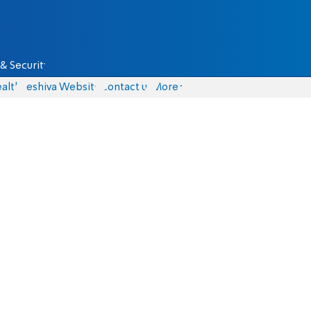
& Security
alth
Yeshiva Website
Contact us
More