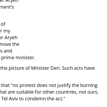
ter Aryeh
ment's
 of
er my
ter Aryeh
emove the
ys and
e prime minister.
he picture of Minister Deri. Such acts have
hat "no protest does not justify the burning
hat are suitable for other countries, not ours,
h Tel Aviv to condemn the act."