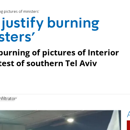
ng pictures of ministers'
 justify burning
sters'
ning of pictures of Interior
test of southern Tel Aviv
nfiltrators