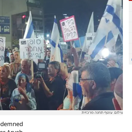
צילום: עוטף תחנה מרכזית
ondemned