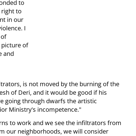
ponded to
 right to
nt in our
iolence. I
 of
 picture of
ne and
ltrators, is not moved by the burning of the
esh of Deri, and it would be good if his
 going through dwarfs the artistic
ior Ministry's incompetence."
rns to work and we see the infiltrators from
om our neighborhoods, we will consider