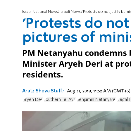
Israel National News
Israeli News
'Protests do not justify burni
'Protests do not
pictures of mini
PM Netanyahu condemns bur
Minister Aryeh Deri at pro
residents.
Arutz Sheva Staff
Aug 31, 2018, 11:52 AM (GMT+3)
Aryeh Deri
Southern Tel Aviv
Benjamin Netanyahu
Illegal I