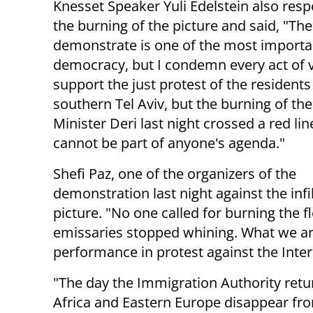
Knesset Speaker Yuli Edelstein also res
the burning of the picture and said, "The
demonstrate is one of the most importa
democracy, but I condemn every act of v
support the just protest of the residents
southern Tel Aviv, but the burning of the
Minister Deri last night crossed a red li
cannot be part of anyone's agenda."
Shefi Paz, one of the organizers of the
demonstration last night against the infi
picture. "No one called for burning the fl
emissaries stopped whining. What we are
performance in protest against the Inter
"The day the Immigration Authority retu
Africa and Eastern Europe disappear fr