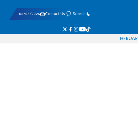
06/08/2026
Contact Us
Search
HE
RU
AR