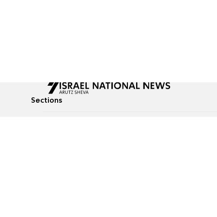
Sections
All News
Culture & Lifestyle
Briefs
Podcasts
Israel News
Technology & Health
Global News
Communicated Conten
Jewish News
Weather
Op-Eds
Tags
Defense & Security