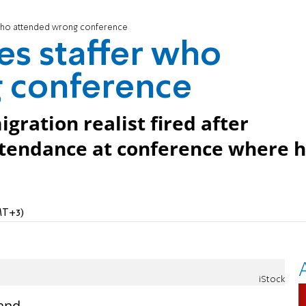
 who attended wrong conference
es staffer who
 conference
ration realist fired after
ttendance at conference where 
MT+3)
iStock
 and