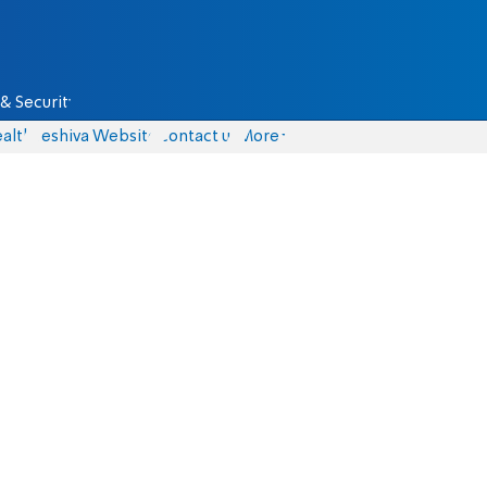
& Security
alth
Yeshiva Website
Contact us
More