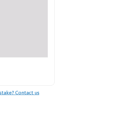
stake? Contact us