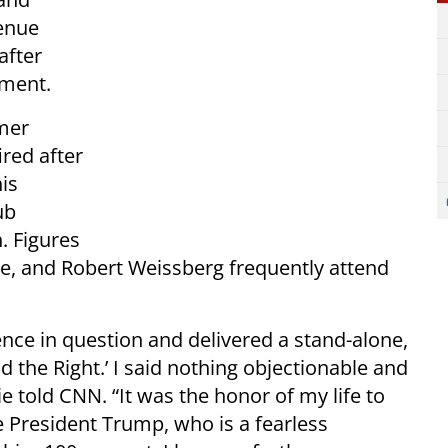
venue
after
yment.
rmer
ired after
is
ub
. Figures
e, and Robert Weissberg frequently attend
nce in question and delivered a stand-alone,
nd the Right.’ I said nothing objectionable and
 told CNN. “It was the honor of my life to
e President Trump, who is a fearless