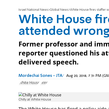
Israel National News
Global News
White House fires staffer
White House fir
attended wrong
Former professor and immig
reporter questioned his a
delivered speech.
Mordechai Sones - JTA
Aug 20, 2018, 7:31 PM (G
White House
Firing
Chilly at White House
The White House has fired a policy aide