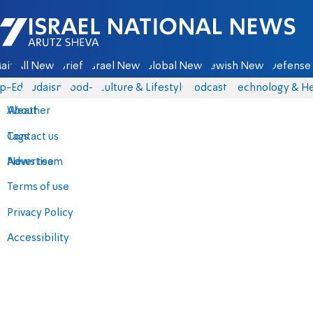
Israel National News - Arutz Sheva
ain
All News
Briefs
Israel News
Global News
Jewish News
Defense 
p-Eds
Judaism
food-1
Culture & Lifestyle
Podcasts
Technology & He
About
Weather
Contact us
Tags
Advertise
News team
Terms of use
Privacy Policy
Accessibility