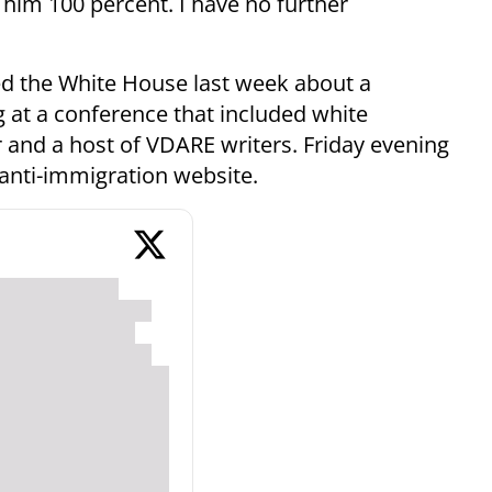
him 100 percent. I have no further
ed the White House last week about a
 at a conference that included white
r and a host of VDARE writers. Friday evening
anti-immigration website.