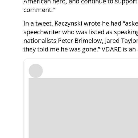
American hero, and continue to support 
comment.”
In a tweet, Kaczynski wrote he had “ask
speechwriter who was listed as speaking
nationalists Peter Brimelow, Jared Taylo
they told me he was gone.” VDARE is an 