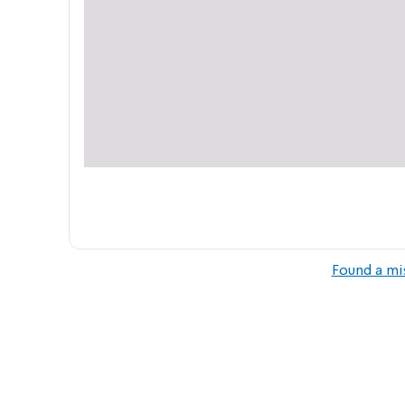
Found a mi