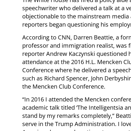
speechwriter who delivered a talk at a 
objectionable to the mainstream media 
reporters began questioning his emplo
According to CNN, Darren Beattie, a fo
professor and immigration realist, was f
reporter Andrew Kaczynski questioned h
attendance at the 2016 H.L. Mencken Cl
Conference where he delivered a speech
such as Richard Spencer, John Derbyshir
the Mencken Club Conference.
“In 2016 I attended the Mencken confere
academic talk titled ‘The Intelligentsia a
stand by my remarks completely,” Beattie
serve in the Trump Administration. I lov