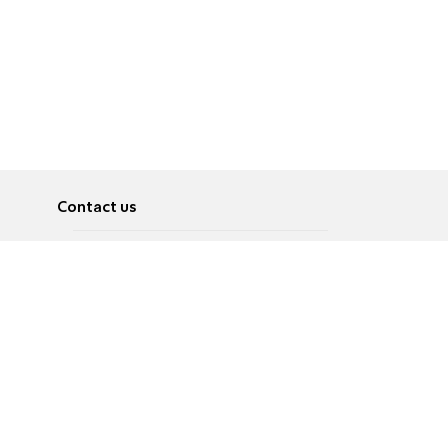
Contact us
About
Pусский
Contact us
عربية
Advertise
Terms of use
Privacy Policy
Accessibility
Contact Us