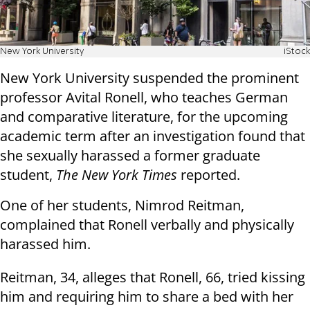
New York University
iStock
New York University suspended the prominent
professor Avital Ronell, who teaches German
and comparative literature, for the upcoming
academic term after an investigation found that
she sexually harassed a former graduate
student,
The New York Times
reported.
One of her students, Nimrod Reitman,
complained that Ronell verbally and physically
harassed him.
Reitman, 34, alleges that Ronell, 66, tried kissing
him and requiring him to share a bed with her