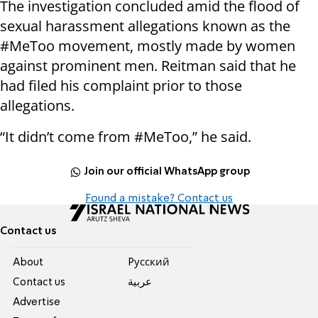
The investigation concluded amid the flood of
sexual harassment allegations known as the
#MeToo movement, mostly made by women
against prominent men. Reitman said that he
had filed his complaint prior to those
allegations.
“It didn’t come from #MeToo,” he said.
Join our official WhatsApp group
Found a mistake? Contact us
Contact us
About
Pусский
Contact us
عربية
Advertise