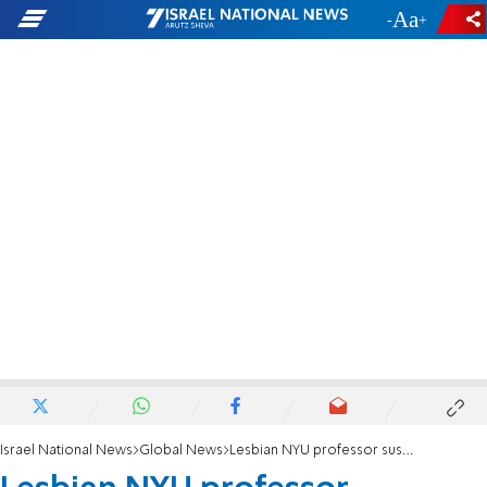
-
+
Israel National News
Global News
Lesbian NYU professor suspended for harassment