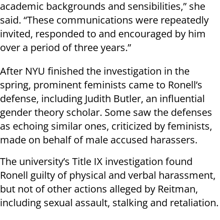
academic backgrounds and sensibilities,” she
said. “These communications were repeatedly
invited, responded to and encouraged by him
over a period of three years.”
After NYU finished the investigation in the
spring, prominent feminists came to Ronell’s
defense, including Judith Butler, an influential
gender theory scholar. Some saw the defenses
as echoing similar ones, criticized by feminists,
made on behalf of male accused harassers.
The university’s Title IX investigation found
Ronell guilty of physical and verbal harassment,
but not of other actions alleged by Reitman,
including sexual assault, stalking and retaliation.