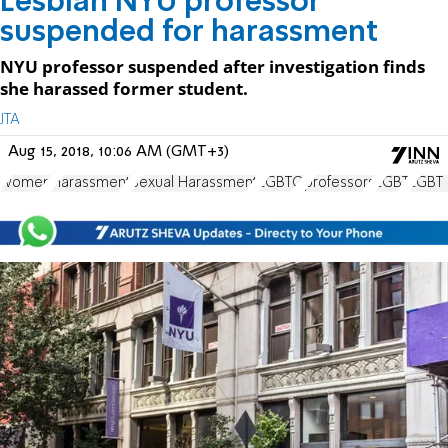
Lesbian NYU professor
suspended for harassment
NYU professor suspended after investigation finds
she harassed former student.
JTA
Aug 15, 2018, 10:06 AM (GMT+3)
women
Harassment
Sexual Harassment
LGBTQ
professors
LGBT
LGBT