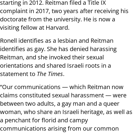
starting in 2012. Reitman filed a Title IX
complaint in 2017, two years after receiving his
doctorate from the university. He is now a
visiting fellow at Harvard.
Ronell identifies as a lesbian and Reitman
identifies as gay. She has denied harassing
Reitman, and she invoked their sexual
orientations and shared Israeli roots in a
statement to
The Times
.
“Our communications — which Reitman now
claims constituted sexual harassment — were
between two adults, a gay man and a queer
woman, who share an Israeli heritage, as well as
a penchant for florid and campy
communications arising from our common